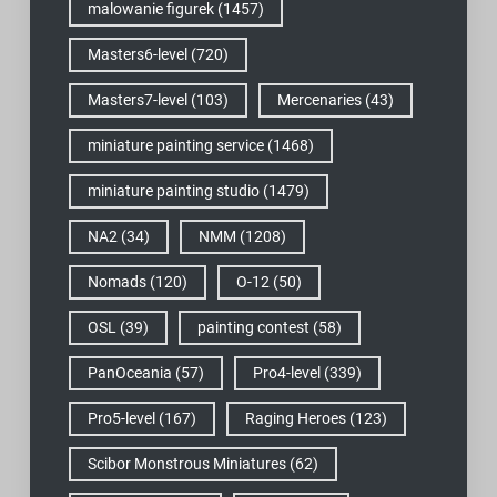
malowanie figurek
(1457)
Masters6-level
(720)
Masters7-level
(103)
Mercenaries
(43)
miniature painting service
(1468)
miniature painting studio
(1479)
NA2
(34)
NMM
(1208)
Nomads
(120)
O-12
(50)
OSL
(39)
painting contest
(58)
PanOceania
(57)
Pro4-level
(339)
Pro5-level
(167)
Raging Heroes
(123)
Scibor Monstrous Miniatures
(62)