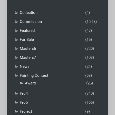
Collection
(4)
Commission
(1,263)
Featured
(47)
For Sale
(15)
Masters6
(720)
Masters7
(103)
News
(21)
Painting Contest
(58)
Award
(25)
Pro4
(340)
Pro5
(166)
Project
(9)