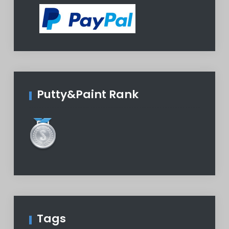
Putty&Paint Rank
Tags