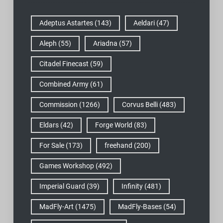
Adeptus Astartes
(143)
Aeldari
(47)
Aleph
(55)
Ariadna
(57)
Citadel Finecast
(59)
Combined Army
(61)
Commission
(1266)
Corvus Belli
(483)
Eldars
(42)
Forge World
(83)
For Sale
(173)
freehand
(200)
Games Workshop
(492)
Imperial Guard
(39)
Infinity
(481)
MadFly-Art
(1475)
MadFly-Bases
(54)