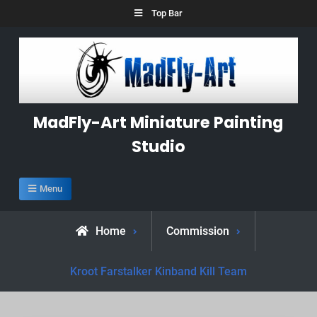
Skip
Top Bar
to
content
MadFly-Art Miniature Painting
Studio
Menu
Home
Commission
Kroot Farstalker Kinband Kill Team