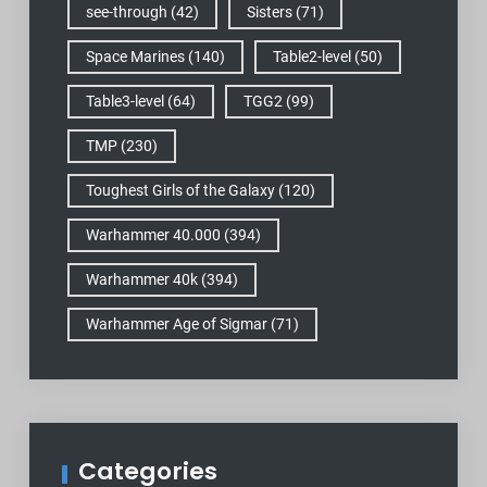
see-through
(42)
Sisters
(71)
Space Marines
(140)
Table2-level
(50)
Table3-level
(64)
TGG2
(99)
TMP
(230)
Toughest Girls of the Galaxy
(120)
Warhammer 40.000
(394)
Warhammer 40k
(394)
Warhammer Age of Sigmar
(71)
Categories