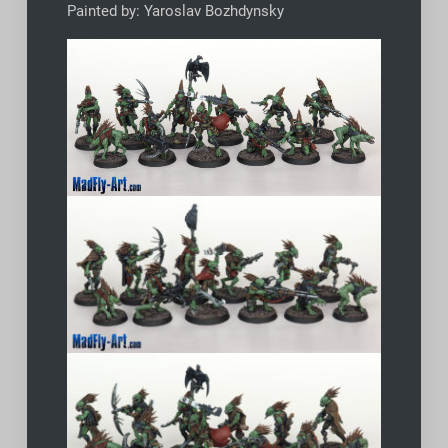
Painted by: Yaroslav Bozhdynsky