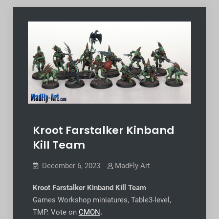
Kroot Farstalker Kinband
Kill Team
December 6, 2023
MadFly-Art
Kroot Farstalker Kinband Kill Team
Games Workshop miniatures, Table3-level,
TMP. Vote on
CMON
.