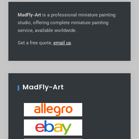
MadFly-Art
is a professional miniature painting
studio, offering complete miniature painting
service, available worldwide
.
Get a free quote,
email us
.
MadFly-Art