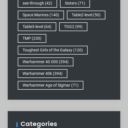
see-through
(42)
Sisters
(71)
Space Marines
(140)
Table2-level
(50)
Table3-level
(64)
TGG2
(99)
TMP
(230)
Toughest Girls of the Galaxy
(120)
Warhammer 40.000
(394)
Warhammer 40k
(394)
Warhammer Age of Sigmar
(71)
Categories