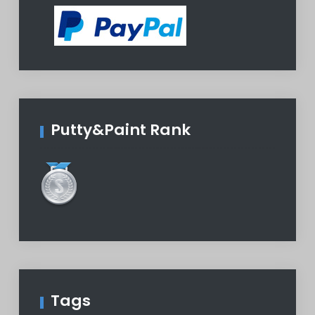
Putty&Paint Rank
Tags