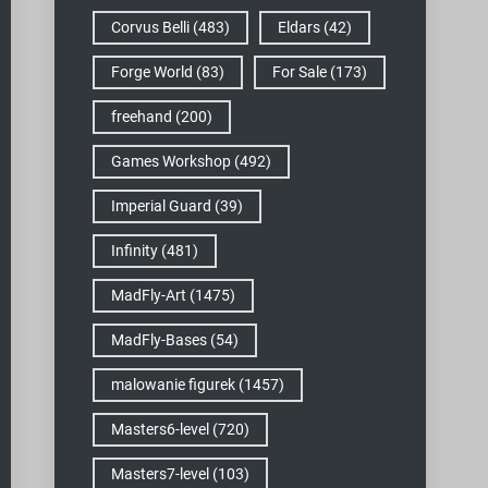
Corvus Belli
(483)
Eldars
(42)
Forge World
(83)
For Sale
(173)
freehand
(200)
Games Workshop
(492)
Imperial Guard
(39)
Infinity
(481)
MadFly-Art
(1475)
MadFly-Bases
(54)
malowanie figurek
(1457)
Masters6-level
(720)
Masters7-level
(103)