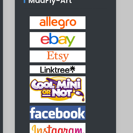
MadFly-Art