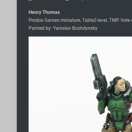
Henry Thomas
Prodos Games miniature, Table2-level, TMP. Vote
Painted by: Yaroslav Bozhdynsky