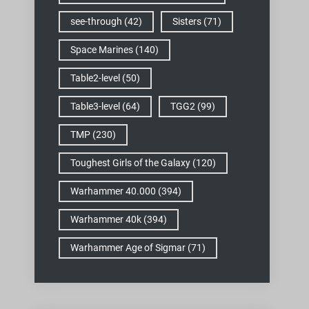
see-through
(42)
Sisters
(71)
Space Marines
(140)
Table2-level
(50)
Table3-level
(64)
TGG2
(99)
TMP
(230)
Toughest Girls of the Galaxy
(120)
Warhammer 40.000
(394)
Warhammer 40k
(394)
Warhammer Age of Sigmar
(71)