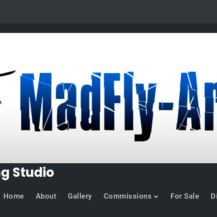
ng Studio
Home
About
Gallery
Commissions
For Sale
D