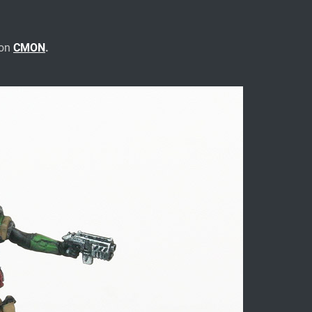
 on
CMON
.