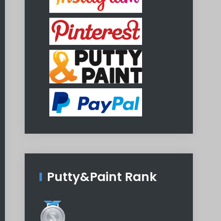
Putty&Paint Rank