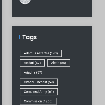
Tags
Adeptus Astartes
(143)
Aeldari
(47)
Aleph
(55)
Ariadna
(57)
Citadel Finecast
(59)
Combined Army
(61)
Commission
(1266)