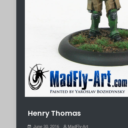
Henry Thomas
June 30, 2016
MadFly-Art