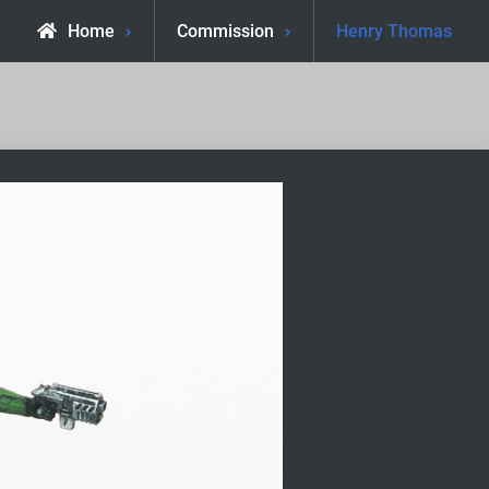
Home
Commission
Henry Thomas