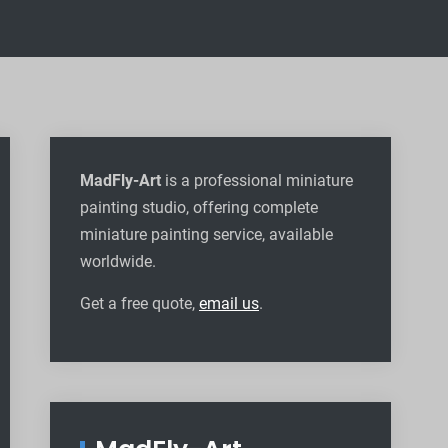
MadFly-Art
is a professional miniature
painting studio, offering complete
miniature painting service, available
worldwide
.
Get a free quote,
email us
.