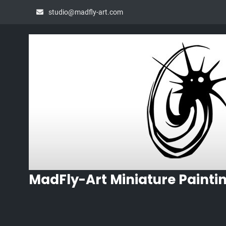
Skip
studio@madfly-art.com
to
content
MadFly-Art Miniature Painti