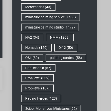
Mercenaries
(43)
miniature painting service
(1468)
miniature painting studio
(1479)
NA2
(34)
NMM
(1208)
Nomads
(120)
O-12
(50)
OSL
(39)
painting contest
(58)
PanOceania
(57)
Pro4-level
(339)
Pro5-level
(167)
Raging Heroes
(123)
Scibor Monstrous Miniatures
(62)