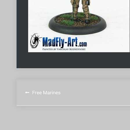
Post
Free Marines
navigation