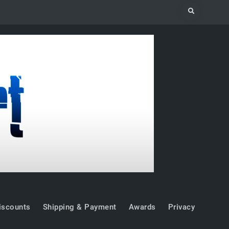
Search
iscounts
Shipping & Payment
Awards
Privacy