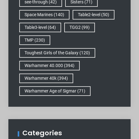
see-through
(42)
Sisters
(71)
Space Marines
(140)
Table2-level
(50)
Table3-level
(64)
TGG2
(99)
TMP
(230)
Toughest Girls of the Galaxy
(120)
Warhammer 40.000
(394)
Warhammer 40k
(394)
Warhammer Age of Sigmar
(71)
Categories