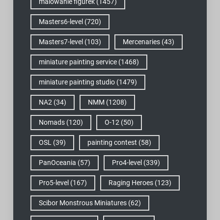
malowanie figurek
(1457)
Masters6-level
(720)
Masters7-level
(103)
Mercenaries
(43)
miniature painting service
(1468)
miniature painting studio
(1479)
NA2
(34)
NMM
(1208)
Nomads
(120)
O-12
(50)
OSL
(39)
painting contest
(58)
PanOceania
(57)
Pro4-level
(339)
Pro5-level
(167)
Raging Heroes
(123)
Scibor Monstrous Miniatures
(62)