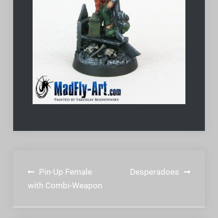
Post
Pin-Up Female
Desperadoes
navigation
with Combi-Weapon