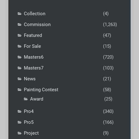
Collection
(4)
Commission
(1,263)
Featured
(47)
For Sale
(15)
Masters6
(720)
Masters7
(103)
News
(21)
Painting Contest
(58)
Award
(25)
Pro4
(340)
Pro5
(166)
Project
(9)