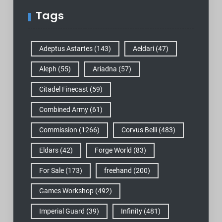
Tags
Adeptus Astartes
(143)
Aeldari
(47)
Aleph
(55)
Ariadna
(57)
Citadel Finecast
(59)
Combined Army
(61)
Commission
(1266)
Corvus Belli
(483)
Eldars
(42)
Forge World
(83)
For Sale
(173)
freehand
(200)
Games Workshop
(492)
Imperial Guard
(39)
Infinity
(481)