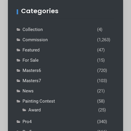
Categories
Collection
(4)
Commission
(1,263)
Featured
(47)
For Sale
(15)
Masters6
(720)
Masters7
(103)
News
(21)
Painting Contest
(58)
Award
(25)
Pro4
(340)