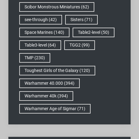
Scibor Monstrous Miniatures
(62)
see-through
(42)
Sisters
(71)
Space Marines
(140)
Table2-level
(50)
Table3-level
(64)
TGG2
(99)
TMP
(230)
Toughest Girls of the Galaxy
(120)
Warhammer 40.000
(394)
Warhammer 40k
(394)
Warhammer Age of Sigmar
(71)