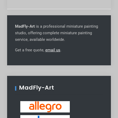
MadFly-Art
is a professional miniature painting
studio, offering complete miniature painting
service, available worldwide
.
Get a free quote,
email us
.
MadFly-Art