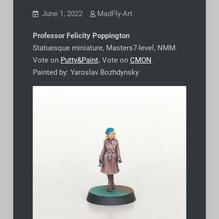
June 1, 2022
MadFly-Art
Professor Felicity Poppington
Statuesque miniature, Masters7-level, NMM.
Vote on
Putty&Paint
.
Vote on
CMON
.
Painted by: Yaroslav Bozhdynsky