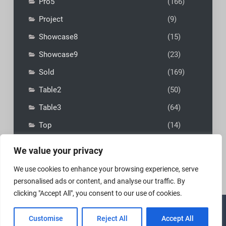
Pro5
(166)
Project
(9)
Showcase8
(15)
Showcase9
(23)
Sold
(169)
Table2
(50)
Table3
(64)
Top
(14)
We value your privacy
We use cookies to enhance your browsing experience, serve
personalised ads or content, and analyse our traffic. By
clicking "Accept All", you consent to our use of cookies.
Copyright © 2026
MadFly-Art Miniature Painting Studio
|
Customise
Reject All
Accept All
VIP Business by
Firefly Themes