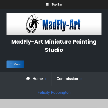
Skip
Top Bar
to
content
MadFly-Art Miniature Painting
Studio
Menu
Home
Commission
Felicity Poppington