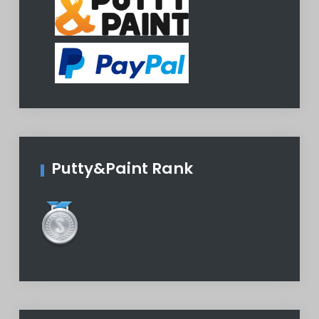
Putty&Paint Rank