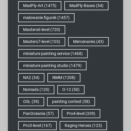
MadFly-Art
(1475)
MadFly-Bases
(54)
malowanie figurek
(1457)
Masters6-level
(720)
Masters7-level
(103)
Mercenaries
(43)
miniature painting service
(1468)
miniature painting studio
(1479)
NA2
(34)
NMM
(1208)
Nomads
(120)
O-12
(50)
OSL
(39)
painting contest
(58)
PanOceania
(57)
Pro4-level
(339)
Pro5-level
(167)
Raging Heroes
(123)