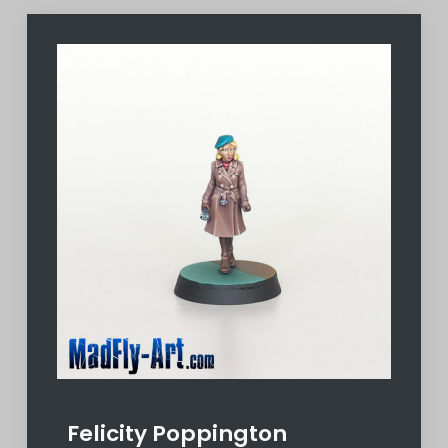
Felicity Poppington