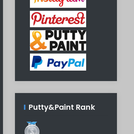
Putty&Paint Rank