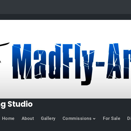
ng Studio
Home
About
Gallery
Commissions
For Sale
D