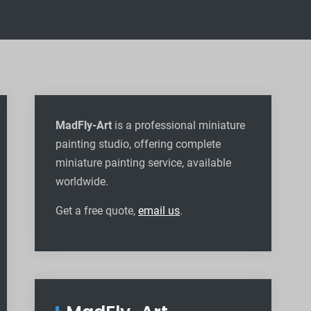
MadFly-Art
is a professional miniature
painting studio, offering complete
miniature painting service, available
worldwide
.
Get a free quote,
email us
.