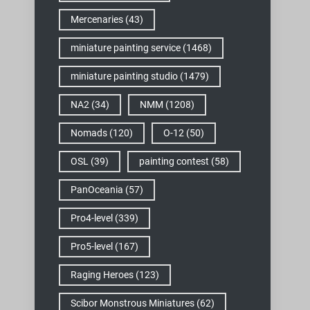
Mercenaries
(43)
miniature painting service
(1468)
miniature painting studio
(1479)
NA2
(34)
NMM
(1208)
Nomads
(120)
O-12
(50)
OSL
(39)
painting contest
(58)
PanOceania
(57)
Pro4-level
(339)
Pro5-level
(167)
Raging Heroes
(123)
Scibor Monstrous Miniatures
(62)