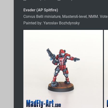
Evader (AP Spitfire)
Corvus Belli miniature, Masters6-level, NMM. Vot
Painted by: Yaroslav Bozhdynsky