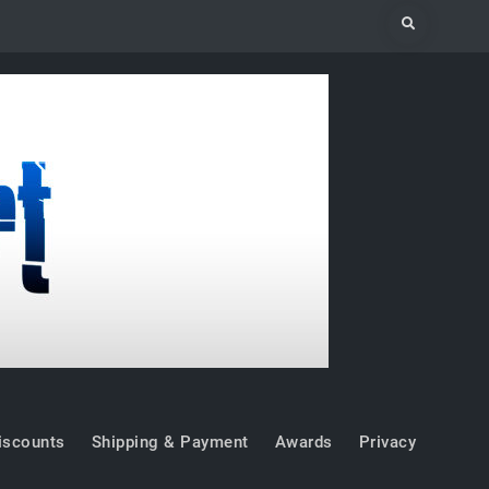
Search
iscounts
Shipping & Payment
Awards
Privacy