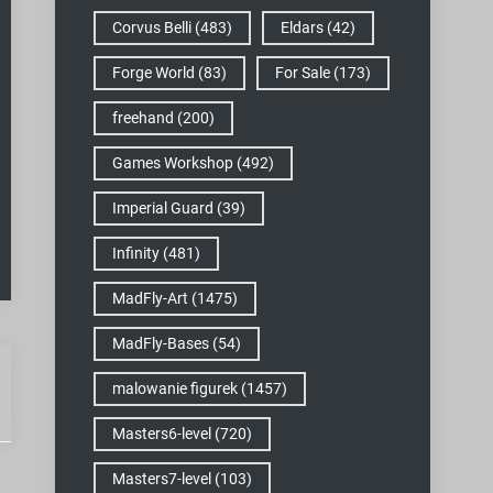
Corvus Belli
(483)
Eldars
(42)
Forge World
(83)
For Sale
(173)
freehand
(200)
Games Workshop
(492)
Imperial Guard
(39)
Infinity
(481)
MadFly-Art
(1475)
MadFly-Bases
(54)
malowanie figurek
(1457)
Masters6-level
(720)
Masters7-level
(103)