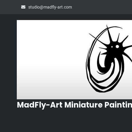
Skip
studio@madfly-art.com
to
content
MadFly-Art Miniature Painti