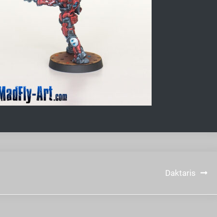
Daktaris