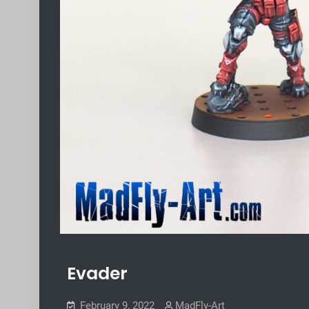
Evader
February 9, 2022
MadFly-Art