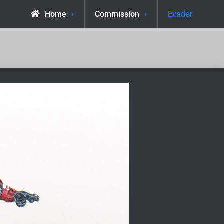
Home
Commission
Evader