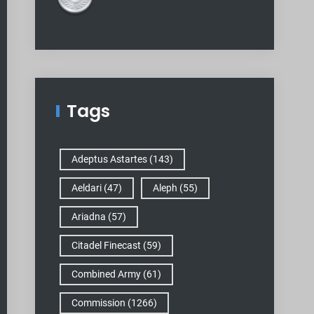
Tags
Adeptus Astartes
(143)
Aeldari
(47)
Aleph
(55)
Ariadna
(57)
Citadel Finecast
(59)
Combined Army
(61)
Commission
(1266)