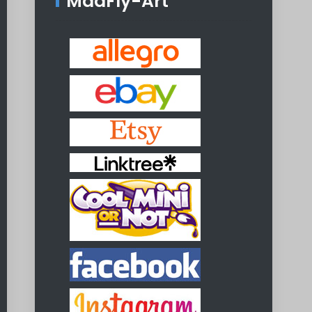
MadFly-Art