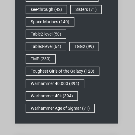
see-through
(42)
Sisters
(71)
Space Marines
(140)
Table2-level
(50)
Table3-level
(64)
TGG2
(99)
TMP
(230)
Toughest Girls of the Galaxy
(120)
Warhammer 40.000
(394)
Warhammer 40k
(394)
Warhammer Age of Sigmar
(71)