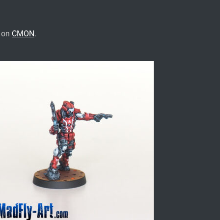
e on
CMON
.