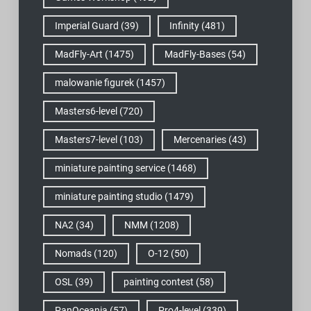
Imperial Guard
(39)
Infinity
(481)
MadFly-Art
(1475)
MadFly-Bases
(54)
malowanie figurek
(1457)
Masters6-level
(720)
Masters7-level
(103)
Mercenaries
(43)
miniature painting service
(1468)
miniature painting studio
(1479)
NA2
(34)
NMM
(1208)
Nomads
(120)
O-12
(50)
OSL
(39)
painting contest
(58)
PanOceania
(57)
Pro4-level
(339)