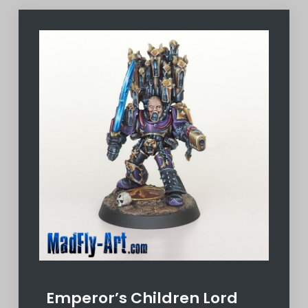
Emperor’s Children Lord