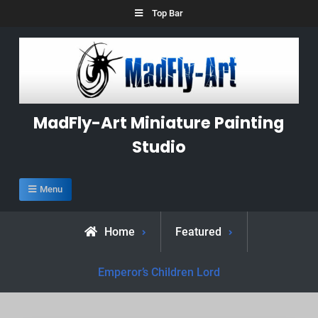
Skip
Top Bar
to
content
MadFly-Art Miniature Painting
Studio
Menu
Home
Featured
Emperor’s Children Lord