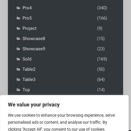
Pro4
(340)
Pro5
(166)
Project
(9)
Showcase8
(15)
Showcase9
(23)
Sold
(169)
Table2
(50)
Table3
(64)
Top
(14)
We value your privacy
We use cookies to enhance your browsing experience, serve
personalised ads or content, and analyse our traffic. By
clicking "Accept All", you consent to our use of cookies.