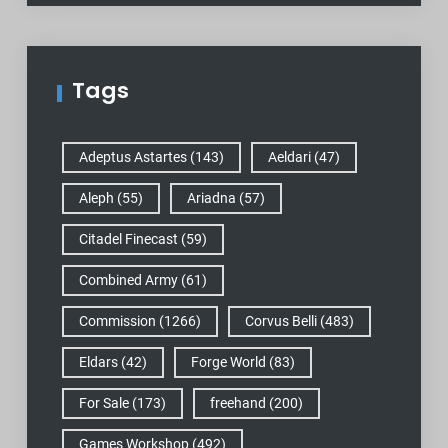
Tags
Adeptus Astartes
(143)
Aeldari
(47)
Aleph
(55)
Ariadna
(57)
Citadel Finecast
(59)
Combined Army
(61)
Commission
(1266)
Corvus Belli
(483)
Eldars
(42)
Forge World
(83)
For Sale
(173)
freehand
(200)
Games Workshop
(492)