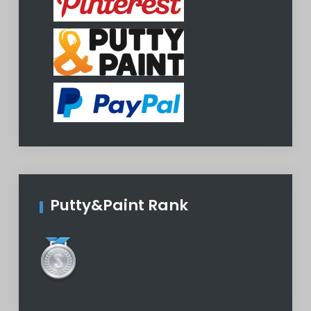
Putty&Paint Rank