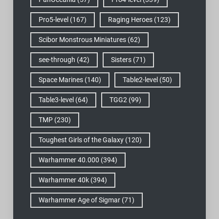
Pro5-level
(167)
Raging Heroes
(123)
Scibor Monstrous Miniatures
(62)
see-through
(42)
Sisters
(71)
Space Marines
(140)
Table2-level
(50)
Table3-level
(64)
TGG2
(99)
TMP
(230)
Toughest Girls of the Galaxy
(120)
Warhammer 40.000
(394)
Warhammer 40k
(394)
Warhammer Age of Sigmar
(71)