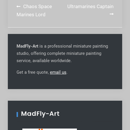
Post
Chaos Space
Ultramarines Captain
navigation
Marines Lord
MadFly-Art
is a professional miniature painting
studio, offering complete miniature painting
service, available worldwide
.
Get a free quote,
email us
.
MadFly-Art