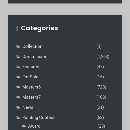
Categories
Collection
(4)
Commission
(1,263)
Featured
(47)
For Sale
(15)
Masters6
(720)
Masters7
(103)
News
(21)
Painting Contest
(58)
Award
(25)