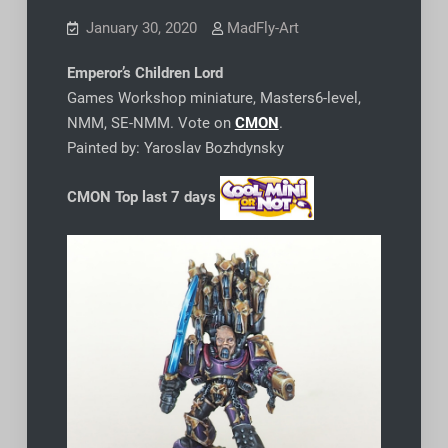
January 30, 2020
MadFly-Art
Emperor’s Children Lord
Games Workshop miniature, Masters6-level,
NMM, SE-NMM. Vote on
CMON
.
Painted by: Yaroslav Bozhdynsky
CMON Top last 7 days