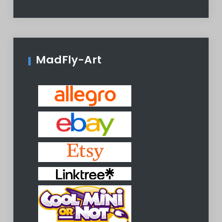
MadFly-Art