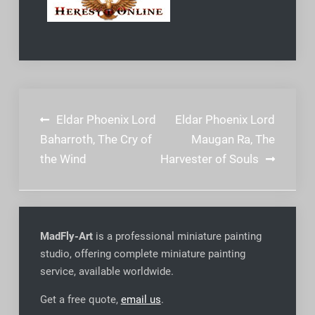
Post
Eldar Phoenix Lord
Eldar Phoenix Lord
navigation
Baharroth, The Cry of
Maugan Ra, The
the Wind
Harvester of Souls
MadFly-Art
is a professional miniature painting
studio, offering complete miniature painting
service, available worldwide
.
Get a free quote,
email us
.