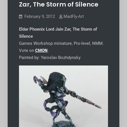
Zar, The Storm of Silence
February 9, 2012
MadFly-Art
Eldar Phoenix Lord Jain Zar, The Storm of
Silence
Games Workshop miniature, Pro-level, NMM.
Vote on
CMON
.
Painted by: Yaroslav Bozhdynsky