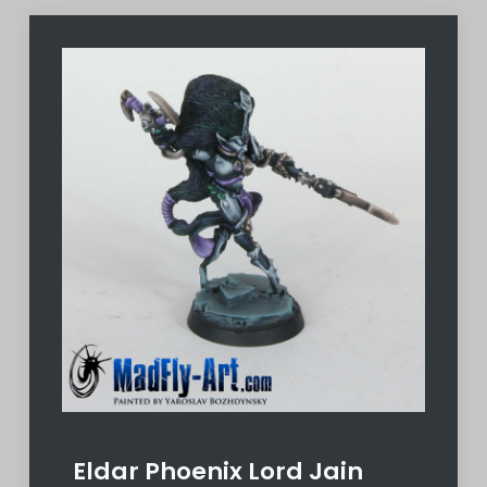
Eldar Phoenix Lord Jain