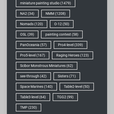
miniature painting studio
(1479)
NA2
(34)
NMM
(1208)
Nomads
(120)
O-12
(50)
OSL
(39)
painting contest
(58)
PanOceania
(57)
Pro4-level
(339)
Pro5-level
(167)
Raging Heroes
(123)
Scibor Monstrous Miniatures
(62)
see-through
(42)
Sisters
(71)
Space Marines
(140)
Table2-level
(50)
Table3-level
(64)
TGG2
(99)
TMP
(230)