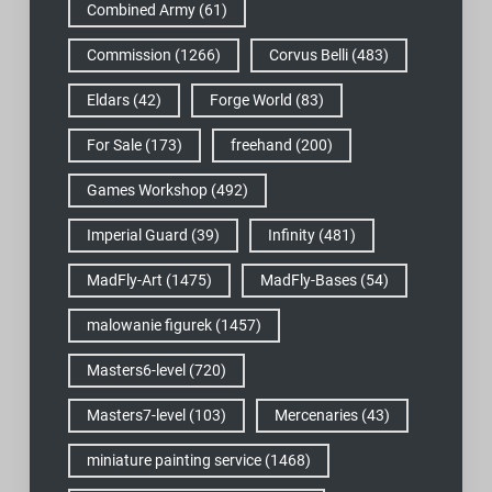
Combined Army
(61)
Commission
(1266)
Corvus Belli
(483)
Eldars
(42)
Forge World
(83)
For Sale
(173)
freehand
(200)
Games Workshop
(492)
Imperial Guard
(39)
Infinity
(481)
MadFly-Art
(1475)
MadFly-Bases
(54)
malowanie figurek
(1457)
Masters6-level
(720)
Masters7-level
(103)
Mercenaries
(43)
miniature painting service
(1468)