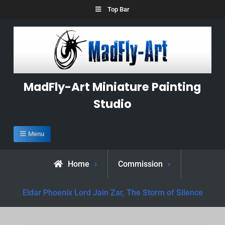
Skip
Top Bar
to
content
MadFly-Art Miniature Painting
Studio
Menu
Home
Commission
Eldar Phoenix Lord Jain Zar, The Storm of Silence