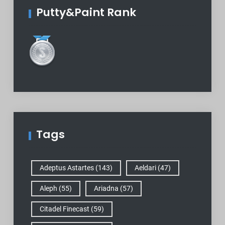
Putty&Paint Rank
Tags
Adeptus Astartes
(143)
Aeldari
(47)
Aleph
(55)
Ariadna
(57)
Citadel Finecast
(59)