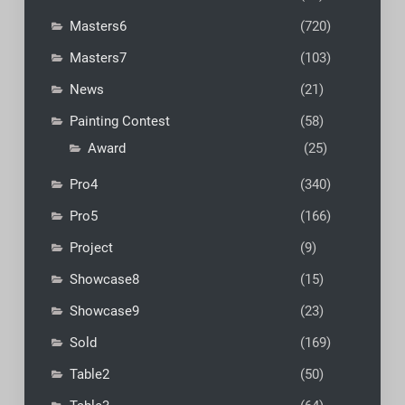
Masters6
(720)
Masters7
(103)
News
(21)
Painting Contest
(58)
Award
(25)
Pro4
(340)
Pro5
(166)
Project
(9)
Showcase8
(15)
Showcase9
(23)
Sold
(169)
Table2
(50)