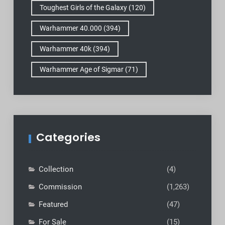
Toughest Girls of the Galaxy
(120)
Warhammer 40.000
(394)
Warhammer 40k
(394)
Warhammer Age of Sigmar
(71)
Categories
Collection
(4)
Commission
(1,263)
Featured
(47)
For Sale
(15)