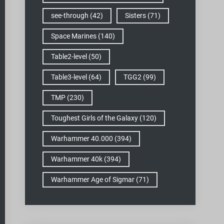
see-through
(42)
Sisters
(71)
Space Marines
(140)
Table2-level
(50)
Table3-level
(64)
TGG2
(99)
TMP
(230)
Toughest Girls of the Galaxy
(120)
Warhammer 40.000
(394)
Warhammer 40k
(394)
Warhammer Age of Sigmar
(71)