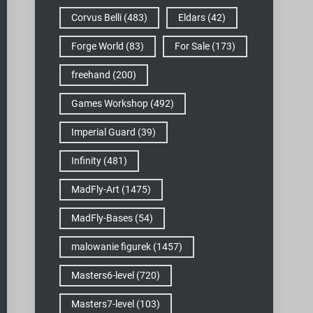
Corvus Belli
(483)
Eldars
(42)
Forge World
(83)
For Sale
(173)
freehand
(200)
Games Workshop
(492)
Imperial Guard
(39)
Infinity
(481)
MadFly-Art
(1475)
MadFly-Bases
(54)
malowanie figurek
(1457)
Masters6-level
(720)
Masters7-level
(103)