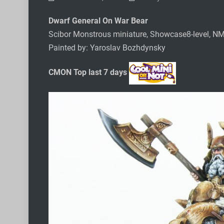
Dwarf General On War Bear
Scibor Monstrous miniature, Showcase8-level, N
Painted by: Yaroslav Bozhdynsky
CMON Top last 7 days