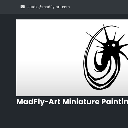
Skip
studio@madfly-art.com
to
content
MadFly-Art Miniature Painti