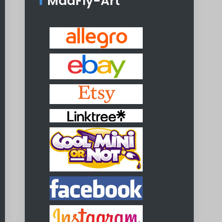
MadFly-Art