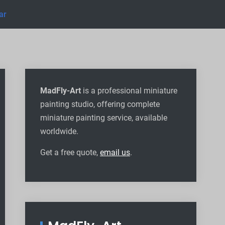
ar
MadFly-Art
is a professional miniature
painting studio, offering complete
miniature painting service, available
worldwide
.
Get a free quote,
email us
.