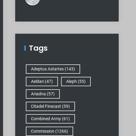
Tags
Adeptus Astartes
(143)
Aeldari
(47)
Aleph
(55)
Ariadna
(57)
Citadel Finecast
(59)
Combined Army
(61)
Commission
(1266)