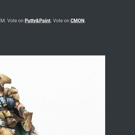
MM. Vote on
Putty&Paint
.
Vote on
CMON
.