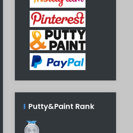
Putty&Paint Rank