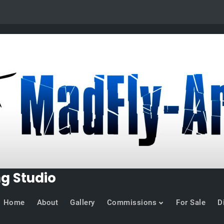
ng Studio
Home
About
Gallery
Commissions
For Sale
D