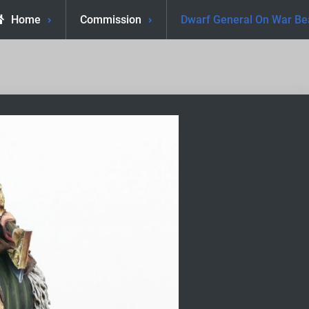
Home
Commission
Dwarf General On War Be