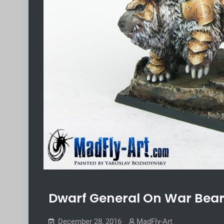
Dwarf General On War Bea
December 28, 2016
MadFly-Art