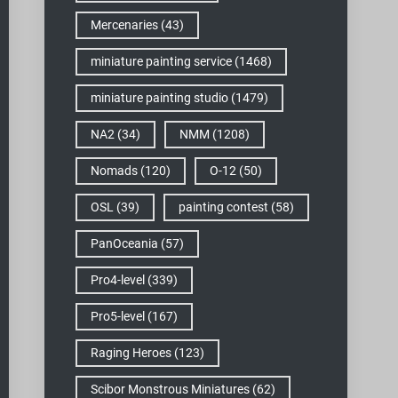
Mercenaries
(43)
miniature painting service
(1468)
miniature painting studio
(1479)
NA2
(34)
NMM
(1208)
Nomads
(120)
O-12
(50)
OSL
(39)
painting contest
(58)
PanOceania
(57)
Pro4-level
(339)
Pro5-level
(167)
Raging Heroes
(123)
Scibor Monstrous Miniatures
(62)