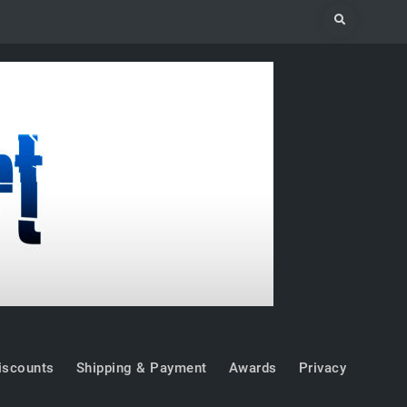
Search
iscounts
Shipping & Payment
Awards
Privacy