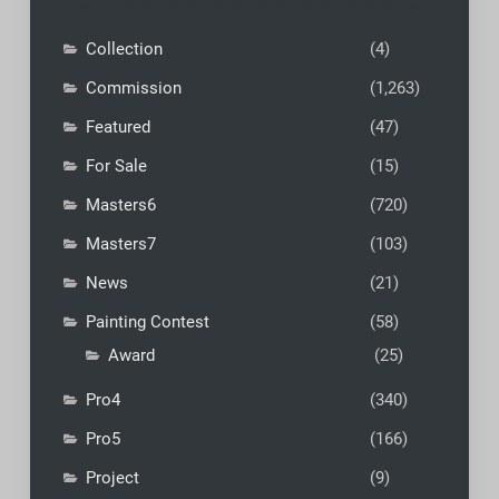
Collection
(4)
Commission
(1,263)
Featured
(47)
For Sale
(15)
Masters6
(720)
Masters7
(103)
News
(21)
Painting Contest
(58)
Award
(25)
Pro4
(340)
Pro5
(166)
Project
(9)