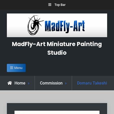
Skip
Top Bar
to
content
MadFly-Art Miniature Painting
Studio
Menu
Home
Commission
Domaru Takeshi