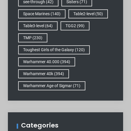
see-through
(42)
Sisters
(71)
Space Marines
(140)
Table2-level
(50)
Table3-level
(64)
TGG2
(99)
TMP
(230)
Toughest Girls of the Galaxy
(120)
Warhammer 40.000
(394)
Warhammer 40k
(394)
Warhammer Age of Sigmar
(71)
Categories