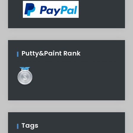
Putty&Paint Rank
Tags