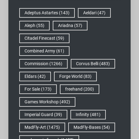
Adeptus Astartes
(143)
Aeldari
(47)
Aleph
(55)
Ariadna
(57)
Citadel Finecast
(59)
Combined Army
(61)
Commission
(1266)
Corvus Belli
(483)
Eldars
(42)
Forge World
(83)
For Sale
(173)
freehand
(200)
Games Workshop
(492)
Imperial Guard
(39)
Infinity
(481)
MadFly-Art
(1475)
MadFly-Bases
(54)