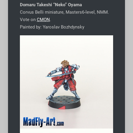
Domaru
Takeshi “Neko” Oyama
Corvus Belli miniature, Masters6-level, NMM.
Vote on
CMON
.
Painted by: Yaroslav Bozhdynsky