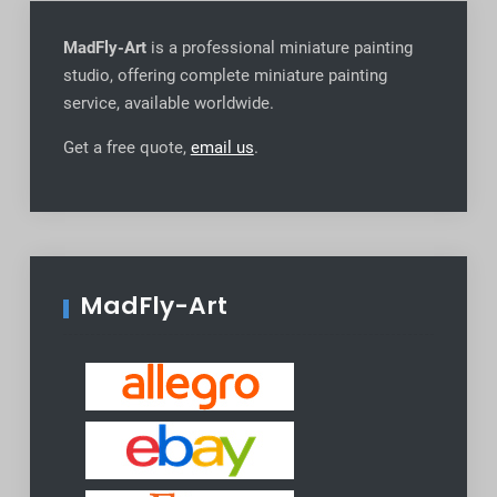
MadFly-Art
is a professional miniature painting
studio, offering complete miniature painting
service, available worldwide
.
Get a free quote,
email us
.
MadFly-Art