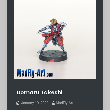
Domaru Takeshi
January 19, 2022
MadFly-Art