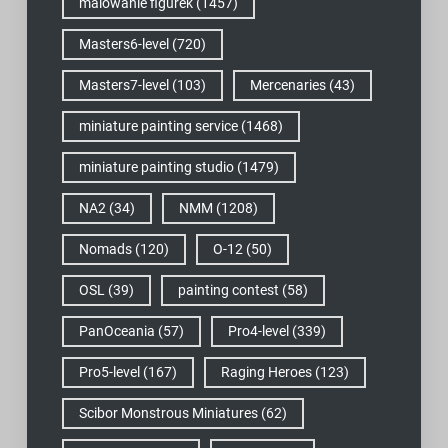
malowanie figurek
(1457)
Masters6-level
(720)
Masters7-level
(103)
Mercenaries
(43)
miniature painting service
(1468)
miniature painting studio
(1479)
NA2
(34)
NMM
(1208)
Nomads
(120)
O-12
(50)
OSL
(39)
painting contest
(58)
PanOceania
(57)
Pro4-level
(339)
Pro5-level
(167)
Raging Heroes
(123)
Scibor Monstrous Miniatures
(62)