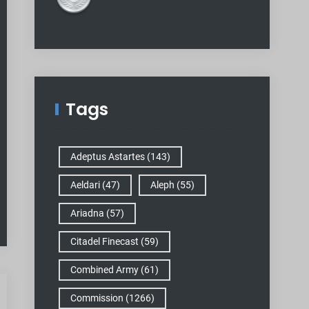
Tags
Adeptus Astartes
(143)
Aeldari
(47)
Aleph
(55)
Ariadna
(57)
Citadel Finecast
(59)
Combined Army
(61)
Commission
(1266)