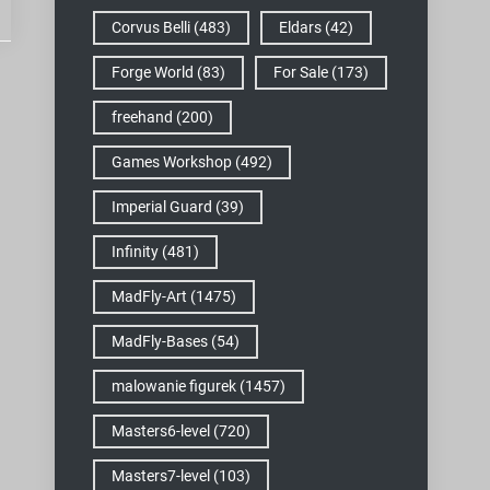
Corvus Belli
(483)
Eldars
(42)
Forge World
(83)
For Sale
(173)
freehand
(200)
Games Workshop
(492)
Imperial Guard
(39)
Infinity
(481)
MadFly-Art
(1475)
MadFly-Bases
(54)
malowanie figurek
(1457)
Masters6-level
(720)
Masters7-level
(103)