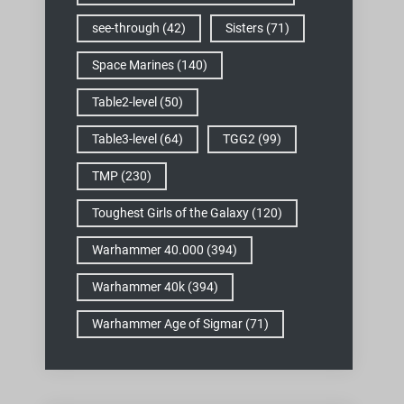
see-through
(42)
Sisters
(71)
Space Marines
(140)
Table2-level
(50)
Table3-level
(64)
TGG2
(99)
TMP
(230)
Toughest Girls of the Galaxy
(120)
Warhammer 40.000
(394)
Warhammer 40k
(394)
Warhammer Age of Sigmar
(71)