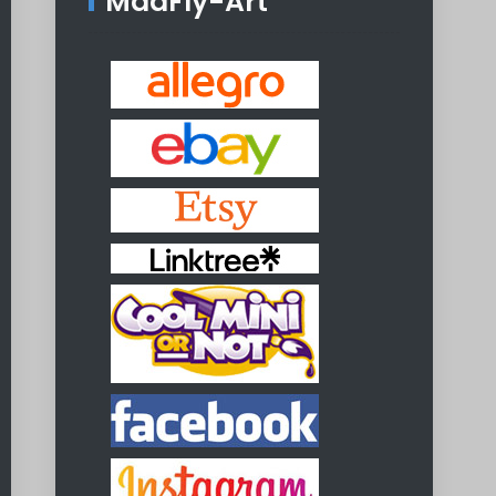
MadFly-Art