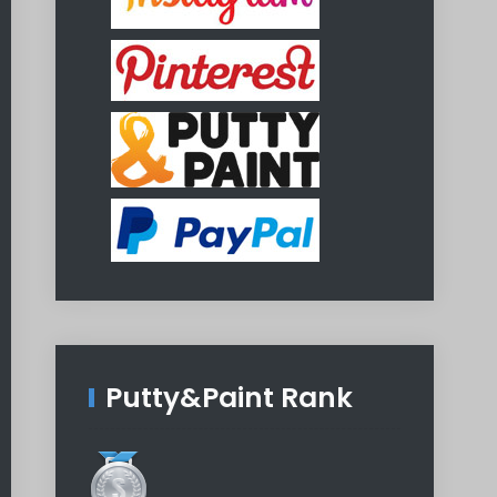
Putty&Paint Rank