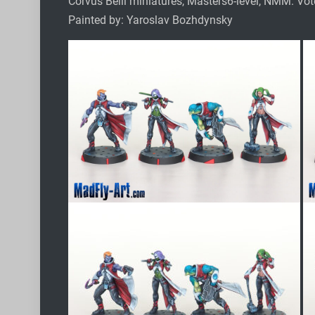
Corvus Belli miniatures, Masters6-level, NMM. Vo
Painted by: Yaroslav Bozhdynsky