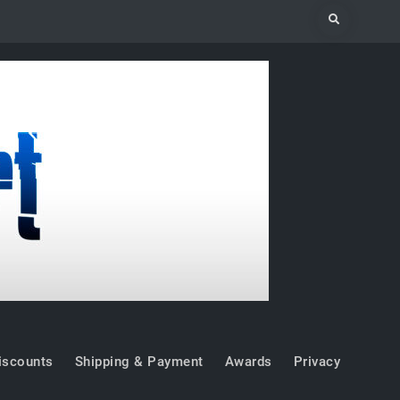
Search
iscounts
Shipping & Payment
Awards
Privacy