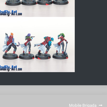
Mobile Brigada