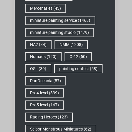
Mercenaries
(43)
miniature painting service
(1468)
miniature painting studio
(1479)
NA2
(34)
NMM
(1208)
Nomads
(120)
O-12
(50)
OSL
(39)
painting contest
(58)
PanOceania
(57)
Pro4-level
(339)
Pro5-level
(167)
Raging Heroes
(123)
Scibor Monstrous Miniatures
(62)