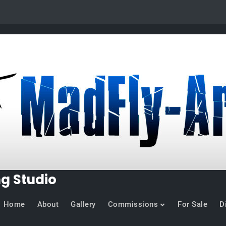
ng Studio
Home
About
Gallery
Commissions
For Sale
D