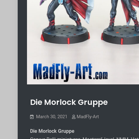
Die Morlock Gruppe
March 30, 2021
MadFly-Art
Die Morlock Gruppe