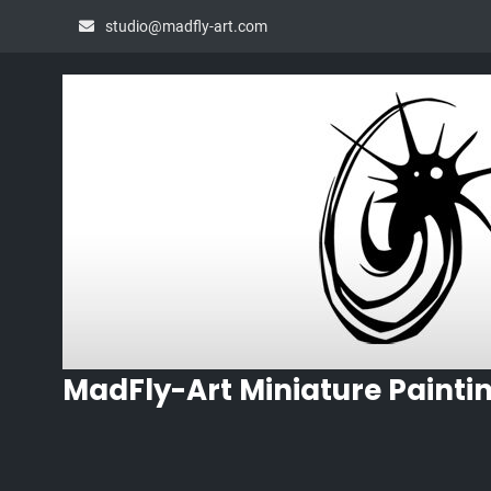
Skip
studio@madfly-art.com
to
content
MadFly-Art Miniature Painti