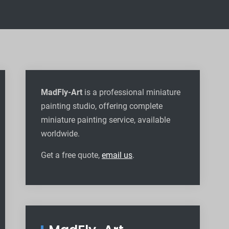
MadFly-Art
is a professional miniature
painting studio, offering complete
miniature painting service, available
worldwide
.
Get a free quote,
email us
.