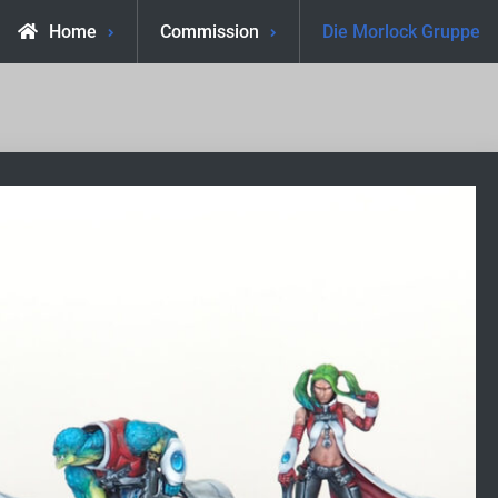
Home
Commission
Die Morlock Gruppe