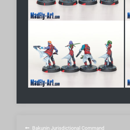
Post
Bakunin Jurisdictional Command