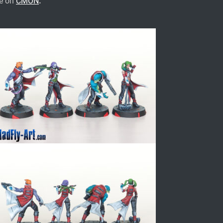
te on
CMON
.