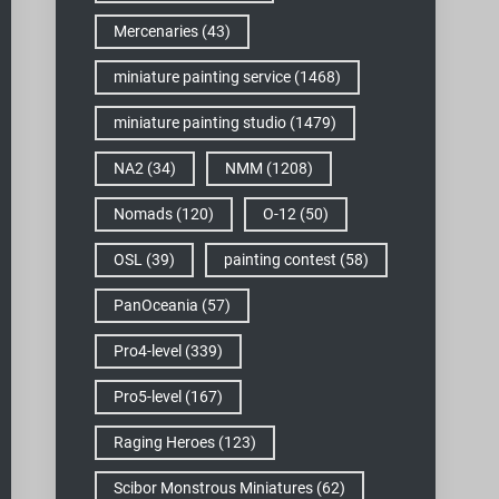
Mercenaries
(43)
miniature painting service
(1468)
miniature painting studio
(1479)
NA2
(34)
NMM
(1208)
Nomads
(120)
O-12
(50)
OSL
(39)
painting contest
(58)
PanOceania
(57)
Pro4-level
(339)
Pro5-level
(167)
Raging Heroes
(123)
Scibor Monstrous Miniatures
(62)