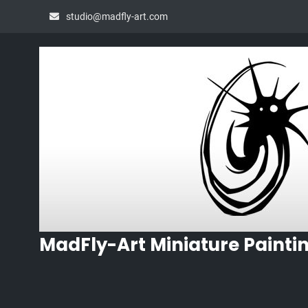
Skip
studio@madfly-art.com
to
content
MadFly-Art Miniature Painti