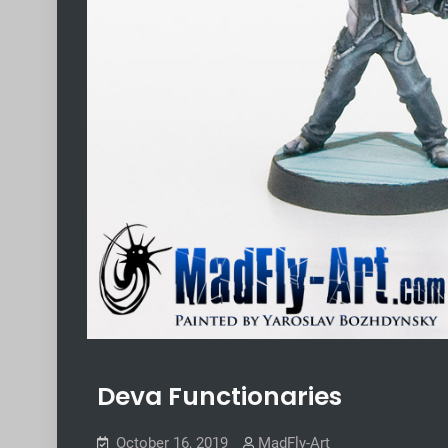
Deva Functionaries
October 16, 2019
MadFly-Art