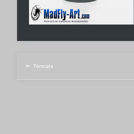
Post
Tomcats
navigation