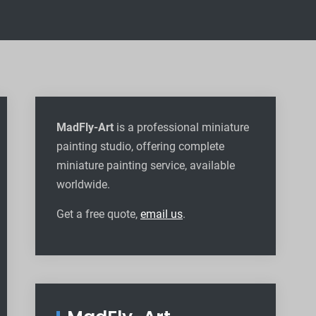
MadFly-Art
is a professional miniature
painting studio, offering complete
miniature painting service, available
worldwide
.
Get a free quote,
email us
.