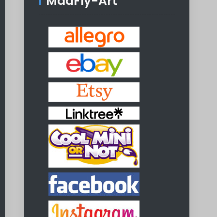
MadFly-Art