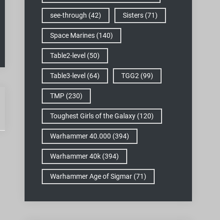
see-through
(42)
Sisters
(71)
Space Marines
(140)
Table2-level
(50)
Table3-level
(64)
TGG2
(99)
TMP
(230)
Toughest Girls of the Galaxy
(120)
Warhammer 40.000
(394)
Warhammer 40k
(394)
Warhammer Age of Sigmar
(71)