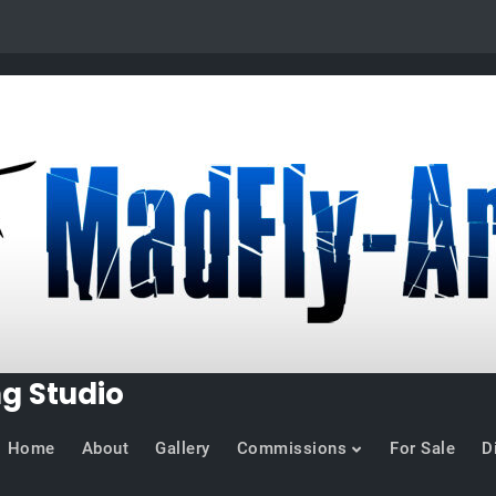
ng Studio
Home
About
Gallery
Commissions
For Sale
D