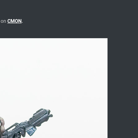
e on
CMON
.