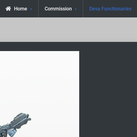
Home
Commission
Deva Functionaries