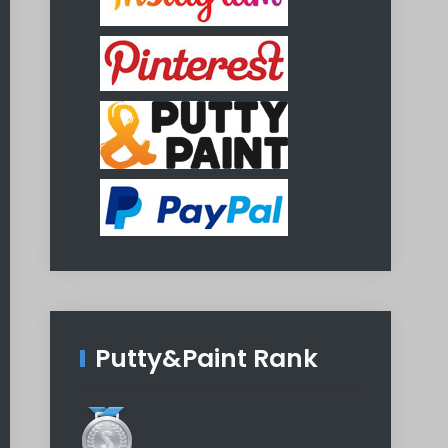
Putty&Paint Rank