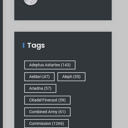
Tags
Adeptus Astartes
(143)
Aeldari
(47)
Aleph
(55)
Ariadna
(57)
Citadel Finecast
(59)
Combined Army
(61)
Commission
(1266)