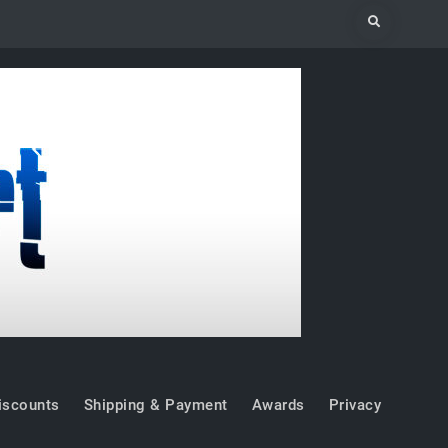
Search
iscounts
Shipping & Payment
Awards
Privacy