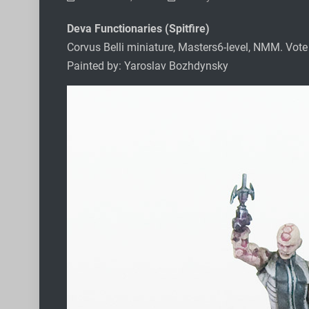
Deva Functionaries (Spitfire)
Corvus Belli miniature, Masters6-level, NMM. Vot
Painted by: Yaroslav Bozhdynsky