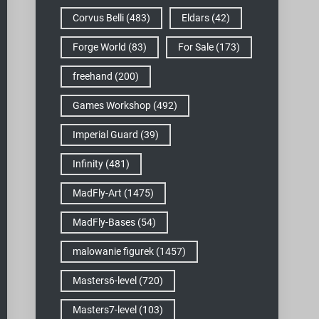
Corvus Belli
(483)
Eldars
(42)
Forge World
(83)
For Sale
(173)
freehand
(200)
Games Workshop
(492)
Imperial Guard
(39)
Infinity
(481)
MadFly-Art
(1475)
MadFly-Bases
(54)
malowanie figurek
(1457)
Masters6-level
(720)
Masters7-level
(103)