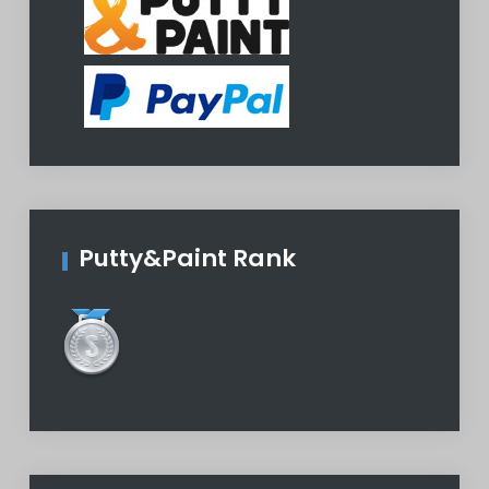
Putty&Paint Rank