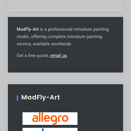
MadFly-Art
is a professional miniature painting
studio, offering complete miniature painting
service, available worldwide
.
Get a free quote,
email us
.
MadFly-Art