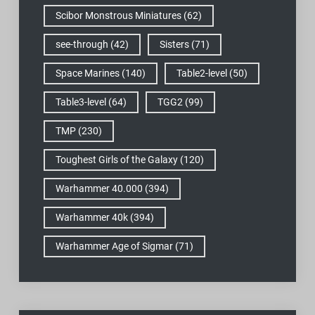
Scibor Monstrous Miniatures
(62)
see-through
(42)
Sisters
(71)
Space Marines
(140)
Table2-level
(50)
Table3-level
(64)
TGG2
(99)
TMP
(230)
Toughest Girls of the Galaxy
(120)
Warhammer 40.000
(394)
Warhammer 40k
(394)
Warhammer Age of Sigmar
(71)