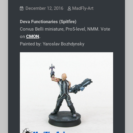
December 12, 2016
MadFly-Art
Deva Functionaries (Spitfire)
Corvus Belli miniature, Pro5-level, NMM. Vote
on
CMON
.
Painted by: Yaroslav Bozhdynsky