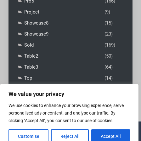
Pro5
(166)
Project
(9)
Showcase8
(15)
Showcase9
(23)
Sold
(169)
Table2
(50)
Table3
(64)
Top
(14)
We value your privacy
We use cookies to enhance your browsing experience, serve
personalised ads or content, and analyse our traffic. By
clicking "Accept All", you consent to our use of cookies.
Copyright © 2026
MadFly-Art Miniature Painting Studio
|
Customise
Reject All
Accept All
VIP Business by
Firefly Themes