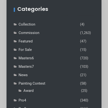
Categories
Collection
(4)
Commission
(1,263)
Featured
(47)
For Sale
(15)
Masters6
(720)
Masters7
(103)
News
(21)
Painting Contest
(58)
Award
(25)
Pro4
(340)