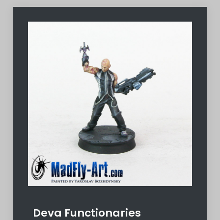
Deva Functionaries