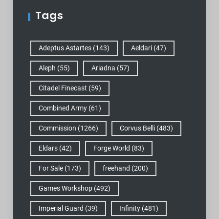
Tags
Adeptus Astartes
(143)
Aeldari
(47)
Aleph
(55)
Ariadna
(57)
Citadel Finecast
(59)
Combined Army
(61)
Commission
(1266)
Corvus Belli
(483)
Eldars
(42)
Forge World
(83)
For Sale
(173)
freehand
(200)
Games Workshop
(492)
Imperial Guard
(39)
Infinity
(481)