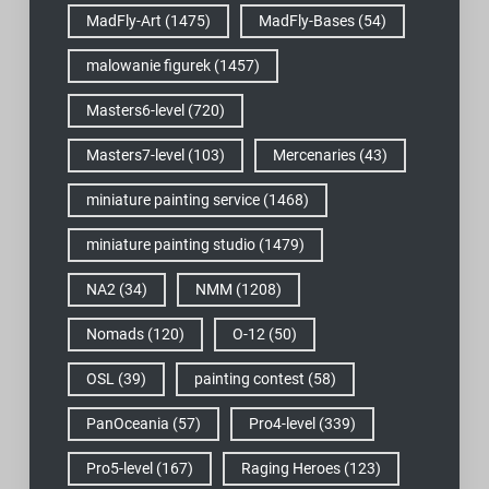
MadFly-Art
(1475)
MadFly-Bases
(54)
malowanie figurek
(1457)
Masters6-level
(720)
Masters7-level
(103)
Mercenaries
(43)
miniature painting service
(1468)
miniature painting studio
(1479)
NA2
(34)
NMM
(1208)
Nomads
(120)
O-12
(50)
OSL
(39)
painting contest
(58)
PanOceania
(57)
Pro4-level
(339)
Pro5-level
(167)
Raging Heroes
(123)