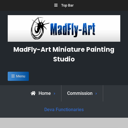
Skip
Top Bar
to
content
MadFly-Art Miniature Painting
Studio
Menu
Home
Commission
Deva Functionaries