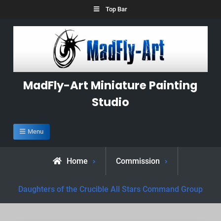
Skip
Top Bar
to
content
MadFly-Art Miniature Painting
Studio
Menu
Home
Commission
Daughters of the Crucible All Stars Command Group