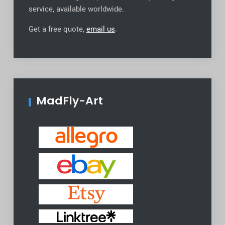
service, available worldwide
.
Get a free quote,
email us
.
MadFly-Art