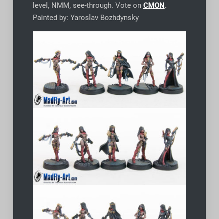
level, NMM, see-through. Vote on
CMON
.
Painted by: Yaroslav Bozhdynsky