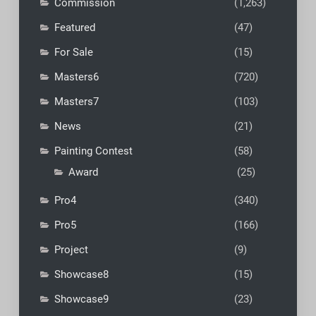
Commission
(1,263)
Featured
(47)
For Sale
(15)
Masters6
(720)
Masters7
(103)
News
(21)
Painting Contest
(58)
Award
(25)
Pro4
(340)
Pro5
(166)
Project
(9)
Showcase8
(15)
Showcase9
(23)