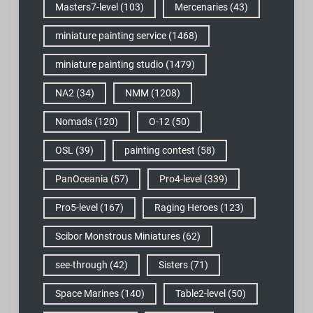
Masters7-level
(103)
Mercenaries
(43)
miniature painting service
(1468)
miniature painting studio
(1479)
NA2
(34)
NMM
(1208)
Nomads
(120)
O-12
(50)
OSL
(39)
painting contest
(58)
PanOceania
(57)
Pro4-level
(339)
Pro5-level
(167)
Raging Heroes
(123)
Scibor Monstrous Miniatures
(62)
see-through
(42)
Sisters
(71)
Space Marines
(140)
Table2-level
(50)