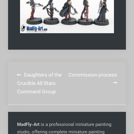
Post
Daughters of the
Commission process
navigation
Crucible All Stars
Command Group
MadFly-Art
is a professional miniature painting
studio, offering complete miniature painting