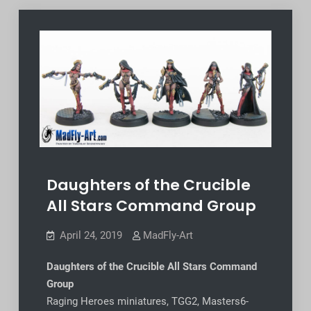
Daughters of the Crucible
All Stars Command Group
April 24, 2019
MadFly-Art
Daughters of the Crucible All Stars Command
Group
Raging Heroes miniatures, TGG2, Masters6-