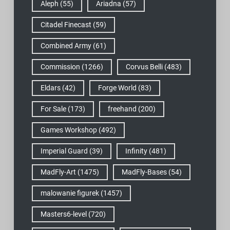
Aleph
(55)
Ariadna
(57)
Citadel Finecast
(59)
Combined Army
(61)
Commission
(1266)
Corvus Belli
(483)
Eldars
(42)
Forge World
(83)
For Sale
(173)
freehand
(200)
Games Workshop
(492)
Imperial Guard
(39)
Infinity
(481)
MadFly-Art
(1475)
MadFly-Bases
(54)
malowanie figurek
(1457)
Masters6-level
(720)