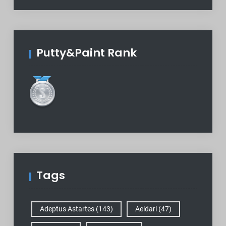
Putty&Paint Rank
Tags
Adeptus Astartes
(143)
Aeldari
(47)