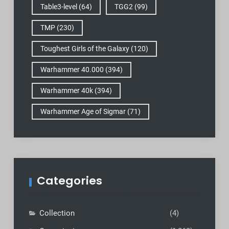
Table3-level
(64)
TGG2
(99)
TMP
(230)
Toughest Girls of the Galaxy
(120)
Warhammer 40.000
(394)
Warhammer 40k
(394)
Warhammer Age of Sigmar
(71)
Categories
Collection
(4)