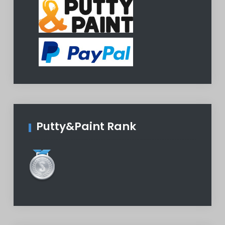
Putty&Paint Rank