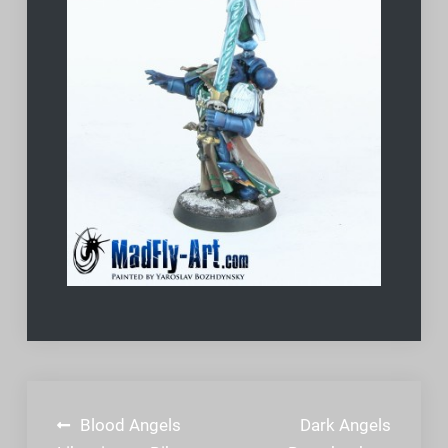
Post
Blood Angels
Dark Angels