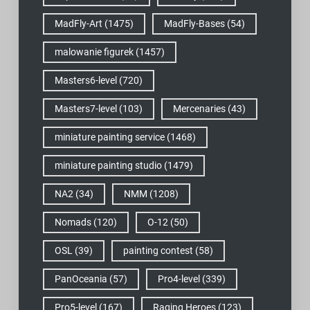
MadFly-Art
(1475)
MadFly-Bases
(54)
malowanie figurek
(1457)
Masters6-level
(720)
Masters7-level
(103)
Mercenaries
(43)
miniature painting service
(1468)
miniature painting studio
(1479)
NA2
(34)
NMM
(1208)
Nomads
(120)
O-12
(50)
OSL
(39)
painting contest
(58)
PanOceania
(57)
Pro4-level
(339)
Pro5-level
(167)
Raging Heroes
(123)