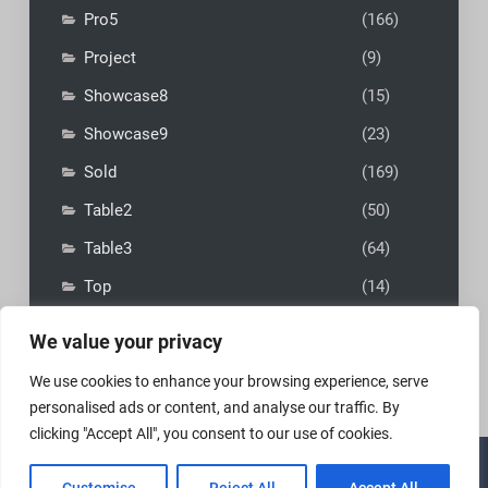
Pro5
(166)
Project
(9)
Showcase8
(15)
Showcase9
(23)
Sold
(169)
Table2
(50)
Table3
(64)
Top
(14)
We value your privacy
We use cookies to enhance your browsing experience, serve
personalised ads or content, and analyse our traffic. By
clicking "Accept All", you consent to our use of cookies.
Copyright © 2026
MadFly-Art Miniature Painting Studio
|