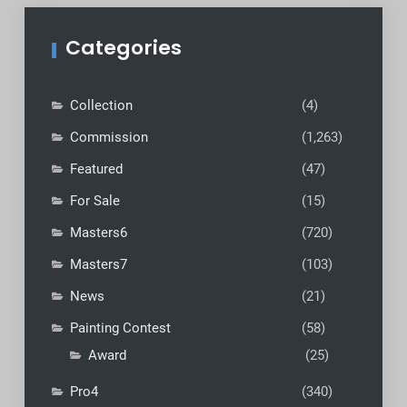
Categories
Collection
(4)
Commission
(1,263)
Featured
(47)
For Sale
(15)
Masters6
(720)
Masters7
(103)
News
(21)
Painting Contest
(58)
Award
(25)
Pro4
(340)