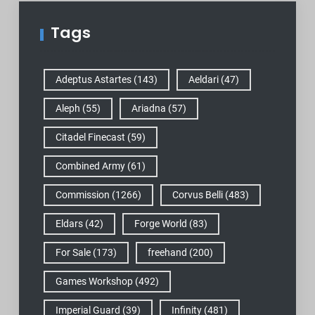
Tags
Adeptus Astartes
(143)
Aeldari
(47)
Aleph
(55)
Ariadna
(57)
Citadel Finecast
(59)
Combined Army
(61)
Commission
(1266)
Corvus Belli
(483)
Eldars
(42)
Forge World
(83)
For Sale
(173)
freehand
(200)
Games Workshop
(492)
Imperial Guard
(39)
Infinity
(481)