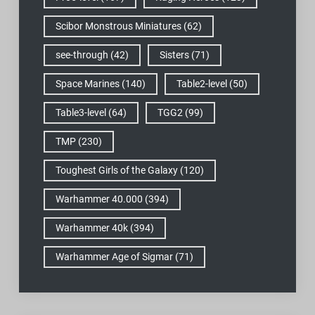
Scibor Monstrous Miniatures
(62)
see-through
(42)
Sisters
(71)
Space Marines
(140)
Table2-level
(50)
Table3-level
(64)
TGG2
(99)
TMP
(230)
Toughest Girls of the Galaxy
(120)
Warhammer 40.000
(394)
Warhammer 40k
(394)
Warhammer Age of Sigmar
(71)