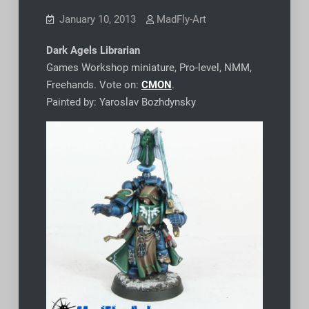
January 10, 2013
MadFly-Art
Dark Agels Librarian
Games Workshop miniature, Pro-level, NMM,
Freehands. Vote on:
CMON
.
Painted by: Yaroslav Bozhdynsky