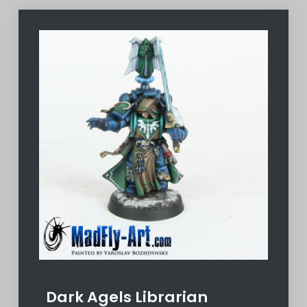
Dark Agels Librarian