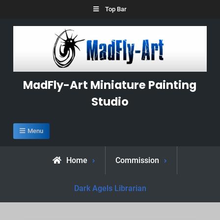
Skip
Top Bar
to
content
MadFly-Art Miniature Painting
Studio
Menu
Home
Commission
Dark Agels Librarian