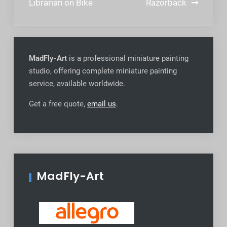
navigation
Librarian on Bike
Razorback
MadFly-Art
is a professional miniature painting
studio, offering complete miniature painting
service, available worldwide
.
Get a free quote,
email us
.
MadFly-Art