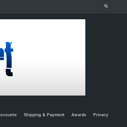
Search
iscounts
Shipping & Payment
Awards
Privacy