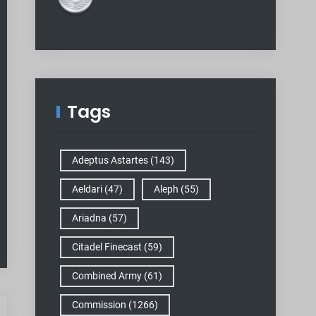
Tags
Adeptus Astartes
(143)
Aeldari
(47)
Aleph
(55)
Ariadna
(57)
Citadel Finecast
(59)
Combined Army
(61)
Commission
(1266)