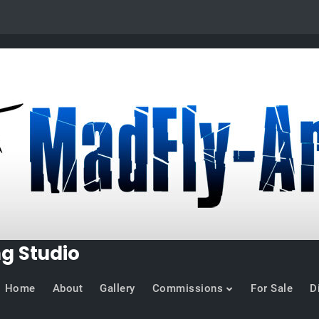
ng Studio
Home
About
Gallery
Commissions
For Sale
D