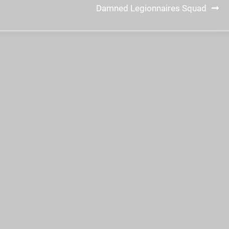
Damned Legionnaires Squad