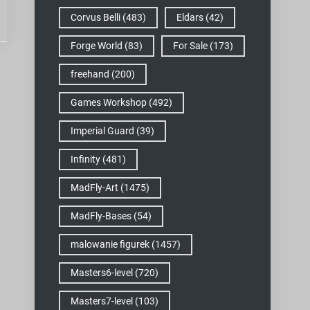
Corvus Belli
(483)
Eldars
(42)
Forge World
(83)
For Sale
(173)
freehand
(200)
Games Workshop
(492)
Imperial Guard
(39)
Infinity
(481)
MadFly-Art
(1475)
MadFly-Bases
(54)
malowanie figurek
(1457)
Masters6-level
(720)
Masters7-level
(103)