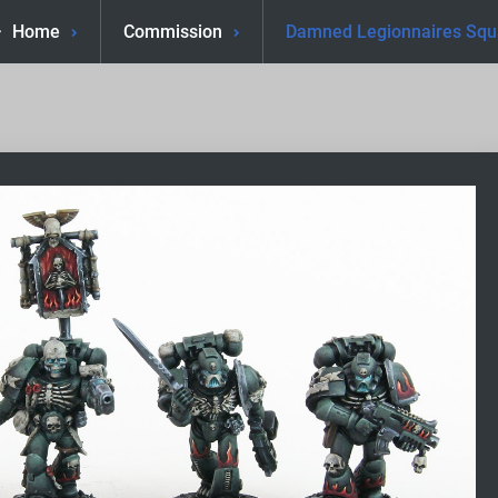
Home
Commission
Damned Legionnaires Sq