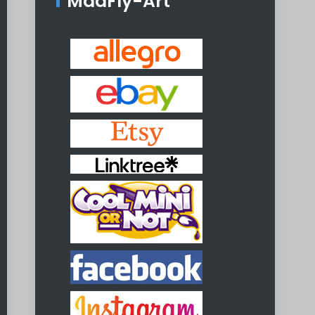
MadFly-Art