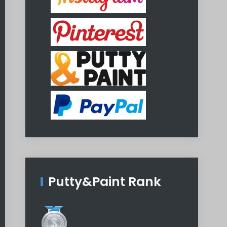
Putty&Paint Rank