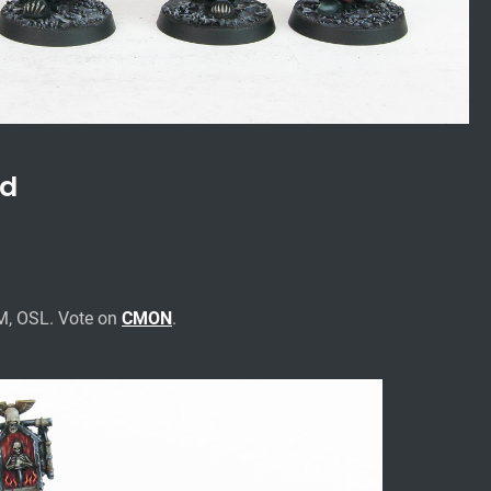
ad
M, OSL. Vote on
CMON
.