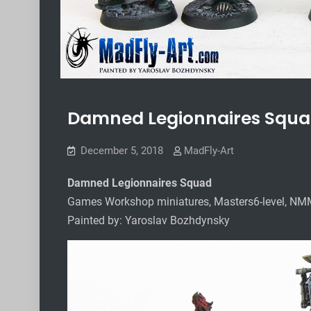
Damned Legionnaires Squ
December 5, 2018
MadFly-Art
Damned Legionnaires Squad
Games Workshop miniatures, Masters6-level, NM
Painted by: Yaroslav Bozhdynsky