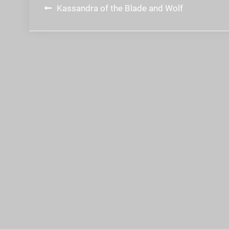
Post
Kassandra of the Blade and Wolf
navigation