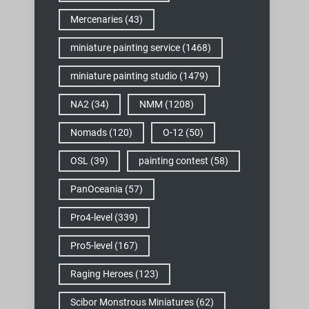
Mercenaries
(43)
miniature painting service
(1468)
miniature painting studio
(1479)
NA2
(34)
NMM
(1208)
Nomads
(120)
O-12
(50)
OSL
(39)
painting contest
(58)
PanOceania
(57)
Pro4-level
(339)
Pro5-level
(167)
Raging Heroes
(123)
Scibor Monstrous Miniatures
(62)