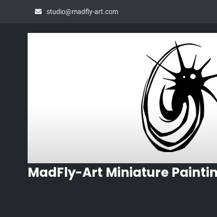
Skip
studio@madfly-art.com
to
content
MadFly-Art Miniature Painti