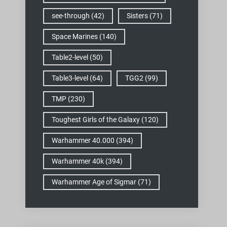
see-through
(42)
Sisters
(71)
Space Marines
(140)
Table2-level
(50)
Table3-level
(64)
TGG2
(99)
TMP
(230)
Toughest Girls of the Galaxy
(120)
Warhammer 40.000
(394)
Warhammer 40k
(394)
Warhammer Age of Sigmar
(71)