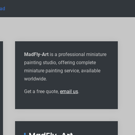
uad
MadFly-Art
is a professional miniature
painting studio, offering complete
miniature painting service, available
worldwide
.
Get a free quote,
email us
.