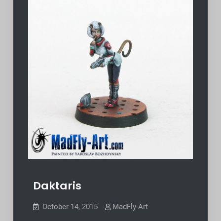
Daktaris
October 14, 2015
MadFly-Art