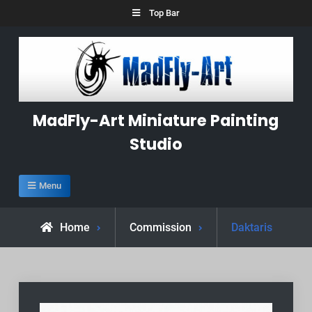
Skip
Top Bar
to
content
MadFly-Art Miniature Painting
Studio
Menu
Home
Commission
Daktaris