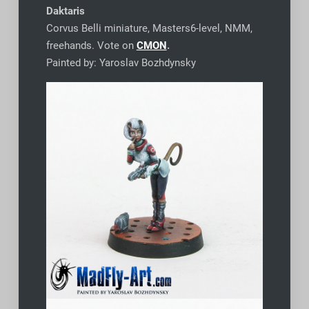
Daktaris
Corvus Belli miniature, Masters6-level, NMM,
freehands. Vote on
CMON
.
Painted by: Yaroslav Bozhdynsky