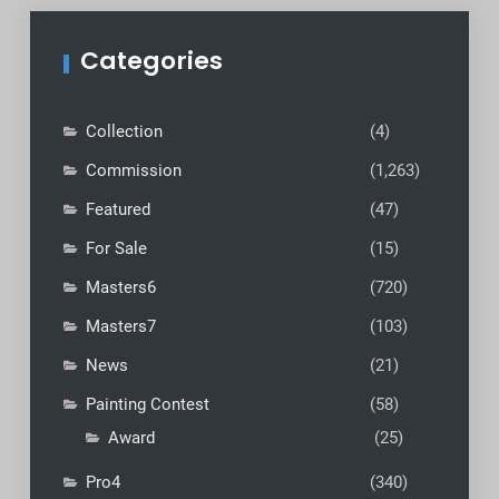
Categories
Collection
(4)
Commission
(1,263)
Featured
(47)
For Sale
(15)
Masters6
(720)
Masters7
(103)
News
(21)
Painting Contest
(58)
Award
(25)
Pro4
(340)