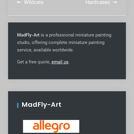
Post
Wildcats
Hardcases
navigation
MadFly-Art
is a professional miniature painting
studio, offering complete miniature painting
service, available worldwide
.
Get a free quote,
email us
.
MadFly-Art