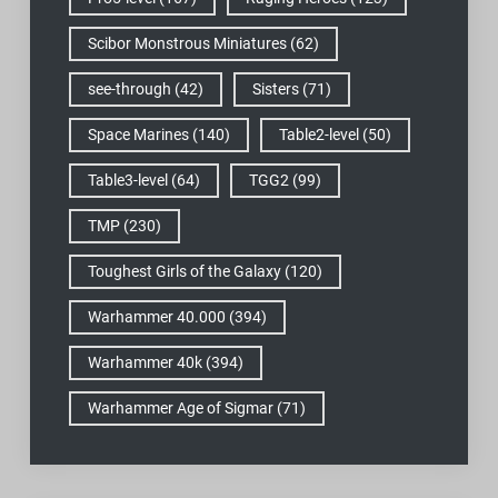
Scibor Monstrous Miniatures
(62)
see-through
(42)
Sisters
(71)
Space Marines
(140)
Table2-level
(50)
Table3-level
(64)
TGG2
(99)
TMP
(230)
Toughest Girls of the Galaxy
(120)
Warhammer 40.000
(394)
Warhammer 40k
(394)
Warhammer Age of Sigmar
(71)