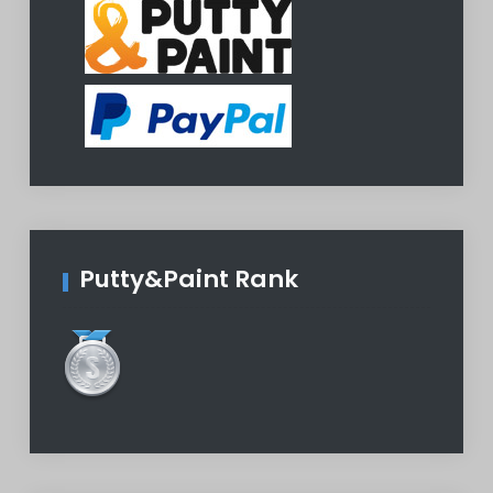
Putty&Paint Rank