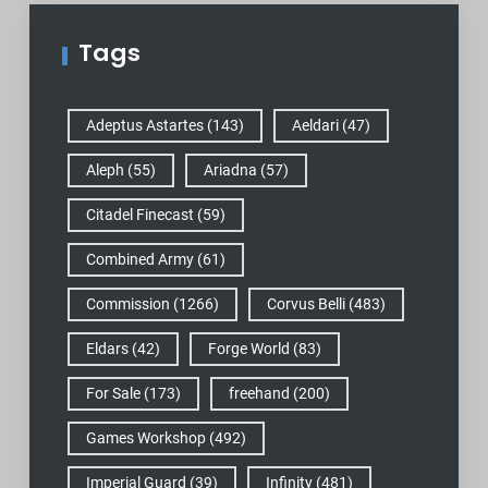
Tags
Adeptus Astartes
(143)
Aeldari
(47)
Aleph
(55)
Ariadna
(57)
Citadel Finecast
(59)
Combined Army
(61)
Commission
(1266)
Corvus Belli
(483)
Eldars
(42)
Forge World
(83)
For Sale
(173)
freehand
(200)
Games Workshop
(492)
Imperial Guard
(39)
Infinity
(481)