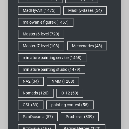
MadFly-Art
(1475)
MadFly-Bases
(54)
malowanie figurek
(1457)
Masters6-level
(720)
Masters7-level
(103)
Mercenaries
(43)
miniature painting service
(1468)
miniature painting studio
(1479)
NA2
(34)
NMM
(1208)
Nomads
(120)
O-12
(50)
OSL
(39)
painting contest
(58)
PanOceania
(57)
Pro4-level
(339)
Pro5-level
(167)
Raging Heroes
(123)