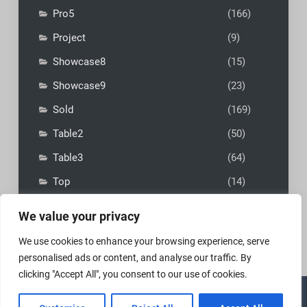
Pro5
(166)
Project
(9)
Showcase8
(15)
Showcase9
(23)
Sold
(169)
Table2
(50)
Table3
(64)
Top
(14)
We value your privacy
We use cookies to enhance your browsing experience, serve
personalised ads or content, and analyse our traffic. By
clicking "Accept All", you consent to our use of cookies.
Copyright © 2026
MadFly-Art Miniature Painting Studio
|