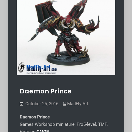
Daemon Prince
October 25, 2016
MadFly-Art
Daemon Prince
Games Workshop miniature, Pro5-level, TMP.
Vote on
CMON
.