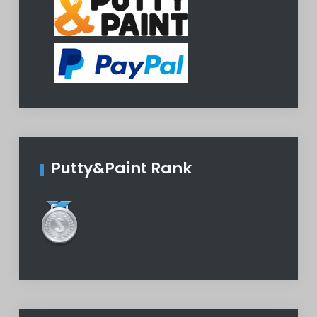
Putty&Paint Rank