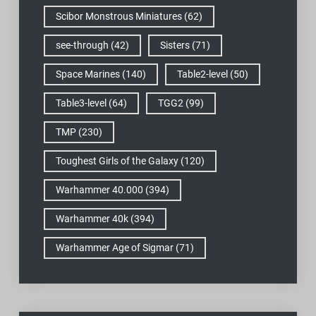
Scibor Monstrous Miniatures
(62)
see-through
(42)
Sisters
(71)
Space Marines
(140)
Table2-level
(50)
Table3-level
(64)
TGG2
(99)
TMP
(230)
Toughest Girls of the Galaxy
(120)
Warhammer 40.000
(394)
Warhammer 40k
(394)
Warhammer Age of Sigmar
(71)