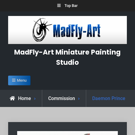
Skip
Top Bar
to
content
MadFly-Art Miniature Painting
Studio
Menu
Home
Commission
Daemon Prince