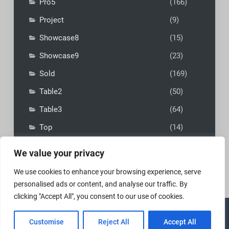
Pro5
(166)
Project
(9)
Showcase8
(15)
Showcase9
(23)
Sold
(169)
Table2
(50)
Table3
(64)
Top
(14)
We value your privacy
We use cookies to enhance your browsing experience, serve
personalised ads or content, and analyse our traffic. By
clicking "Accept All", you consent to our use of cookies.
Copyright © 2026
MadFly-Art Miniature Painting Studio
|
Customise
Reject All
Accept All
VIP Business by
Firefly Themes