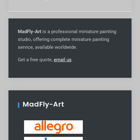
MadFly-Art
is a professional miniature painting
studio, offering complete miniature painting
service, available worldwide
.
Get a free quote,
email us
.
MadFly-Art