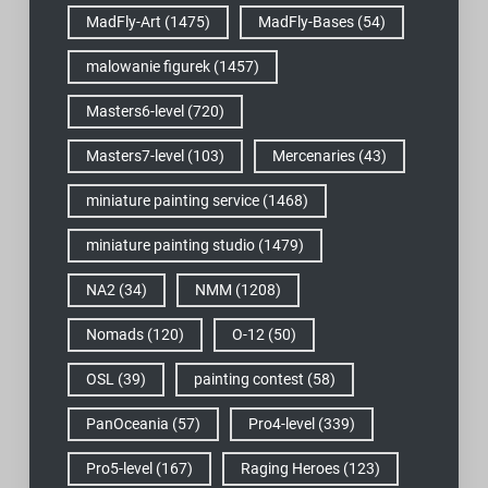
MadFly-Art
(1475)
MadFly-Bases
(54)
malowanie figurek
(1457)
Masters6-level
(720)
Masters7-level
(103)
Mercenaries
(43)
miniature painting service
(1468)
miniature painting studio
(1479)
NA2
(34)
NMM
(1208)
Nomads
(120)
O-12
(50)
OSL
(39)
painting contest
(58)
PanOceania
(57)
Pro4-level
(339)
Pro5-level
(167)
Raging Heroes
(123)