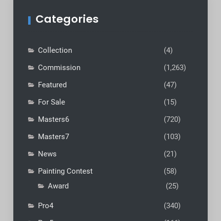
Categories
Collection
(4)
Commission
(1,263)
Featured
(47)
For Sale
(15)
Masters6
(720)
Masters7
(103)
News
(21)
Painting Contest
(58)
Award
(25)
Pro4
(340)