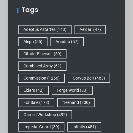
Tags
Adeptus Astartes
(143)
Aeldari
(47)
Aleph
(55)
Ariadna
(57)
Citadel Finecast
(59)
Combined Army
(61)
Commission
(1266)
Corvus Belli
(483)
Eldars
(42)
Forge World
(83)
For Sale
(173)
freehand
(200)
Games Workshop
(492)
Imperial Guard
(39)
Infinity
(481)