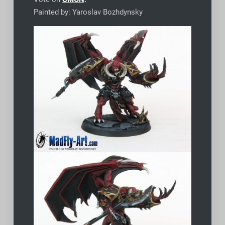
Painted by: Yaroslav Bozhdynsky