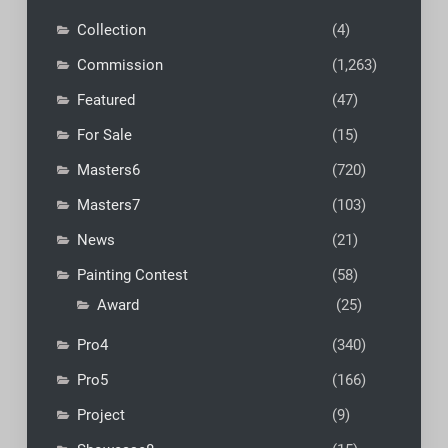
Collection
(4)
Commission
(1,263)
Featured
(47)
For Sale
(15)
Masters6
(720)
Masters7
(103)
News
(21)
Painting Contest
(58)
Award
(25)
Pro4
(340)
Pro5
(166)
Project
(9)