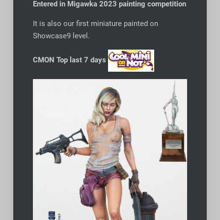
Entered in Migawka 2023 painting competition
It is also our first miniature painted on
Showcase9 level.
CMON Top last 7 days