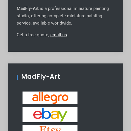
MadFly-Art
is a professional miniature painting
studio, offering complete miniature painting
service, available worldwide
.
Get a free quote,
email us
.
MadFly-Art