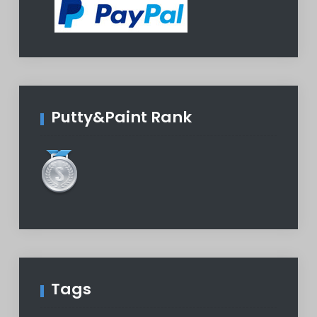
Putty&Paint Rank
Tags