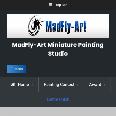
Skip
Top Bar
to
content
MadFly-Art Miniature Painting
Studio
Menu
Home
Painting Contest
Award
Battle Chick