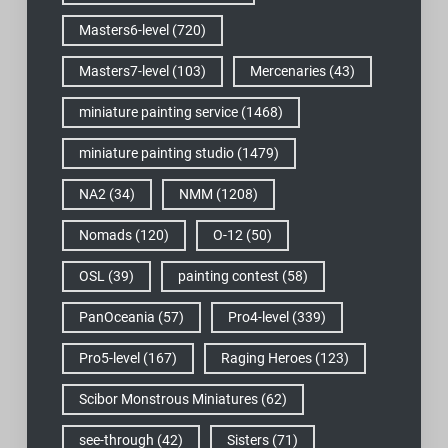
Masters6-level
(720)
Masters7-level
(103)
Mercenaries
(43)
miniature painting service
(1468)
miniature painting studio
(1479)
NA2
(34)
NMM
(1208)
Nomads
(120)
O-12
(50)
OSL
(39)
painting contest
(58)
PanOceania
(57)
Pro4-level
(339)
Pro5-level
(167)
Raging Heroes
(123)
Scibor Monstrous Miniatures
(62)
see-through
(42)
Sisters
(71)