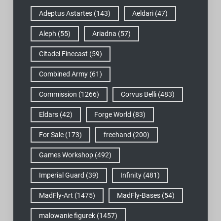
Adeptus Astartes
(143)
Aeldari
(47)
Aleph
(55)
Ariadna
(57)
Citadel Finecast
(59)
Combined Army
(61)
Commission
(1266)
Corvus Belli
(483)
Eldars
(42)
Forge World
(83)
For Sale
(173)
freehand
(200)
Games Workshop
(492)
Imperial Guard
(39)
Infinity
(481)
MadFly-Art
(1475)
MadFly-Bases
(54)
malowanie figurek
(1457)