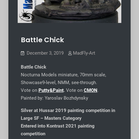
Battle Chick
December 3, 2019
MadFly-Art
Battle Chick
Nocturna Models miniature, 70mm scale,
Showcase9-level, NMM, see-through.
Vote on
Putty&Paint
.
Vote on
CMON
.
Painted by: Yaroslav Bozhdynsky
Silver at Hussar 2019 painting competition in
Large SF – Masters Category
Entered into Kontrast 2021 painting
competition