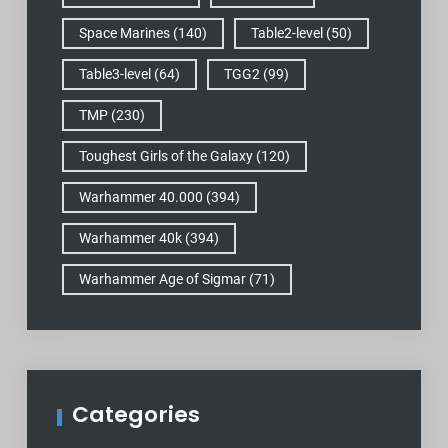
Space Marines
(140)
Table2-level
(50)
Table3-level
(64)
TGG2
(99)
TMP
(230)
Toughest Girls of the Galaxy
(120)
Warhammer 40.000
(394)
Warhammer 40k
(394)
Warhammer Age of Sigmar
(71)
Categories