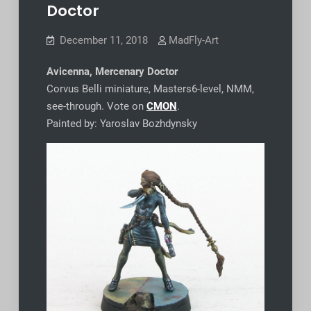
Doctor
December 11, 2018
MadFly-Art
Avicenna, Mercenary Doctor
Corvus Belli miniature, Masters6-level, NMM,
see-through. Vote on
CMON
.
Painted by: Yaroslav Bozhdynsky