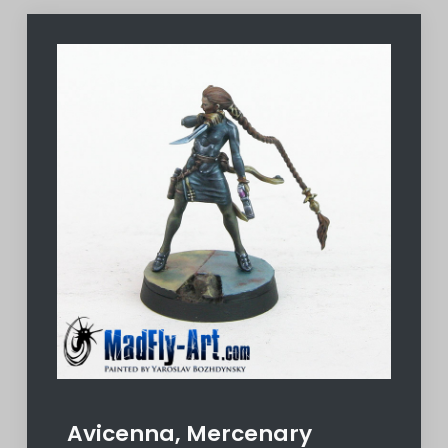
Avicenna, Mercenary