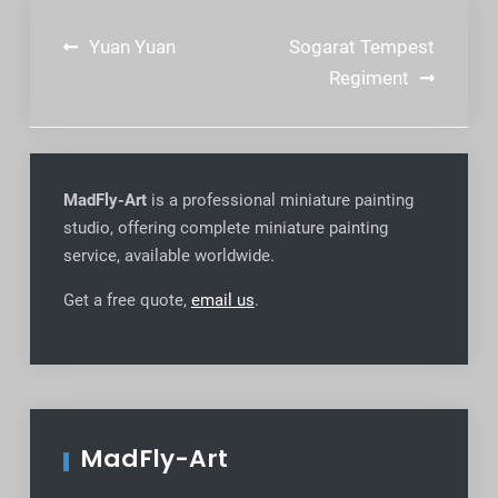
Post
Yuan Yuan
Sogarat Tempest
navigation
Regiment
MadFly-Art
is a professional miniature painting
studio, offering complete miniature painting
service, available worldwide
.
Get a free quote,
email us
.
MadFly-Art