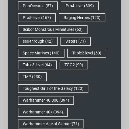
PanOceania
(57)
Pro4-level
(339)
Pro5-level
(167)
Raging Heroes
(123)
Scibor Monstrous Miniatures
(62)
see-through
(42)
Sisters
(71)
Space Marines
(140)
Table2-level
(50)
Table3-level
(64)
TGG2
(99)
TMP
(230)
Toughest Girls of the Galaxy
(120)
Warhammer 40.000
(394)
Warhammer 40k
(394)
Warhammer Age of Sigmar
(71)