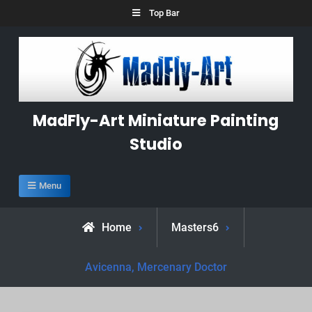
Skip
Top Bar
to
content
MadFly-Art Miniature Painting
Studio
Menu
Home
Masters6
Avicenna, Mercenary Doctor