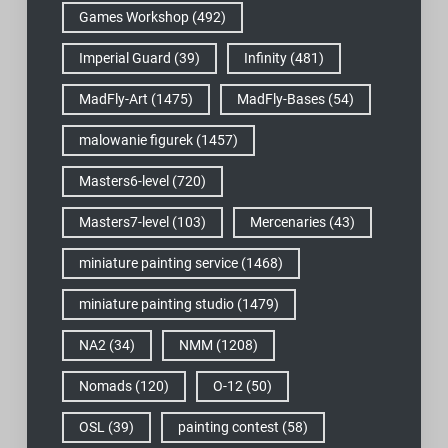
Games Workshop
(492)
Imperial Guard
(39)
Infinity
(481)
MadFly-Art
(1475)
MadFly-Bases
(54)
malowanie figurek
(1457)
Masters6-level
(720)
Masters7-level
(103)
Mercenaries
(43)
miniature painting service
(1468)
miniature painting studio
(1479)
NA2
(34)
NMM
(1208)
Nomads
(120)
O-12
(50)
OSL
(39)
painting contest
(58)