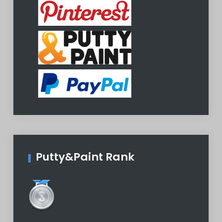
Putty&Paint Rank