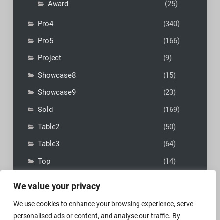
Award
(25)
Pro4
(340)
Pro5
(166)
Project
(9)
Showcase8
(15)
Showcase9
(23)
Sold
(169)
Table2
(50)
Table3
(64)
Top
(14)
We value your privacy
We use cookies to enhance your browsing experience, serve
personalised ads or content, and analyse our traffic. By