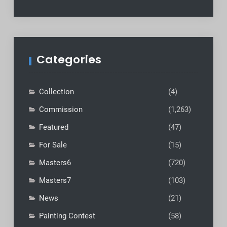
Categories
Collection
(4)
Commission
(1,263)
Featured
(47)
For Sale
(15)
Masters6
(720)
Masters7
(103)
News
(21)
Painting Contest
(58)