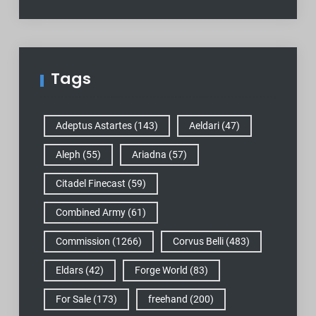
Tags
Adeptus Astartes
(143)
Aeldari
(47)
Aleph
(55)
Ariadna
(57)
Citadel Finecast
(59)
Combined Army
(61)
Commission
(1266)
Corvus Belli
(483)
Eldars
(42)
Forge World
(83)
For Sale
(173)
freehand
(200)