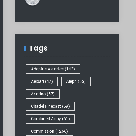
Tags
Adeptus Astartes
(143)
Aeldari
(47)
Aleph
(55)
Ariadna
(57)
Citadel Finecast
(59)
Combined Army
(61)
Commission
(1266)