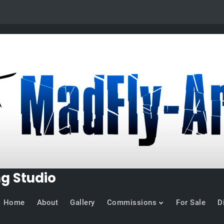
ng Studio
Home
About
Gallery
Commissions
For Sale
D