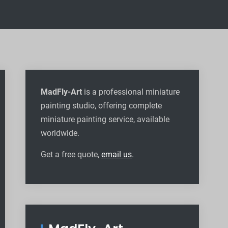
MadFly-Art
is a professional miniature
painting studio, offering complete
miniature painting service, available
worldwide
.
Get a free quote,
email us
.