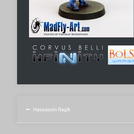
Post
Hassassin Ragik
navigation