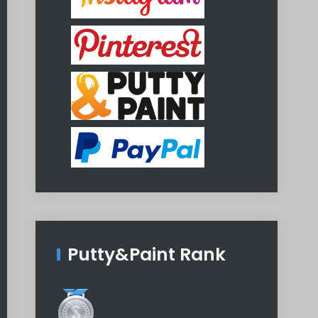
Putty&Paint Rank