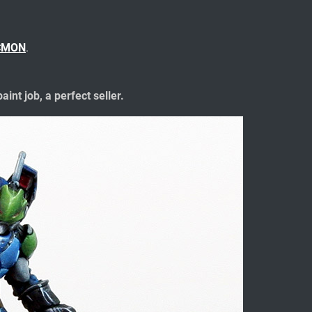
CMON
.
aint job, a perfect seller.