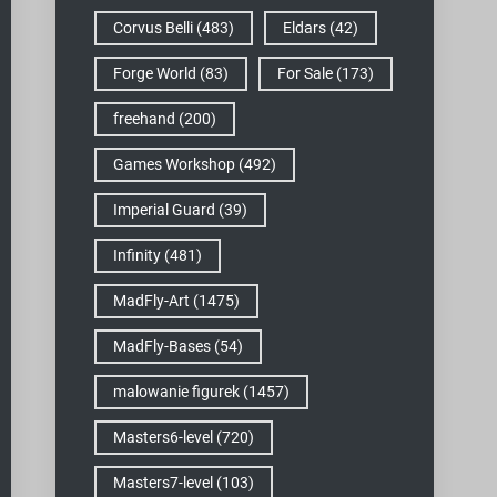
Corvus Belli
(483)
Eldars
(42)
Forge World
(83)
For Sale
(173)
freehand
(200)
Games Workshop
(492)
Imperial Guard
(39)
Infinity
(481)
MadFly-Art
(1475)
MadFly-Bases
(54)
malowanie figurek
(1457)
Masters6-level
(720)
Masters7-level
(103)