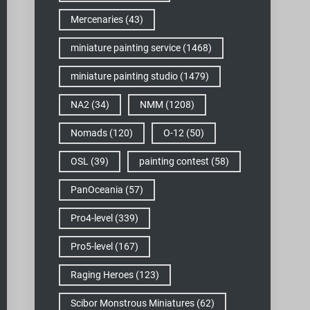
Mercenaries
(43)
miniature painting service
(1468)
miniature painting studio
(1479)
NA2
(34)
NMM
(1208)
Nomads
(120)
O-12
(50)
OSL
(39)
painting contest
(58)
PanOceania
(57)
Pro4-level
(339)
Pro5-level
(167)
Raging Heroes
(123)
Scibor Monstrous Miniatures
(62)