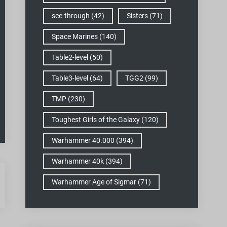
see-through
(42)
Sisters
(71)
Space Marines
(140)
Table2-level
(50)
Table3-level
(64)
TGG2
(99)
TMP
(230)
Toughest Girls of the Galaxy
(120)
Warhammer 40.000
(394)
Warhammer 40k
(394)
Warhammer Age of Sigmar
(71)