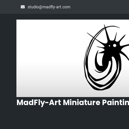
Skip
studio@madfly-art.com
to
content
MadFly-Art Miniature Painti