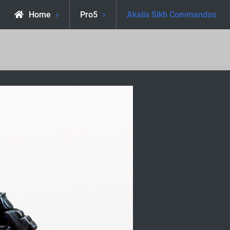
Home
Pro5
Akalis Sikh Commandos