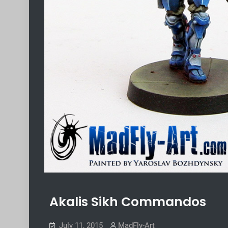
Akalis Sikh Commandos
July 11, 2015
MadFly-Art