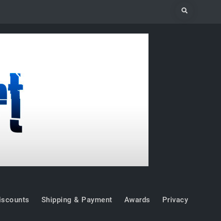
Search
iscounts
Shipping & Payment
Awards
Privacy