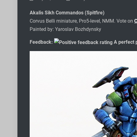
Akalis Sikh Commandos (Spitfire)
Corvus Belli miniature, Pro5-level, NMM. Vote on
Painted by: Yaroslav Bozhdynsky
Feedback:
A perfect p