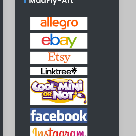
MadFly-Art