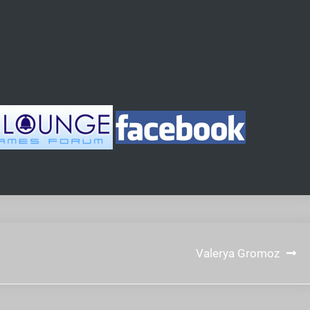
Valerya Gromoz