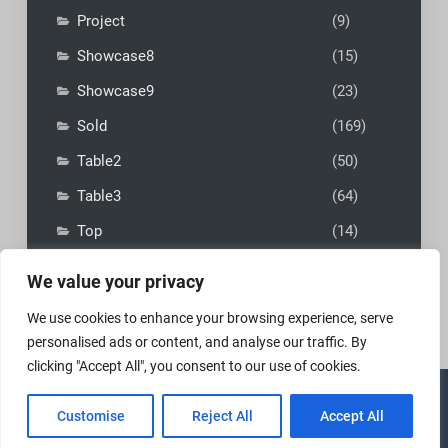
Project
(9)
Showcase8
(15)
Showcase9
(23)
Sold
(169)
Table2
(50)
Table3
(64)
Top
(14)
We value your privacy
We use cookies to enhance your browsing experience, serve
personalised ads or content, and analyse our traffic. By
clicking "Accept All", you consent to our use of cookies.
Copyright © 2026
MadFly-Art Miniature Painting Studio
|
Customise
Reject All
Accept All
VIP Business by
Firefly Themes