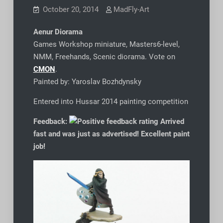
October 20, 2014
MadFly-Art
Aenur Diorama
Games Workshop miniature, Masters6-level,
NMM, Freehands, Scenic diorama. Vote on
CMON
.
Painted by: Yaroslav Bozhdynsky
Entered into Hussar 2014 painting competition
Feedback:
Arrived
fast and was just as advertised! Excellent paint
job!