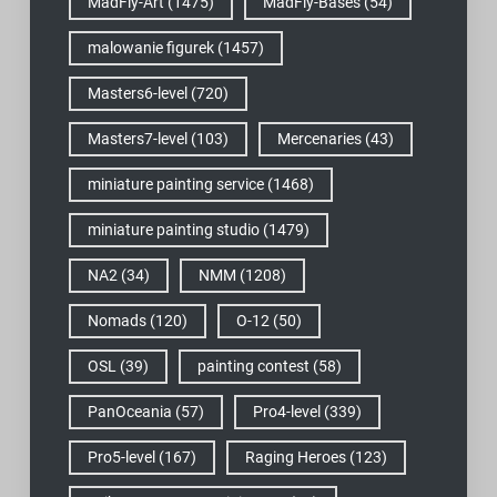
MadFly-Art
(1475)
MadFly-Bases
(54)
malowanie figurek
(1457)
Masters6-level
(720)
Masters7-level
(103)
Mercenaries
(43)
miniature painting service
(1468)
miniature painting studio
(1479)
NA2
(34)
NMM
(1208)
Nomads
(120)
O-12
(50)
OSL
(39)
painting contest
(58)
PanOceania
(57)
Pro4-level
(339)
Pro5-level
(167)
Raging Heroes
(123)