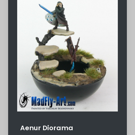
Aenur Diorama