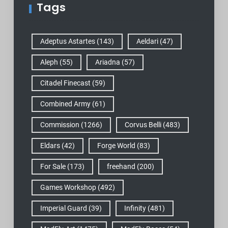
Tags
Adeptus Astartes
(143)
Aeldari
(47)
Aleph
(55)
Ariadna
(57)
Citadel Finecast
(59)
Combined Army
(61)
Commission
(1266)
Corvus Belli
(483)
Eldars
(42)
Forge World
(83)
For Sale
(173)
freehand
(200)
Games Workshop
(492)
Imperial Guard
(39)
Infinity
(481)