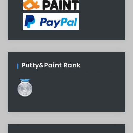
Putty&Paint Rank