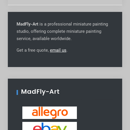
MadFly-Art
is a professional miniature painting
studio, offering complete miniature painting
service, available worldwide
.
Get a free quote,
email us
.
MadFly-Art