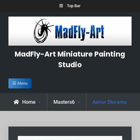
Skip
Top Bar
to
content
MadFly-Art Miniature Painting
Studio
Menu
Home
Masters6
Aenur Diorama