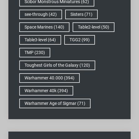
Scibor Monstrous Miniatures
(62)
see-through
(42)
Sisters
(71)
Space Marines
(140)
Table2-level
(50)
Table3-level
(64)
TGG2
(99)
TMP
(230)
Toughest Girls of the Galaxy
(120)
Warhammer 40.000
(394)
Warhammer 40k
(394)
Warhammer Age of Sigmar
(71)