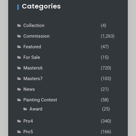
Categories
Collection
(4)
Commission
(1,263)
Featured
(47)
For Sale
(15)
Masters6
(720)
Masters7
(103)
News
(21)
Painting Contest
(58)
Award
(25)
Pro4
(340)
Pro5
(166)