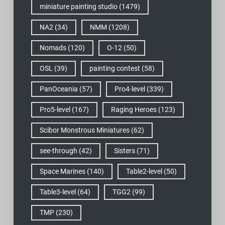
miniature painting studio
(1479)
NA2
(34)
NMM
(1208)
Nomads
(120)
O-12
(50)
OSL
(39)
painting contest
(58)
PanOceania
(57)
Pro4-level
(339)
Pro5-level
(167)
Raging Heroes
(123)
Scibor Monstrous Miniatures
(62)
see-through
(42)
Sisters
(71)
Space Marines
(140)
Table2-level
(50)
Table3-level
(64)
TGG2
(99)
TMP
(230)