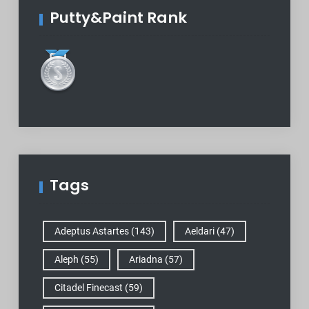
Putty&Paint Rank
Tags
Adeptus Astartes
(143)
Aeldari
(47)
Aleph
(55)
Ariadna
(57)
Citadel Finecast
(59)