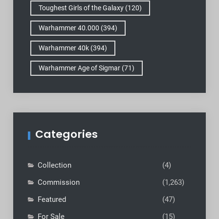
Toughest Girls of the Galaxy
(120)
Warhammer 40.000
(394)
Warhammer 40k
(394)
Warhammer Age of Sigmar
(71)
Categories
Collection
(4)
Commission
(1,263)
Featured
(47)
For Sale
(15)