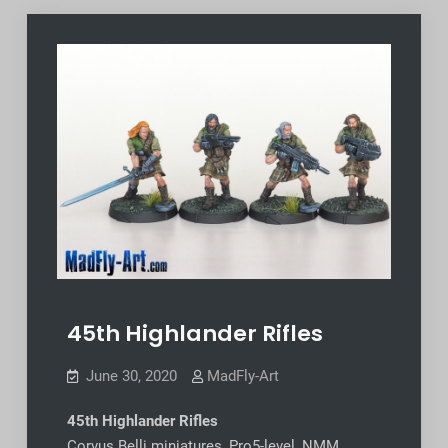
45th Highlander Rifles
June 30, 2020
MadFly-Art
45th Highlander Rifles
Corvus Belli miniatures, Pro5-level, NMM,