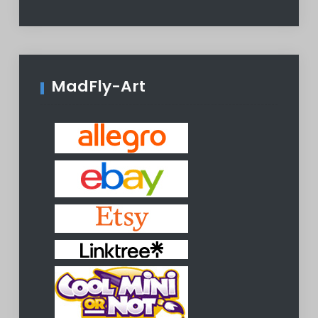
MadFly-Art