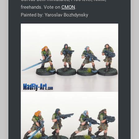
freehands. Vote on
CMON
.
Painted by: Yaroslav Bozhdynsky