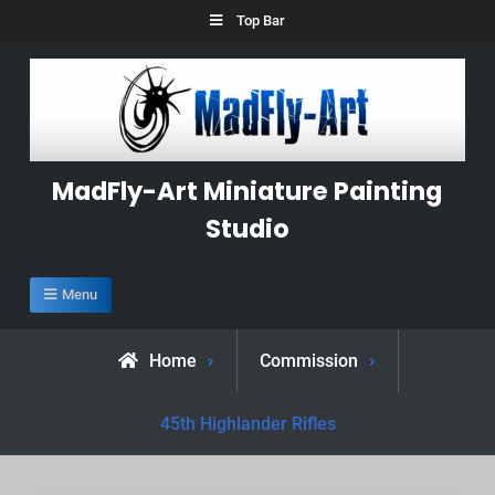
Skip
Top Bar
to
content
MadFly-Art Miniature Painting
Studio
Menu
Home
Commission
45th Highlander Rifles