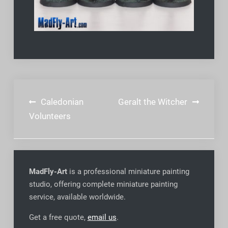
Post
Caledonian
Geralt the Witcher
navigation
Volunteers
MadFly-Art
is a professional miniature painting
studio, offering complete miniature painting
service, available worldwide
.
Get a free quote,
email us
.