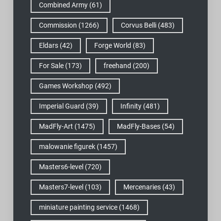
Combined Army
(61)
Commission
(1266)
Corvus Belli
(483)
Eldars
(42)
Forge World
(83)
For Sale
(173)
freehand
(200)
Games Workshop
(492)
Imperial Guard
(39)
Infinity
(481)
MadFly-Art
(1475)
MadFly-Bases
(54)
malowanie figurek
(1457)
Masters6-level
(720)
Masters7-level
(103)
Mercenaries
(43)
miniature painting service
(1468)