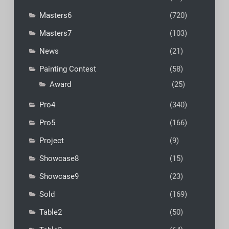
Masters6
(720)
Masters7
(103)
News
(21)
Painting Contest
(58)
Award
(25)
Pro4
(340)
Pro5
(166)
Project
(9)
Showcase8
(15)
Showcase9
(23)
Sold
(169)
Table2
(50)