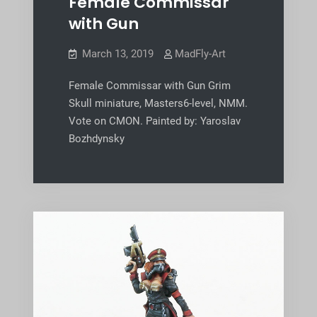
Female Commissar
with Gun
March 13, 2019
MadFly-Art
Female Commissar with Gun Grim
Skull miniature, Masters6-level, NMM.
Vote on CMON. Painted by: Yaroslav
Bozhdynsky