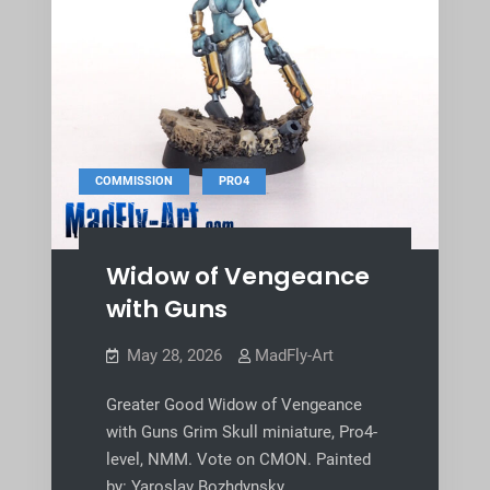
,
COMMISSION
PRO4
Widow of Vengeance
with Guns
May 28, 2026
MadFly-Art
Greater Good Widow of Vengeance
with Guns Grim Skull miniature, Pro4-
level, NMM. Vote on CMON. Painted
by: Yaroslav Bozhdynsky