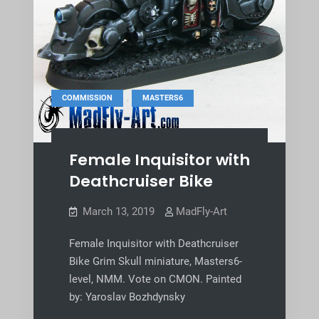
,
COMMISSION
MASTERS6
Female Inquisitor with
Deathcruiser Bike
March 13, 2019
MadFly-Art
Female Inquisitor with Deathcruiser
Bike Grim Skull miniature, Masters6-
level, NMM. Vote on CMON. Painted
by: Yaroslav Bozhdynsky