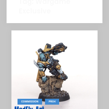
Tag:
Wargame
Exclusive
,
COMMISSION
PRO4