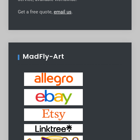
Get a free quote,
email us
.
MadFly-Art