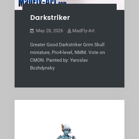
Darkstriker
May 28, 2026
MadFly-Art
Greater Good Darkstriker Grim Skull
miniature, Pro4-level, NMM. Vote on
CMON. Painted by: Yaroslav
Bozhdynsky