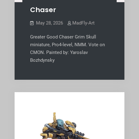
Chaser
May 28, 2026
MadFly-Art
Greater Good Chaser Grim Skull
miniature, Pro4-level, NMM. Vote on
CMON. Painted by: Yaroslav
Bozhdynsky