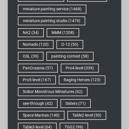
miniature painting service
(1468)
miniature painting studio
(1479)
NA2
(34)
NMM
(1208)
Nomads
(120)
O-12
(50)
OSL
(39)
painting contest
(58)
PanOceania
(57)
Pro4-level
(339)
Pro5-level
(167)
Raging Heroes
(123)
Scibor Monstrous Miniatures
(62)
see-through
(42)
Sisters
(71)
Space Marines
(140)
Table2-level
(50)
Table3-level
(64)
TGG2
(99)