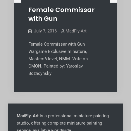
Female Commissar
with Gun
July 7, 2016
MadFly-Art
Female Commissar with Gun
Wargame Exclusive miniature,
Masters6-level, NMM. Vote on
CMON. Painted by: Yaroslav
Bozhdynsky
MadFly-Art
is a professional miniature painting
studio, offering complete miniature painting
service, available worldwide
.