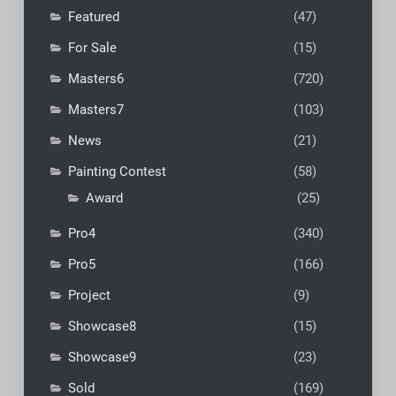
Featured
(47)
For Sale
(15)
Masters6
(720)
Masters7
(103)
News
(21)
Painting Contest
(58)
Award
(25)
Pro4
(340)
Pro5
(166)
Project
(9)
Showcase8
(15)
Showcase9
(23)
Sold
(169)