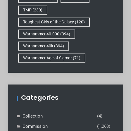
TMP
(230)
Toughest Girls of the Galaxy
(120)
Warhammer 40.000
(394)
Warhammer 40k
(394)
Warhammer Age of Sigmar
(71)
Categories
Collection
(4)
Commission
(1,263)