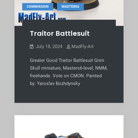
,
COMMISSION
MASTERS6
Traitor Battlesuit
July 18, 2024
MadFly-Art
Greater Good Traitor Battlesuit Grim
Skull miniature, Masters6-level, NMM,
freehands. Vote on CMON. Painted
by: Yaroslav Bozhdynsky