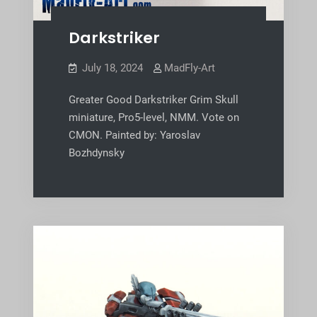
Darkstriker
July 18, 2024
MadFly-Art
Greater Good Darkstriker Grim Skull
miniature, Pro5-level, NMM. Vote on
CMON. Painted by: Yaroslav
Bozhdynsky