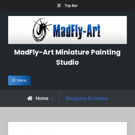
Skip
Top Bar
to
content
MadFly-Art Miniature Painting
Studio
Menu
Posts
Home
Wargame Exclusive
tagged