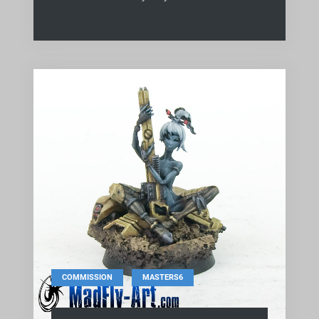
,
COMMISSION
MASTERS6