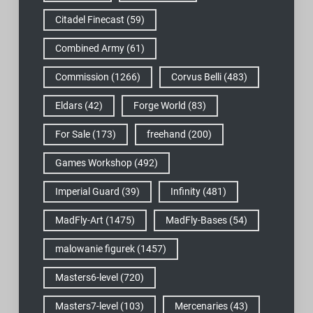
Citadel Finecast
(59)
Combined Army
(61)
Commission
(1266)
Corvus Belli
(483)
Eldars
(42)
Forge World
(83)
For Sale
(173)
freehand
(200)
Games Workshop
(492)
Imperial Guard
(39)
Infinity
(481)
MadFly-Art
(1475)
MadFly-Bases
(54)
malowanie figurek
(1457)
Masters6-level
(720)
Masters7-level
(103)
Mercenaries
(43)