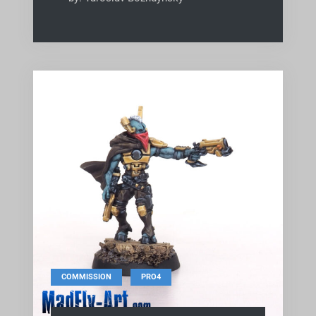
,
COMMISSION
PRO4