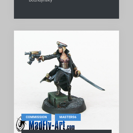
,
COMMISSION
MASTERS6