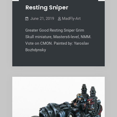
Resting Sniper
June 21, 2019
MadFly-Art
Greater Good Resting Sniper Grim
Skull miniature, Masters6-level, NMM.
Vote on CMON. Painted by: Yaroslav
Bozhdynsky