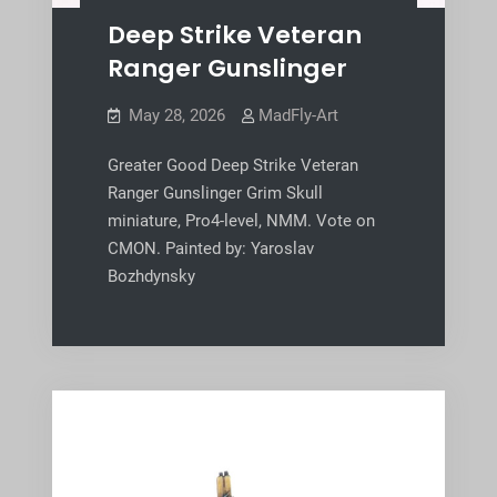
Deep Strike Veteran
Ranger Gunslinger
May 28, 2026
MadFly-Art
Greater Good Deep Strike Veteran
Ranger Gunslinger Grim Skull
miniature, Pro4-level, NMM. Vote on
CMON. Painted by: Yaroslav
Bozhdynsky