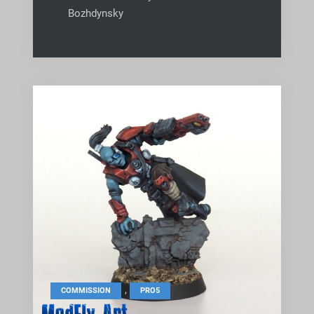
Bozhdynsky
,
COMMISSION
PRO5