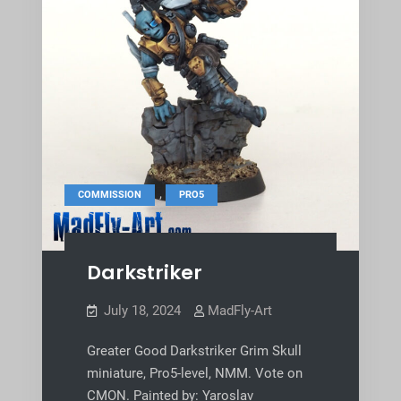
,
COMMISSION
PRO5
Darkstriker
July 18, 2024
MadFly-Art
Greater Good Darkstriker Grim Skull
miniature, Pro5-level, NMM. Vote on
CMON. Painted by: Yaroslav