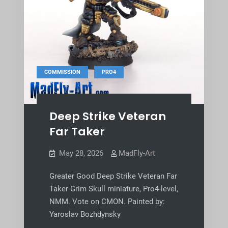
,
COMMISSION
PRO4
Deep Strike Veteran
Far Taker
May 28, 2026
MadFly-Art
Greater Good Deep Strike Veteran Far
Taker Grim Skull miniature, Pro4-level,
NMM. Vote on CMON. Painted by:
Yaroslav Bozhdynsky