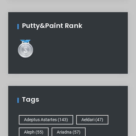
Putty&Paint Rank
Tags
Adeptus Astartes
(143)
Aeldari
(47)
Aleph
(55)
Ariadna
(57)