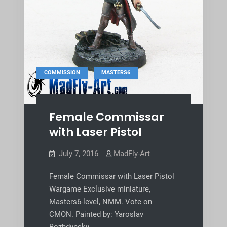
,
COMMISSION
MASTERS6
Female Commissar
with Laser Pistol
July 7, 2016
MadFly-Art
Female Commissar with Laser Pistol
Wargame Exclusive miniature,
Masters6-level, NMM. Vote on
CMON. Painted by: Yaroslav
Bozhdynsky