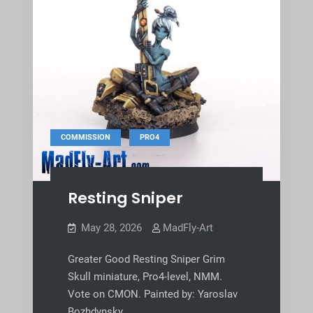
,
COMMISSION
PRO4
Resting Sniper
May 28, 2026
MadFly-Art
Greater Good Resting Sniper Grim
Skull miniature, Pro4-level, NMM.
Vote on CMON. Painted by: Yaroslav
Bozhdynsky