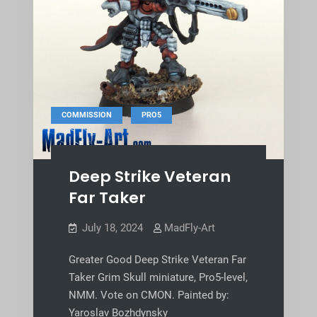
,
COMMISSION
PRO5
Deep Strike Veteran
Far Taker
July 18, 2024
MadFly-Art
Greater Good Deep Strike Veteran Far
Taker Grim Skull miniature, Pro5-level,
NMM. Vote on CMON. Painted by:
Yaroslav Bozhdynsky