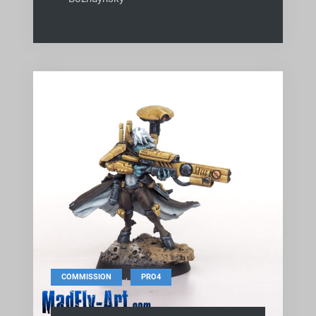
,
COMMISSION
PRO4