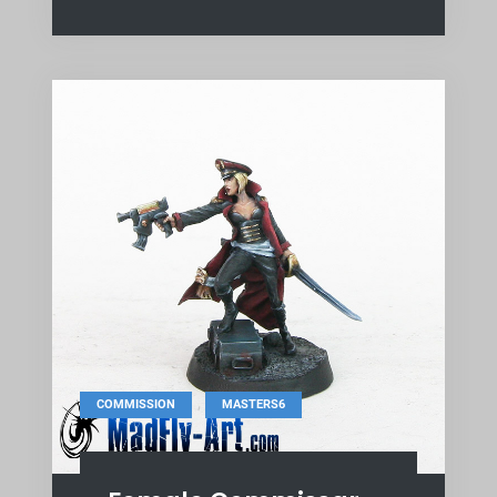
,
COMMISSION
MASTERS6