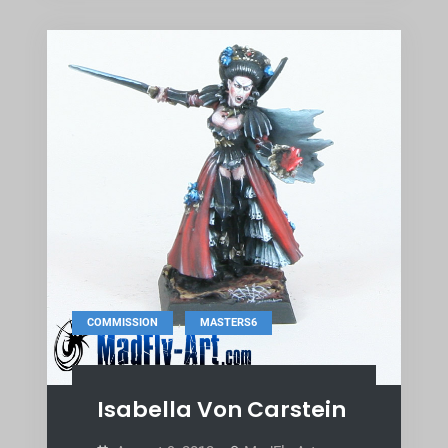
,
COMMISSION
MASTERS6
Isabella Von Carstein