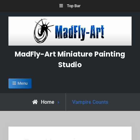
Skip
Top Bar
to
content
MadFly-Art Miniature Painting
Studio
Menu
Posts
Home
Vampire Counts
tagged