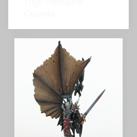
Tag:
Vampire
Counts