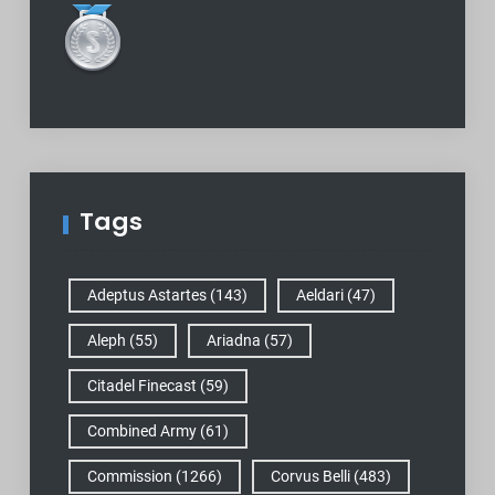
Tags
Adeptus Astartes
(143)
Aeldari
(47)
Aleph
(55)
Ariadna
(57)
Citadel Finecast
(59)
Combined Army
(61)
Commission
(1266)
Corvus Belli
(483)