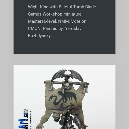
Wight King with Baleful Tomb Blade
Games Workshop miniature,
Masters6-level, NMM. Vote on
CMON. Painted by: Yaroslav
Bozhdynsky