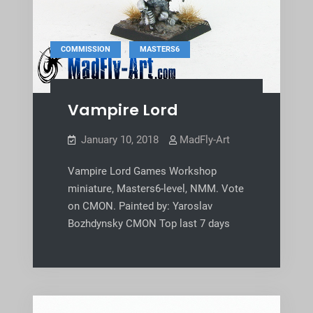
,
COMMISSION
MASTERS6
Vampire Lord
January 10, 2018
MadFly-Art
Vampire Lord Games Workshop
miniature, Masters6-level, NMM. Vote
on CMON. Painted by: Yaroslav
Bozhdynsky CMON Top last 7 days