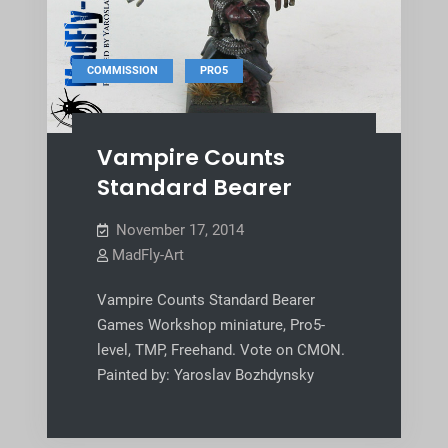
,
COMMISSION
PRO5
Vampire Counts
Standard Bearer
November 17, 2014
MadFly-Art
Vampire Counts Standard Bearer
Games Workshop miniature, Pro5-
level, TMP, Freehand. Vote on CMON.
Painted by: Yaroslav Bozhdynsky