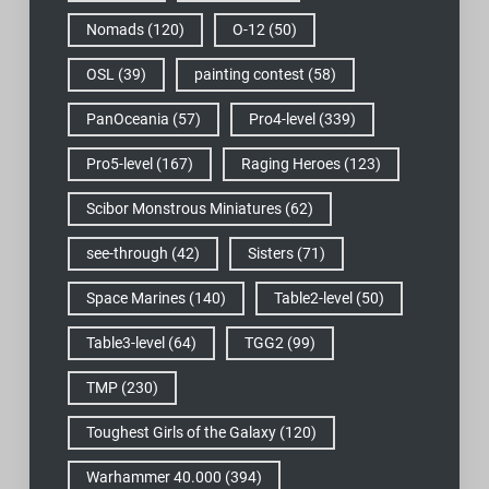
Nomads
(120)
O-12
(50)
OSL
(39)
painting contest
(58)
PanOceania
(57)
Pro4-level
(339)
Pro5-level
(167)
Raging Heroes
(123)
Scibor Monstrous Miniatures
(62)
see-through
(42)
Sisters
(71)
Space Marines
(140)
Table2-level
(50)
Table3-level
(64)
TGG2
(99)
TMP
(230)
Toughest Girls of the Galaxy
(120)
Warhammer 40.000
(394)