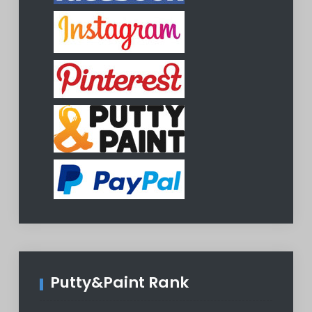
Putty&Paint Rank