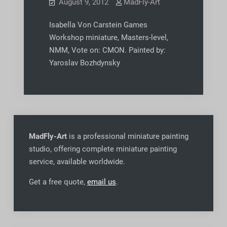
August 9, 2012
MadFly-Art
Isabella Von Carstein Games
Workshop miniature, Masters-level,
NMM, Vote on: CMON. Painted by:
Yaroslav Bozhdynsky
MadFly-Art
is a professional miniature painting
studio, offering complete miniature painting
service, available worldwide
.
Get a free quote,
email us
.