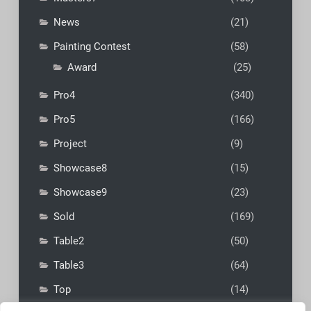
News
(21)
Painting Contest
(58)
Award
(25)
Pro4
(340)
Pro5
(166)
Project
(9)
Showcase8
(15)
Showcase9
(23)
Sold
(169)
Table2
(50)
Table3
(64)
Top
(14)