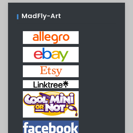
MadFly-Art