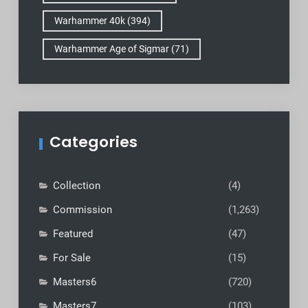
Warhammer 40k
(394)
Warhammer Age of Sigmar
(71)
Categories
Collection
(4)
Commission
(1,263)
Featured
(47)
For Sale
(15)
Masters6
(720)
Masters7
(103)