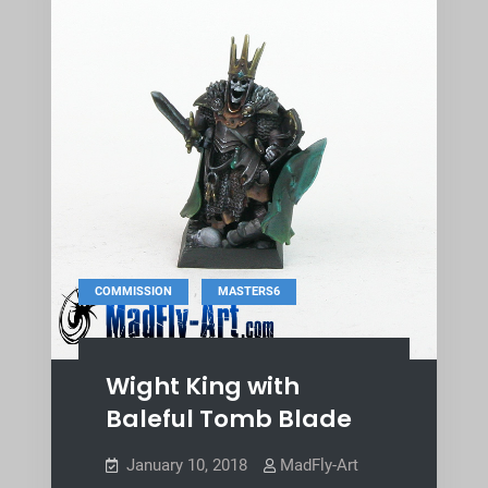
,
COMMISSION
MASTERS6
Wight King with
Baleful Tomb Blade
January 10, 2018
MadFly-Art