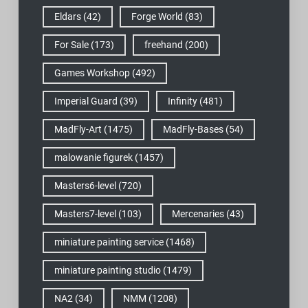
Eldars
(42)
Forge World
(83)
For Sale
(173)
freehand
(200)
Games Workshop
(492)
Imperial Guard
(39)
Infinity
(481)
MadFly-Art
(1475)
MadFly-Bases
(54)
malowanie figurek
(1457)
Masters6-level
(720)
Masters7-level
(103)
Mercenaries
(43)
miniature painting service
(1468)
miniature painting studio
(1479)
NA2
(34)
NMM
(1208)