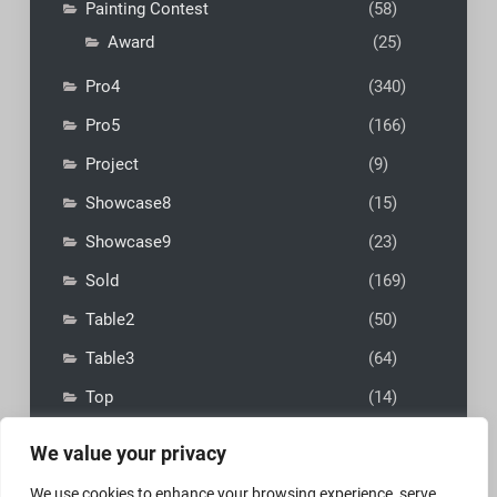
Painting Contest
(58)
Award
(25)
Pro4
(340)
Pro5
(166)
Project
(9)
Showcase8
(15)
Showcase9
(23)
Sold
(169)
Table2
(50)
Table3
(64)
Top
(14)
We value your privacy
We use cookies to enhance your browsing experience, serve