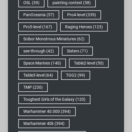
OSL
(39)
painting contest
(58)
PanOceania
(57)
Pro4-level
(339)
Pro5-level
(167)
Raging Heroes
(123)
Scibor Monstrous Miniatures
(62)
see-through
(42)
Sisters
(71)
Space Marines
(140)
Table2-level
(50)
Table3-level
(64)
TGG2
(99)
TMP
(230)
Toughest Girls of the Galaxy
(120)
Warhammer 40.000
(394)
Warhammer 40k
(394)