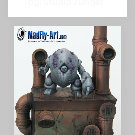
Tag:
Studio Junger