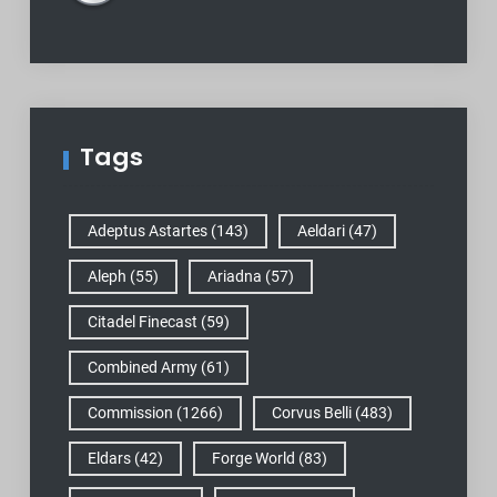
Tags
Adeptus Astartes
(143)
Aeldari
(47)
Aleph
(55)
Ariadna
(57)
Citadel Finecast
(59)
Combined Army
(61)
Commission
(1266)
Corvus Belli
(483)
Eldars
(42)
Forge World
(83)