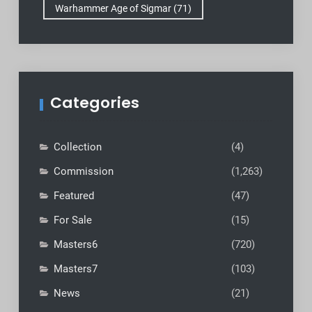
Warhammer Age of Sigmar
(71)
Categories
Collection
(4)
Commission
(1,263)
Featured
(47)
For Sale
(15)
Masters6
(720)
Masters7
(103)
News
(21)