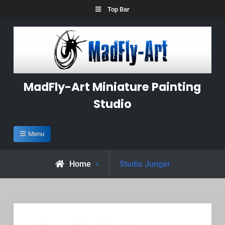
Skip
Top Bar
to
content
MadFly-Art Miniature Painting
Studio
Menu
Posts
Home
Studio Junger
tagged