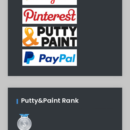
Putty&Paint Rank