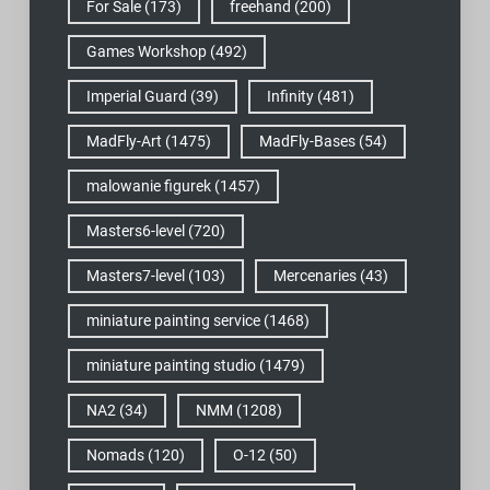
For Sale
(173)
freehand
(200)
Games Workshop
(492)
Imperial Guard
(39)
Infinity
(481)
MadFly-Art
(1475)
MadFly-Bases
(54)
malowanie figurek
(1457)
Masters6-level
(720)
Masters7-level
(103)
Mercenaries
(43)
miniature painting service
(1468)
miniature painting studio
(1479)
NA2
(34)
NMM
(1208)
Nomads
(120)
O-12
(50)