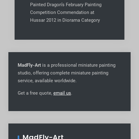
Painted Dragon’s February Painting
Competition Commendation at
Hussar 2012 in Diorama Category
MadFly-Art
is a professional miniature painting
studio, offering complete miniature painting
service, available worldwide
.
Get a free quote,
email us
.
MadFly-Art