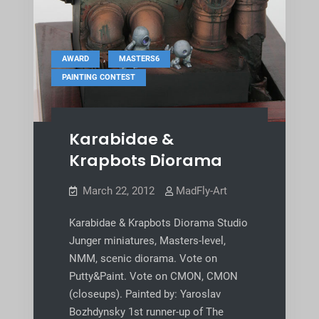
,
,
AWARD
MASTERS6
PAINTING CONTEST
Karabidae &
Krapbots Diorama
March 22, 2012
MadFly-Art
Karabidae & Krapbots Diorama Studio
Junger miniatures, Masters-level,
NMM, scenic diorama. Vote on
Putty&Paint. Vote on CMON, CMON
(closeups). Painted by: Yaroslav
Bozhdynsky 1st runner-up of The