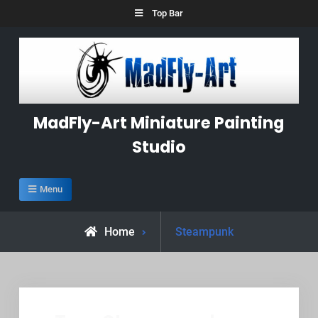
Skip
Top Bar
to
content
MadFly-Art Miniature Painting
Studio
Menu
Posts
Home
Steampunk
tagged