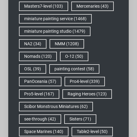
Masters7-level
(103)
Mercenaries
(43)
miniature painting service
(1468)
miniature painting studio
(1479)
NA2
(34)
NMM
(1208)
Nomads
(120)
O-12
(50)
OSL
(39)
painting contest
(58)
PanOceania
(57)
Pro4-level
(339)
Pro5-level
(167)
Raging Heroes
(123)
Scibor Monstrous Miniatures
(62)
see-through
(42)
Sisters
(71)
Space Marines
(140)
Table2-level
(50)