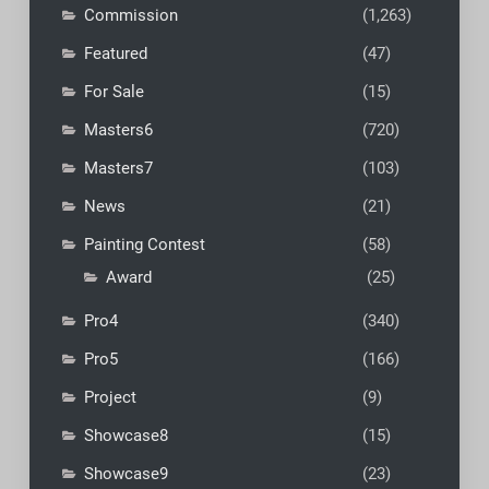
Commission
(1,263)
Featured
(47)
For Sale
(15)
Masters6
(720)
Masters7
(103)
News
(21)
Painting Contest
(58)
Award
(25)
Pro4
(340)
Pro5
(166)
Project
(9)
Showcase8
(15)
Showcase9
(23)