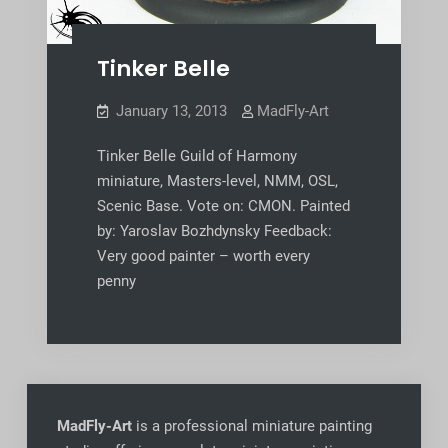
Tinker Belle
January 13, 2013
MadFly-Art
Tinker Belle Guild of Harmony
miniature, Masters-level, NMM, OSL,
Scenic Base. Vote on: CMON. Painted
by: Yaroslav Bozhdynsky Feedback:
Very good painter – worth every
penny
MadFly-Art
is a professional miniature painting