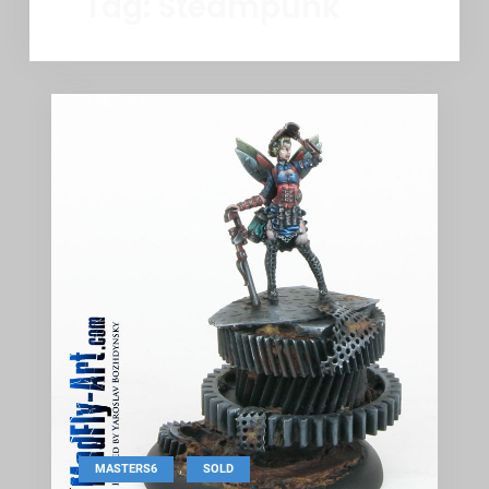
Tag:
Steampunk
,
MASTERS6
SOLD