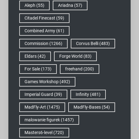
Aleph
(55)
Ariadna
(57)
Citadel Finecast
(59)
Combined Army
(61)
Commission
(1266)
Corvus Belli
(483)
Eldars
(42)
Forge World
(83)
For Sale
(173)
freehand
(200)
Games Workshop
(492)
Imperial Guard
(39)
Infinity
(481)
MadFly-Art
(1475)
MadFly-Bases
(54)
malowanie figurek
(1457)
Masters6-level
(720)