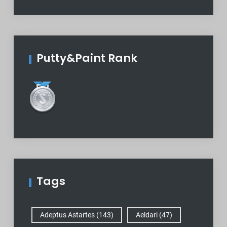
Putty&Paint Rank
Tags
Adeptus Astartes
(143)
Aeldari
(47)