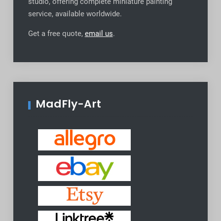
studio, offering complete miniature painting
service, available worldwide
.
Get a free quote,
email us
.
MadFly-Art