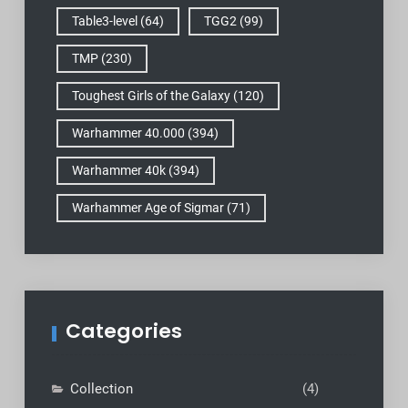
Table3-level
(64)
TGG2
(99)
TMP
(230)
Toughest Girls of the Galaxy
(120)
Warhammer 40.000
(394)
Warhammer 40k
(394)
Warhammer Age of Sigmar
(71)
Categories
Collection
(4)