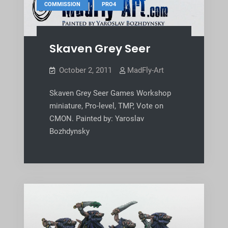
,
COMMISSION
PRO4
Skaven Grey Seer
October 2, 2011
MadFly-Art
Skaven Grey Seer Games Workshop
miniature, Pro-level, TMP, Vote on
CMON. Painted by: Yaroslav
Bozhdynsky