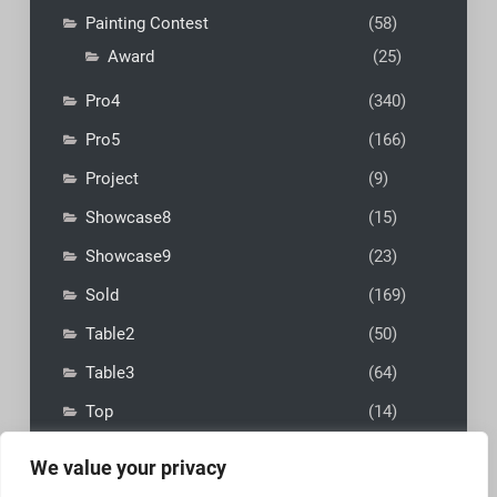
Painting Contest
(58)
Award
(25)
Pro4
(340)
Pro5
(166)
Project
(9)
Showcase8
(15)
Showcase9
(23)
Sold
(169)
Table2
(50)
Table3
(64)
Top
(14)
We value your privacy