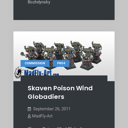
Bozhdynsky
,
COMMISSION
PRO4
Skaven Poison Wind
Globadiers
September 26, 2011
MadFly-Art