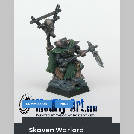
,
COMMISSION
PRO4
Skaven Warlord