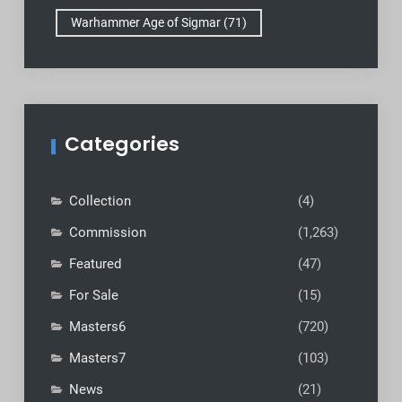
Warhammer Age of Sigmar
(71)
Categories
Collection
(4)
Commission
(1,263)
Featured
(47)
For Sale
(15)
Masters6
(720)
Masters7
(103)
News
(21)