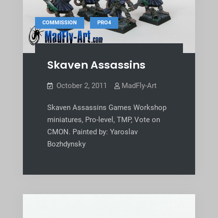
,
COMMISSION
PRO4
Skaven Assassins
October 2, 2011
MadFly-Art
Skaven Assassins Games Workshop
miniatures, Pro-level, TMP, Vote on
CMON. Painted by: Yaroslav
Bozhdynsky