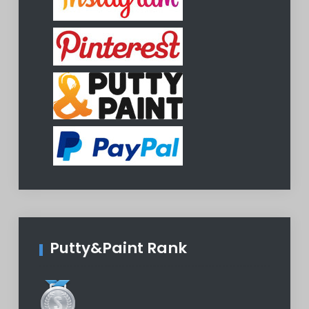
Putty&Paint Rank