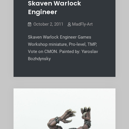
Skaven Warlock
Engineer
October 2, 2011
MadFly-Art
Skaven Warlock Engineer Games
Workshop miniature, Pro-level, TMP,
Vote on CMON. Painted by: Yaroslav
Bozhdynsky