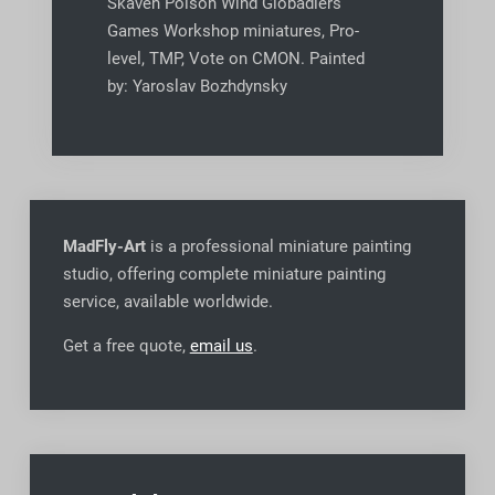
Skaven Poison Wind Globadiers
Games Workshop miniatures, Pro-
level, TMP, Vote on CMON. Painted
by: Yaroslav Bozhdynsky
MadFly-Art
is a professional miniature painting
studio, offering complete miniature painting
service, available worldwide
.
Get a free quote,
email us
.