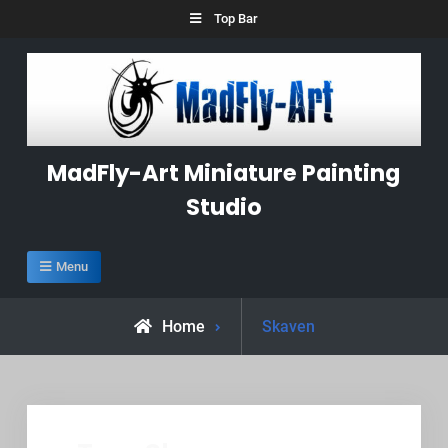
Skip
Top Bar
to
content
MadFly-Art Miniature Painting
Studio
Menu
Posts
Home
Skaven
tagged