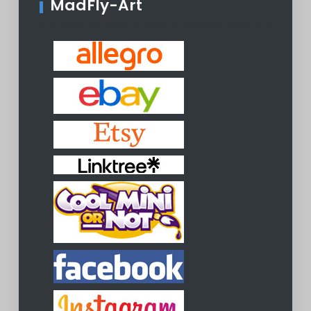
MadFly-Art