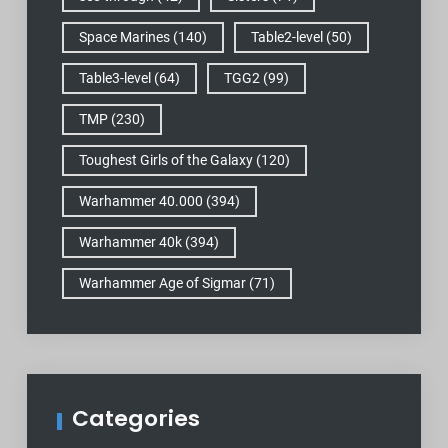
Space Marines
(140)
Table2-level
(50)
Table3-level
(64)
TGG2
(99)
TMP
(230)
Toughest Girls of the Galaxy
(120)
Warhammer 40.000
(394)
Warhammer 40k
(394)
Warhammer Age of Sigmar
(71)
Categories