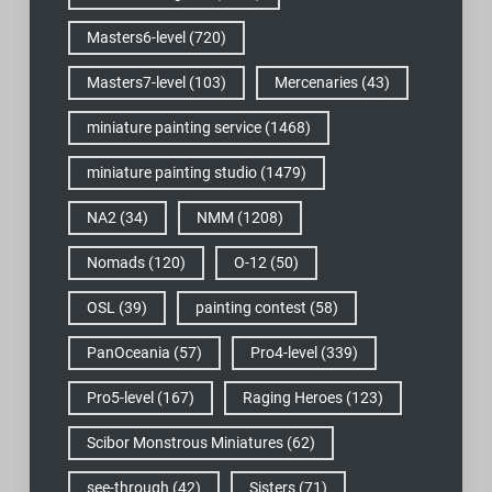
Masters6-level
(720)
Masters7-level
(103)
Mercenaries
(43)
miniature painting service
(1468)
miniature painting studio
(1479)
NA2
(34)
NMM
(1208)
Nomads
(120)
O-12
(50)
OSL
(39)
painting contest
(58)
PanOceania
(57)
Pro4-level
(339)
Pro5-level
(167)
Raging Heroes
(123)
Scibor Monstrous Miniatures
(62)
see-through
(42)
Sisters
(71)