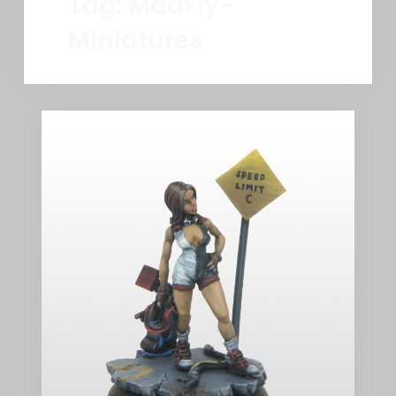
Tag:
MadFly-
Miniatures