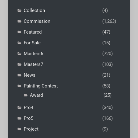
Collection
(4)
Commission
(1,263)
Featured
(47)
For Sale
(15)
Masters6
(720)
Masters7
(103)
News
(21)
Painting Contest
(58)
Award
(25)
Pro4
(340)
Pro5
(166)
Project
(9)