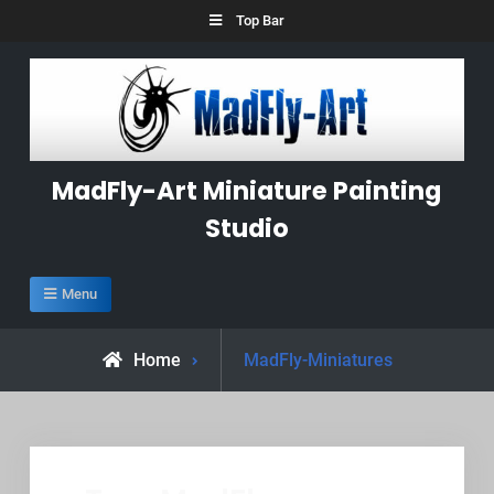
Skip
Top Bar
to
content
MadFly-Art Miniature Painting
Studio
Menu
Posts
Home
MadFly-Miniatures
tagged