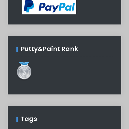
Putty&Paint Rank
Tags