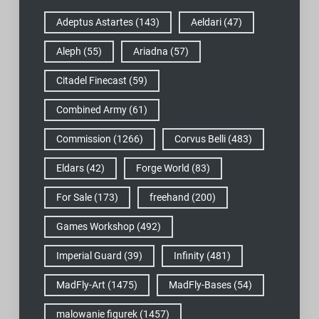
Adeptus Astartes
(143)
Aeldari
(47)
Aleph
(55)
Ariadna
(57)
Citadel Finecast
(59)
Combined Army
(61)
Commission
(1266)
Corvus Belli
(483)
Eldars
(42)
Forge World
(83)
For Sale
(173)
freehand
(200)
Games Workshop
(492)
Imperial Guard
(39)
Infinity
(481)
MadFly-Art
(1475)
MadFly-Bases
(54)
malowanie figurek
(1457)