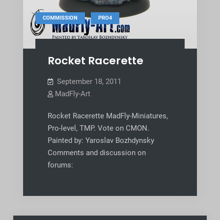
,
COMMISSION
PRO4
Rocket Racerette
September 18, 2011
MadFly-Art
Rocket Racerette MadFly-Miniatures,
Pro-level, TMP. Vote on CMON.
Painted by: Yaroslav Bozhdynsky
Comments and discussion on
forums: