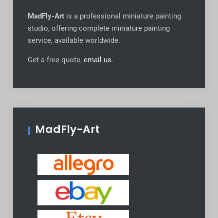
MadFly-Art
is a professional miniature painting
studio, offering complete miniature painting
service, available worldwide
.
Get a free quote,
email us
.
MadFly-Art