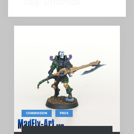
Tag:
Ghamak
,
COMMISSION
PRO4