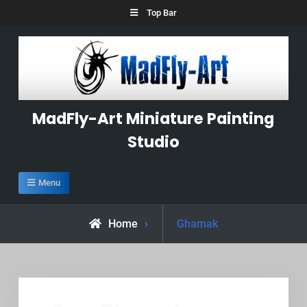
Skip
Top Bar
to
content
MadFly-Art Miniature Painting
Studio
Menu
Posts
Home
Ghamak
tagged