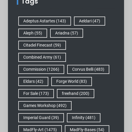
Tags
Adeptus Astartes
(143)
Aeldari
(47)
Aleph
(55)
Ariadna
(57)
Citadel Finecast
(59)
Combined Army
(61)
Commission
(1266)
Corvus Belli
(483)
Eldars
(42)
Forge World
(83)
For Sale
(173)
freehand
(200)
Games Workshop
(492)
Imperial Guard
(39)
Infinity
(481)
MadFly-Art
(1475)
MadFly-Bases
(54)