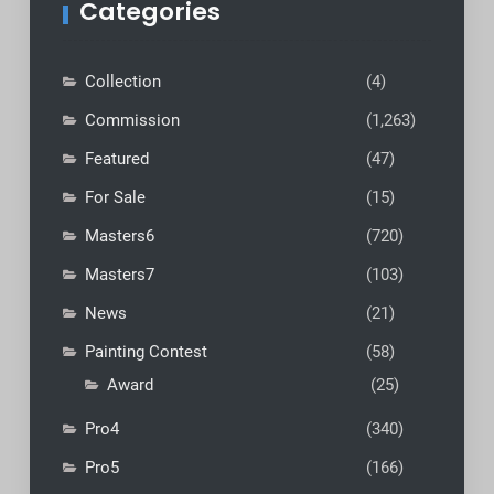
Categories
Collection
(4)
Commission
(1,263)
Featured
(47)
For Sale
(15)
Masters6
(720)
Masters7
(103)
News
(21)
Painting Contest
(58)
Award
(25)
Pro4
(340)
Pro5
(166)