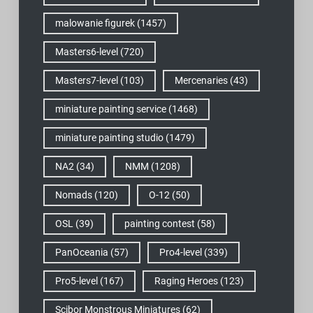
malowanie figurek
(1457)
Masters6-level
(720)
Masters7-level
(103)
Mercenaries
(43)
miniature painting service
(1468)
miniature painting studio
(1479)
NA2
(34)
NMM
(1208)
Nomads
(120)
O-12
(50)
OSL
(39)
painting contest
(58)
PanOceania
(57)
Pro4-level
(339)
Pro5-level
(167)
Raging Heroes
(123)
Scibor Monstrous Miniatures
(62)