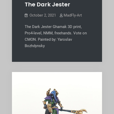
The Dark Jester
October 2, 2021
MadFly-Art
The Dark Jester Ghamak 3D print,
Pro4-level, NMM, freehands. Vote on
CMON. Painted by: Yaroslav
Bozhdynsky