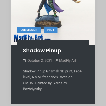
,
COMMISSION
PRO4
Shadow Pinup
October 2, 2021
MadFly-Art
Shadow Pinup Ghamak 3D print, Pro4-
level, NMM, freehands. Vote on
CMON. Painted by: Yaroslav
Bozhdynsky