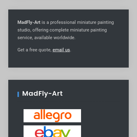
MadFly-Art
is a professional miniature painting
studio, offering complete miniature painting
service, available worldwide
.
Get a free quote,
email us
.
MadFly-Art