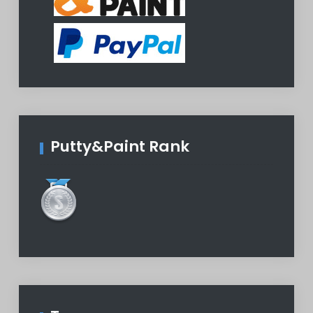
Putty&Paint Rank