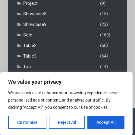
Project
(9)
Showcase8
(15)
Showcase9
(23)
Sold
(169)
Table2
(50)
Table3
(64)
Top
(14)
We value your privacy
We use cookies to enhance your browsing experience, serve
personalised ads or content, and analyse our traffic. By
clicking "Accept All", you consent to our use of cookies.
Copyright © 2026
MadFly-Art Miniature Painting Studio
|
Customise
Reject All
Accept All
VIP Business by
Firefly Themes