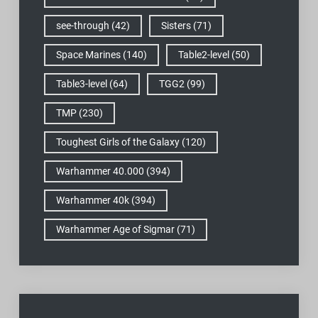
see-through
(42)
Sisters
(71)
Space Marines
(140)
Table2-level
(50)
Table3-level
(64)
TGG2
(99)
TMP
(230)
Toughest Girls of the Galaxy
(120)
Warhammer 40.000
(394)
Warhammer 40k
(394)
Warhammer Age of Sigmar
(71)