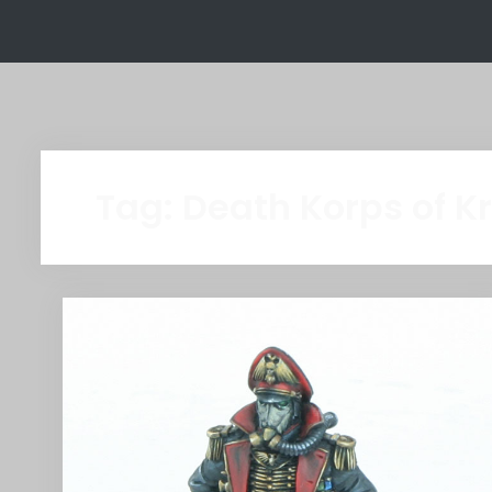
Tag:
Death Korps of K