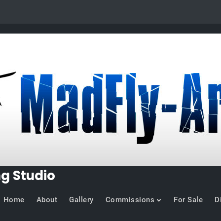
ng Studio
Home
About
Gallery
Commissions
For Sale
D