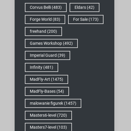
Corvus Belli
(483)
Eldars
(42)
Forge World
(83)
For Sale
(173)
freehand
(200)
Games Workshop
(492)
Imperial Guard
(39)
Infinity
(481)
MadFly-Art
(1475)
MadFly-Bases
(54)
malowanie figurek
(1457)
Masters6-level
(720)
Masters7-level
(103)