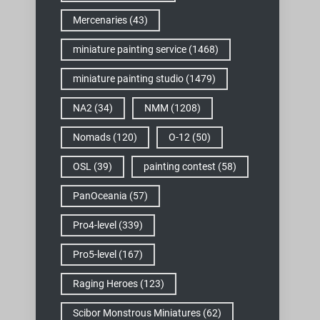
Mercenaries
(43)
miniature painting service
(1468)
miniature painting studio
(1479)
NA2
(34)
NMM
(1208)
Nomads
(120)
O-12
(50)
OSL
(39)
painting contest
(58)
PanOceania
(57)
Pro4-level
(339)
Pro5-level
(167)
Raging Heroes
(123)
Scibor Monstrous Miniatures
(62)