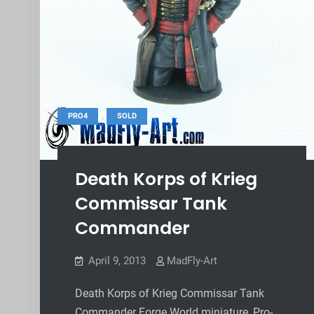
,
PRO4
SOLD
Death Korps of Krieg
Commissar Tank
Commander
April 9, 2013
MadFly-Art
Death Korps of Krieg Commissar Tank
Commander Forge World miniature, Pro-