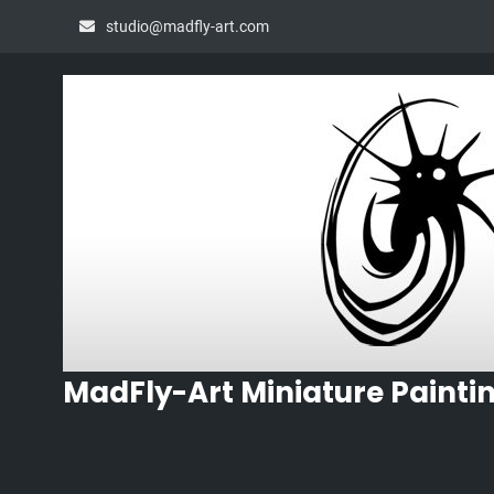
Skip
studio@madfly-art.com
to
content
MadFly-Art Miniature Painti