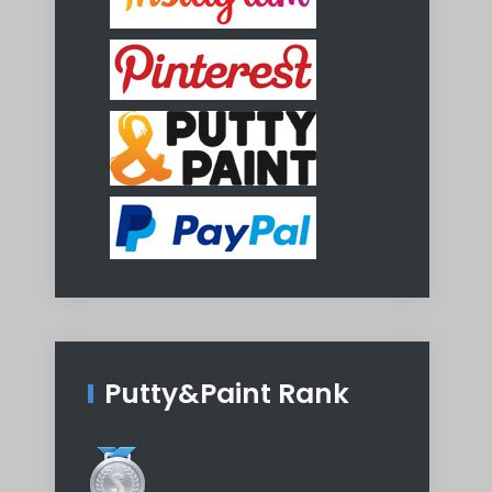
Putty&Paint Rank