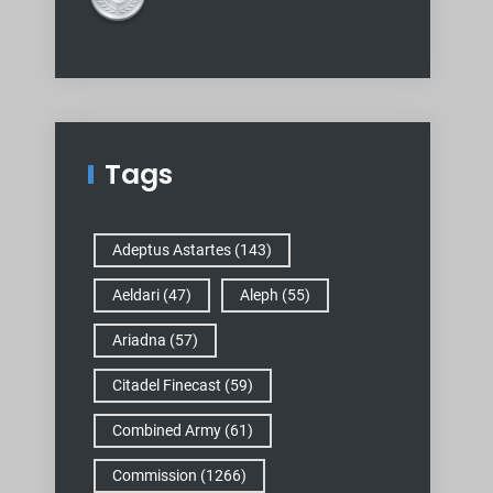
Tags
Adeptus Astartes
(143)
Aeldari
(47)
Aleph
(55)
Ariadna
(57)
Citadel Finecast
(59)
Combined Army
(61)
Commission
(1266)