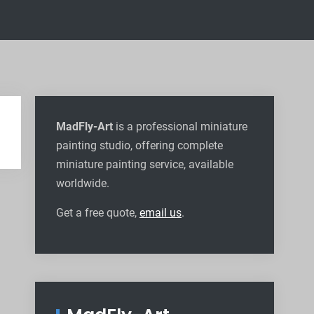
MadFly-Art
is a professional miniature
painting studio, offering complete
miniature painting service, available
worldwide
.
Get a free quote,
email us
.