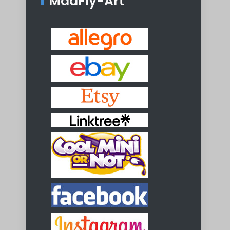
MadFly-Art