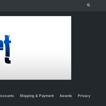
Search
iscounts
Shipping & Payment
Awards
Privacy