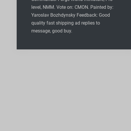
level, NMM. Vote on: CMON. Painted by:
Yaroslav Bozhdynsky Feedback: Good
quality fast shipping ad replies to
message, good buy.