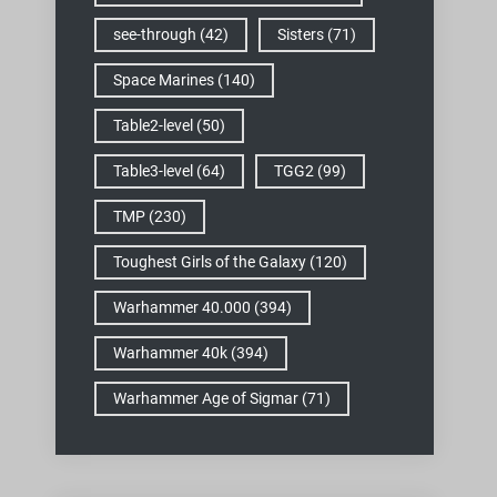
see-through
(42)
Sisters
(71)
Space Marines
(140)
Table2-level
(50)
Table3-level
(64)
TGG2
(99)
TMP
(230)
Toughest Girls of the Galaxy
(120)
Warhammer 40.000
(394)
Warhammer 40k
(394)
Warhammer Age of Sigmar
(71)