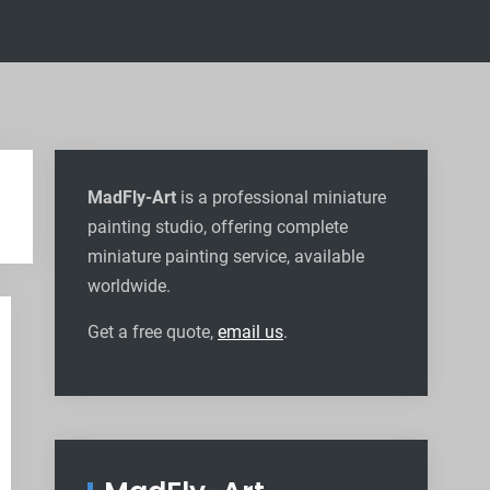
MadFly-Art
is a professional miniature
painting studio, offering complete
miniature painting service, available
worldwide
.
Get a free quote,
email us
.