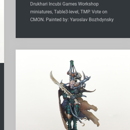
Drukhari Incubi Games Workshop
miniatures, Table3-level, TMP. Vote on
CMON. Painted by: Yaroslav Bozhdynsky