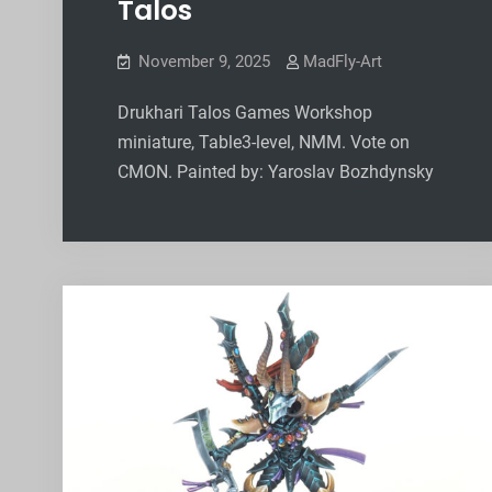
Talos
November 9, 2025
MadFly-Art
Drukhari Talos Games Workshop
miniature, Table3-level, NMM. Vote on
CMON. Painted by: Yaroslav Bozhdynsky