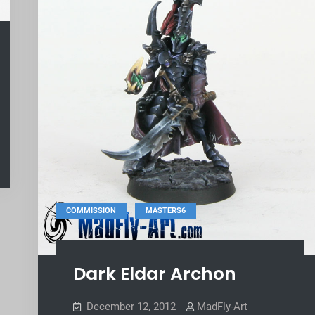
,
COMMISSION
MASTERS6
Dark Eldar Archon
December 12, 2012
MadFly-Art