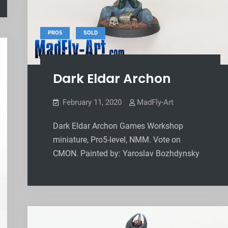
,
PRO5
SOLD
Dark Eldar Archon
February 11, 2020
MadFly-Art
Dark Eldar Archon Games Workshop
miniature, Pro5-level, NMM. Vote on
CMON. Painted by: Yaroslav Bozhdynsky