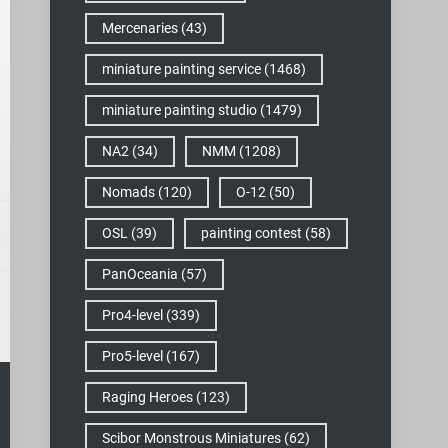
Mercenaries
(43)
miniature painting service
(1468)
miniature painting studio
(1479)
NA2
(34)
NMM
(1208)
Nomads
(120)
O-12
(50)
OSL
(39)
painting contest
(58)
PanOceania
(57)
Pro4-level
(339)
Pro5-level
(167)
Raging Heroes
(123)
Scibor Monstrous Miniatures
(62)