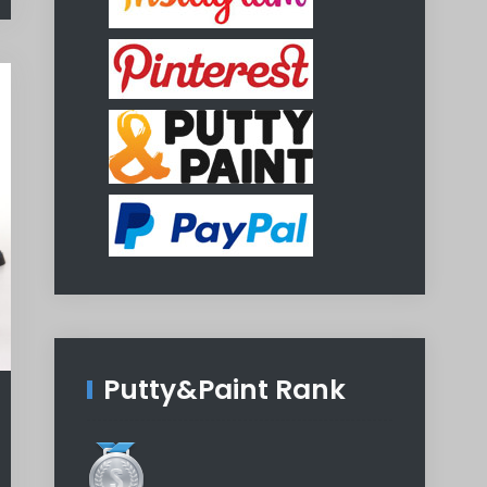
Putty&Paint Rank