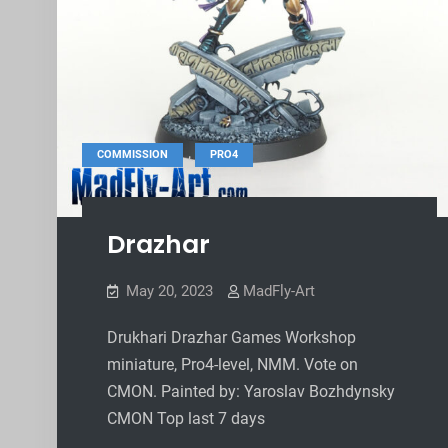
,
COMMISSION
PRO4
Drazhar
May 20, 2023
MadFly-Art
Drukhari Drazhar Games Workshop
miniature, Pro4-level, NMM. Vote on
CMON. Painted by: Yaroslav Bozhdynsky
CMON Top last 7 days