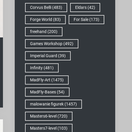
Corvus Belli
(483)
Eldars
(42)
Forge World
(83)
For Sale
(173)
freehand
(200)
Games Workshop
(492)
Imperial Guard
(39)
Infinity
(481)
MadFly-Art
(1475)
MadFly-Bases
(54)
malowanie figurek
(1457)
Masters6-level
(720)
Masters7-level
(103)