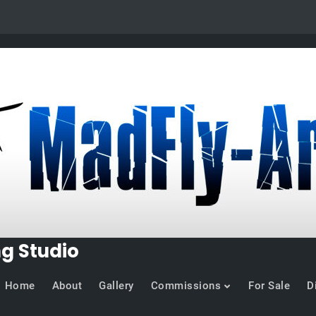
ng Studio
Home
About
Gallery
Commissions
For Sale
D