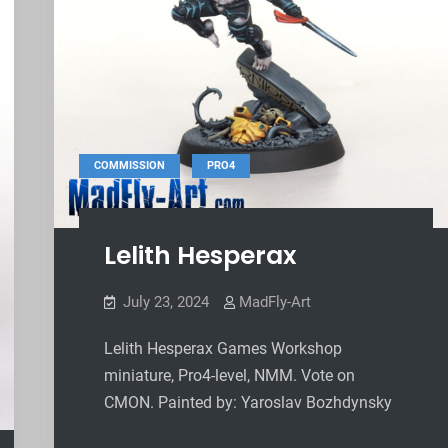
,
COMMISSION
PRO4
Lelith Hesperax
July 23, 2024
MadFly-Art
Lelith Hesperax Games Workshop
miniature, Pro4-level, NMM. Vote on
CMON. Painted by: Yaroslav Bozhdynsky