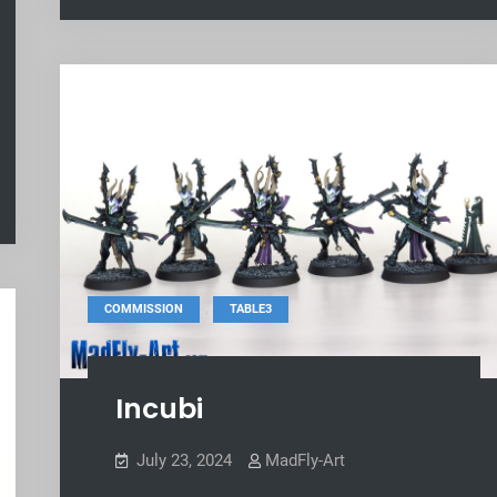
,
COMMISSION
TABLE3
Incubi
July 23, 2024
MadFly-Art