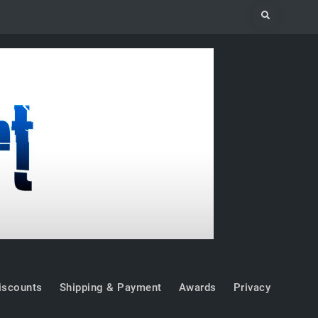
Search
iscounts
Shipping & Payment
Awards
Privacy