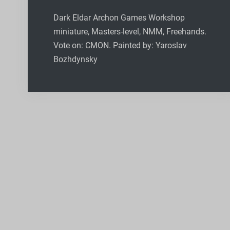
Dark Eldar Archon Games Workshop
miniature, Masters-level, NMM, Freehands.
Vote on: CMON. Painted by: Yaroslav
Bozhdynsky