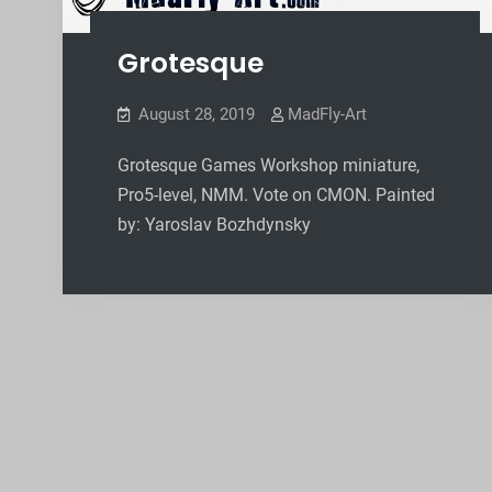
Grotesque
August 28, 2019
MadFly-Art
Grotesque Games Workshop miniature,
Pro5-level, NMM. Vote on CMON. Painted
by: Yaroslav Bozhdynsky