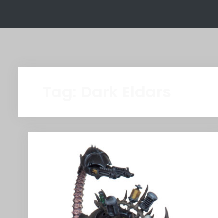
Tag:
Dark Eldars