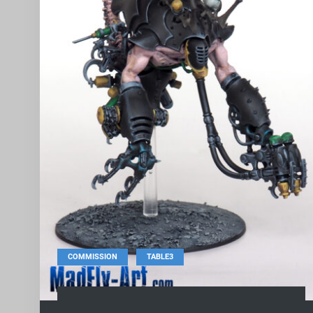
,
COMMISSION
TABLE3