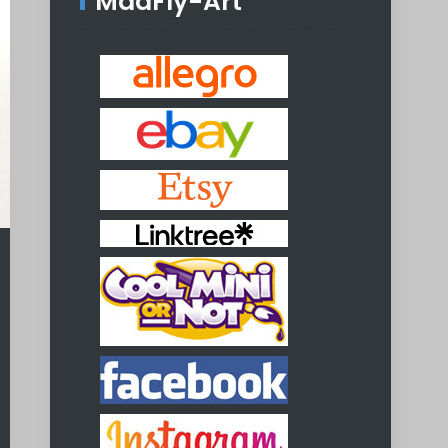
MadFly-Art