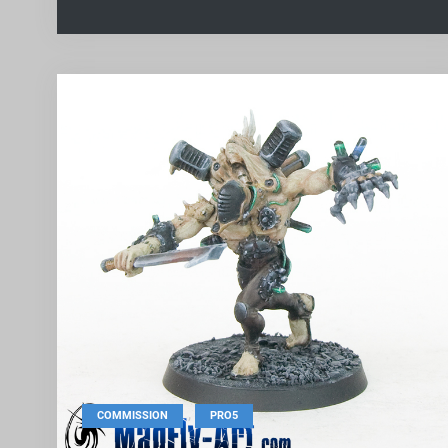
,
COMMISSION
PRO5