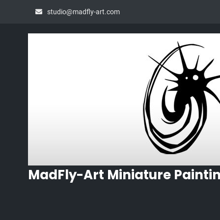
Skip
studio@madfly-art.com
to
content
MadFly-Art Miniature Painti