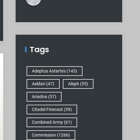
Tags
Adeptus Astartes
(143)
Aeldari
(47)
Aleph
(55)
Ariadna
(57)
Citadel Finecast
(59)
Combined Army
(61)
Commission
(1266)