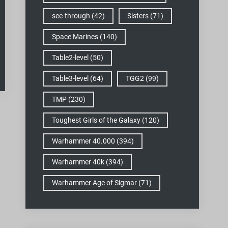
see-through
(42)
Sisters
(71)
Space Marines
(140)
Table2-level
(50)
Table3-level
(64)
TGG2
(99)
TMP
(230)
Toughest Girls of the Galaxy
(120)
Warhammer 40.000
(394)
Warhammer 40k
(394)
Warhammer Age of Sigmar
(71)