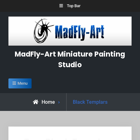
Skip
Top Bar
to
content
MadFly-Art Miniature Painting
Studio
Menu
Posts
Home
Black Templars
tagged