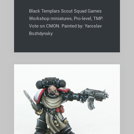
Black Templars Scout Squad Games
Workshop miniatures, Pro-level, TMP.
Vote on CMON. Painted by: Yaroslav
Bozhdynsky