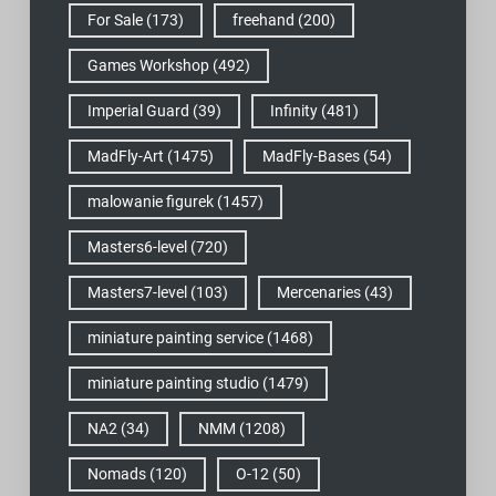
For Sale
(173)
freehand
(200)
Games Workshop
(492)
Imperial Guard
(39)
Infinity
(481)
MadFly-Art
(1475)
MadFly-Bases
(54)
malowanie figurek
(1457)
Masters6-level
(720)
Masters7-level
(103)
Mercenaries
(43)
miniature painting service
(1468)
miniature painting studio
(1479)
NA2
(34)
NMM
(1208)
Nomads
(120)
O-12
(50)