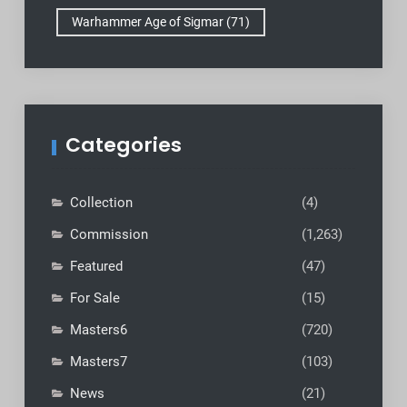
Warhammer Age of Sigmar
(71)
Categories
Collection
(4)
Commission
(1,263)
Featured
(47)
For Sale
(15)
Masters6
(720)
Masters7
(103)
News
(21)