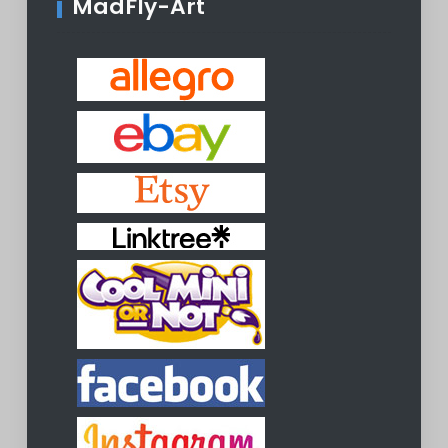
MadFly-Art