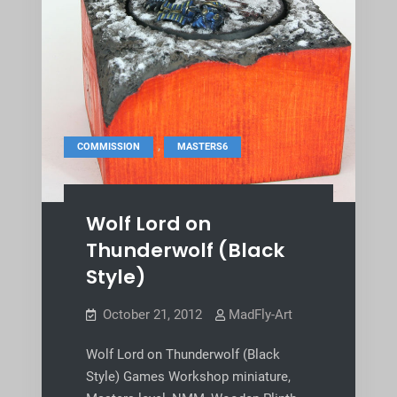
,
COMMISSION
MASTERS6
Wolf Lord on
Thunderwolf (Black
Style)
October 21, 2012
MadFly-Art
Wolf Lord on Thunderwolf (Black
Style) Games Workshop miniature,