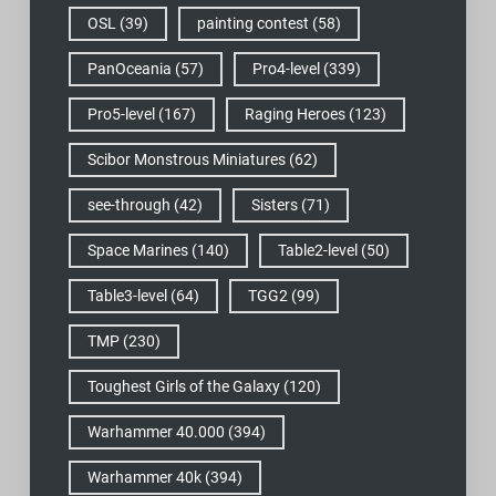
OSL
(39)
painting contest
(58)
PanOceania
(57)
Pro4-level
(339)
Pro5-level
(167)
Raging Heroes
(123)
Scibor Monstrous Miniatures
(62)
see-through
(42)
Sisters
(71)
Space Marines
(140)
Table2-level
(50)
Table3-level
(64)
TGG2
(99)
TMP
(230)
Toughest Girls of the Galaxy
(120)
Warhammer 40.000
(394)
Warhammer 40k
(394)