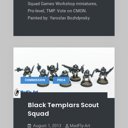
Squad Games Workshop miniatures,
Pro-level, TMP. Vote on CMON.
Painted by: Yaroslav Bozhdynsky
,
COMMISSION
PRO4
Black Templars Scout
Squad
August 1, 2013
MadFly-Art