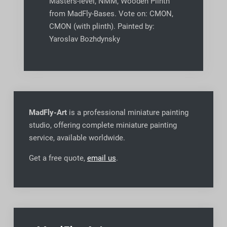
Masters-level, NMM, Wooden Plinth
from MadFly-Bases. Vote on: CMON,
CMON (with plinth). Painted by:
Yaroslav Bozhdynsky
MadFly-Art
is a professional miniature painting
studio, offering complete miniature painting
service, available worldwide
.
Get a free quote,
email us
.