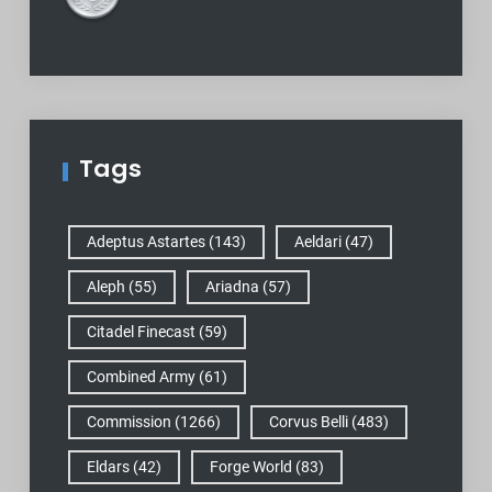
Tags
Adeptus Astartes
(143)
Aeldari
(47)
Aleph
(55)
Ariadna
(57)
Citadel Finecast
(59)
Combined Army
(61)
Commission
(1266)
Corvus Belli
(483)
Eldars
(42)
Forge World
(83)