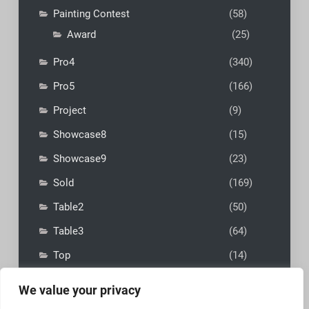
Painting Contest
(58)
Award
(25)
Pro4
(340)
Pro5
(166)
Project
(9)
Showcase8
(15)
Showcase9
(23)
Sold
(169)
Table2
(50)
Table3
(64)
Top
(14)
We value your privacy