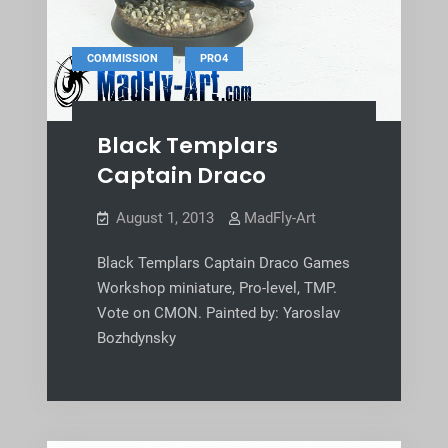
,
COMMISSION
PRO4
Black Templars
Captain Draco
August 1, 2013
MadFly-Art
Black Templars Captain Draco Games
Workshop miniature, Pro-level, TMP.
Vote on CMON. Painted by: Yaroslav
Bozhdynsky