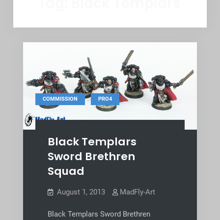
Tag:
Black Templars
,
COMMISSION
PRO4
Black Templars
Sword Brethren
Squad
August 1, 2013
MadFly-Art
Black Templars Sword Brethren