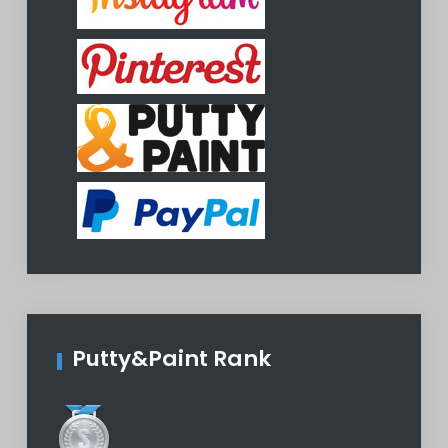
Putty&Paint Rank