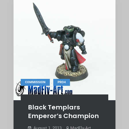
,
COMMISSION
PRO4
Black Templars
Emperor’s Champion
August 1, 2013
MadFly-Art