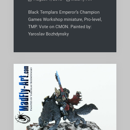
Black Templars Emperor’s Champion
Games Workshop miniature, Pro-level,
TMP. Vote on CMON. Painted by:
Yaroslav Bozhdynsky