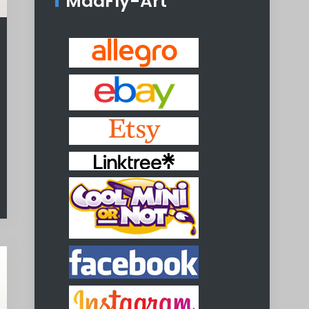
MadFly-Art