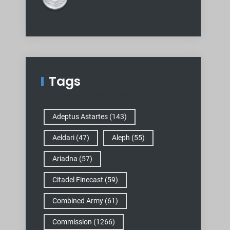
Tags
Adeptus Astartes
(143)
Aeldari
(47)
Aleph
(55)
Ariadna
(57)
Citadel Finecast
(59)
Combined Army
(61)
Commission
(1266)