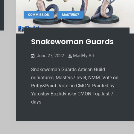
,
COMMISSION
MASTERS7
Snakewoman Guards
June 27, 2022
MadFly-Art
Snakewoman Guards Artisan Guild
miniatures, Masters7-level, NMM. Vote on
Putty&Paint. Vote on CMON. Painted by:
Yaroslav Bozhdynsky CMON Top last 7
days