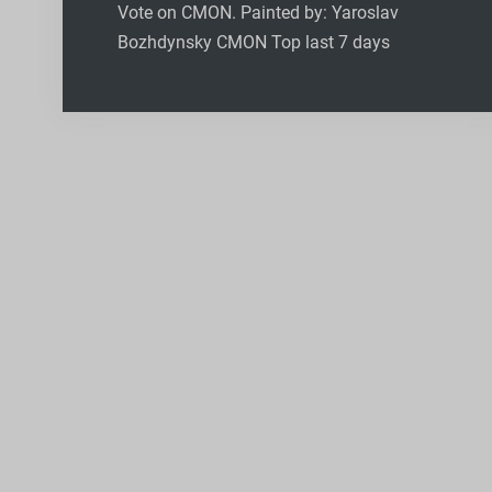
Vote on CMON. Painted by: Yaroslav
Bozhdynsky CMON Top last 7 days