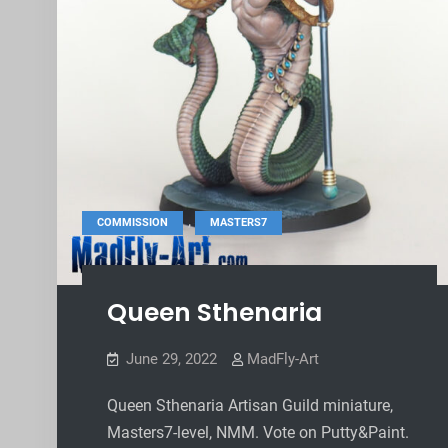
,
COMMISSION
MASTERS7
Queen Sthenaria
June 29, 2022
MadFly-Art
Queen Sthenaria Artisan Guild miniature,
Masters7-level, NMM. Vote on Putty&Paint.