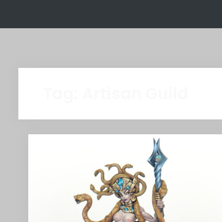
Tag:
Artisan Guild