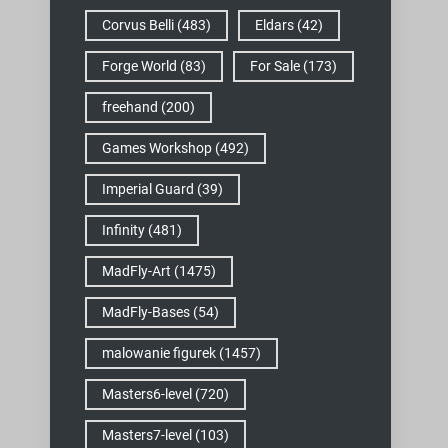
Corvus Belli
(483)
Eldars
(42)
Forge World
(83)
For Sale
(173)
freehand
(200)
Games Workshop
(492)
Imperial Guard
(39)
Infinity
(481)
MadFly-Art
(1475)
MadFly-Bases
(54)
malowanie figurek
(1457)
Masters6-level
(720)
Masters7-level
(103)