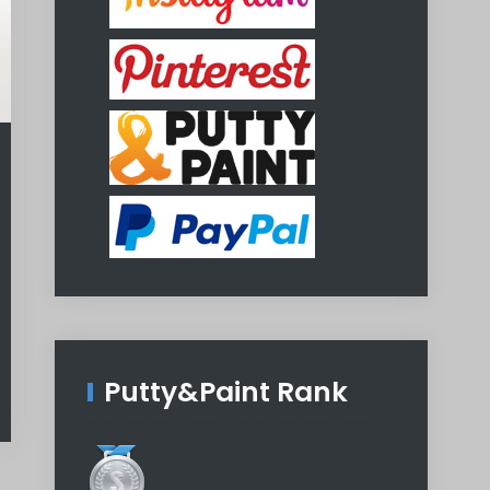
Putty&Paint Rank