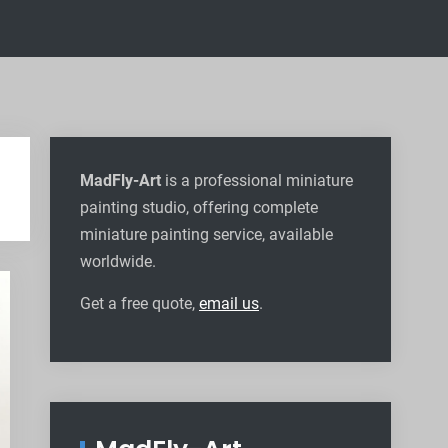
MadFly-Art
is a professional miniature
painting studio, offering complete
miniature painting service, available
worldwide
.
Get a free quote,
email us
.