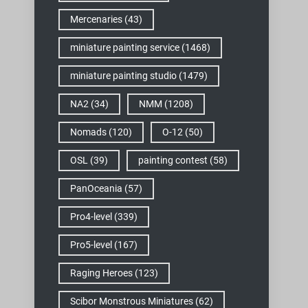
Mercenaries
(43)
miniature painting service
(1468)
miniature painting studio
(1479)
NA2
(34)
NMM
(1208)
Nomads
(120)
O-12
(50)
OSL
(39)
painting contest
(58)
PanOceania
(57)
Pro4-level
(339)
Pro5-level
(167)
Raging Heroes
(123)
Scibor Monstrous Miniatures
(62)