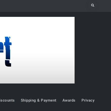
Search
iscounts
Shipping & Payment
Awards
Privacy