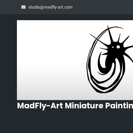
Skip
studio@madfly-art.com
to
content
MadFly-Art Miniature Painti