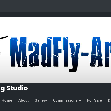
ng Studio
Home
About
Gallery
Commissions
For Sale
D