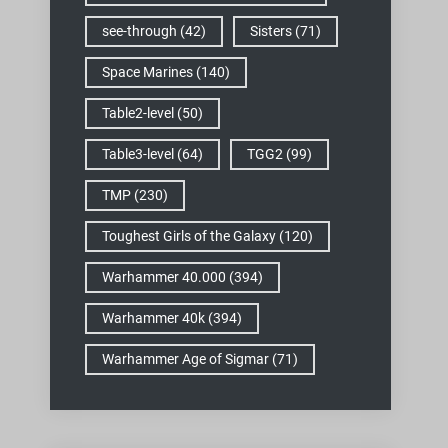
see-through
(42)
Sisters
(71)
Space Marines
(140)
Table2-level
(50)
Table3-level
(64)
TGG2
(99)
TMP
(230)
Toughest Girls of the Galaxy
(120)
Warhammer 40.000
(394)
Warhammer 40k
(394)
Warhammer Age of Sigmar
(71)