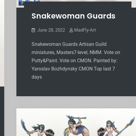
Snakewoman Guards
June 28, 2022
MadFly-Art
Snakewoman Guards Artisan Guild
miniatures, Masters7-level, NMM. Vote on
Putty&Paint. Vote on CMON. Painted by:
Yaroslav Bozhdynsky CMON Top last 7
days