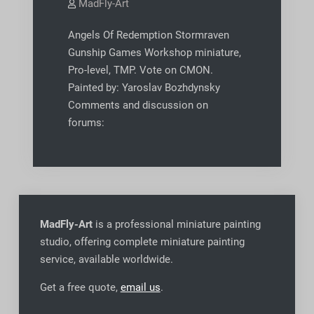
MadFly-Art
Angels Of Redemption Stormraven
Gunship Games Workshop miniature,
Pro-level, TMP. Vote on CMON.
Painted by: Yaroslav Bozhdynsky
Comments and discussion on
forums:
MadFly-Art
is a professional miniature painting
studio, offering complete miniature painting
service, available worldwide
.
Get a free quote,
email us
.