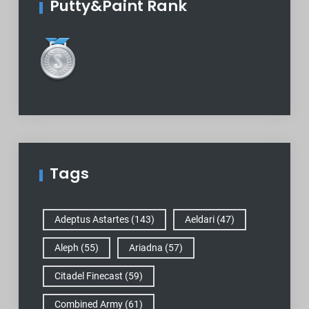
Putty&Paint Rank
Tags
Adeptus Astartes
(143)
Aeldari
(47)
Aleph
(55)
Ariadna
(57)
Citadel Finecast
(59)
Combined Army
(61)