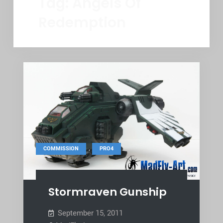
Tag:
Angels Of
Redemption
,
COMMISSION
PRO4
Stormraven Gunship
September 15, 2011