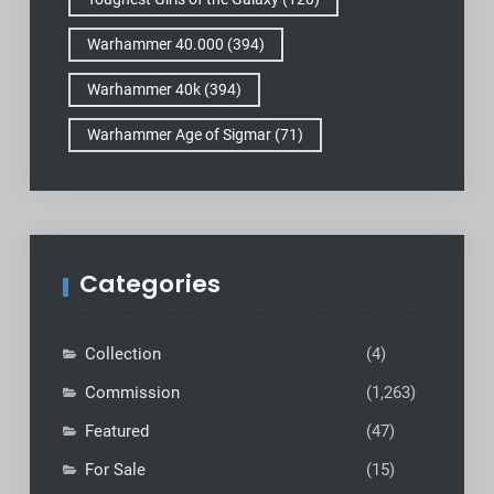
Warhammer 40.000
(394)
Warhammer 40k
(394)
Warhammer Age of Sigmar
(71)
Categories
Collection
(4)
Commission
(1,263)
Featured
(47)
For Sale
(15)