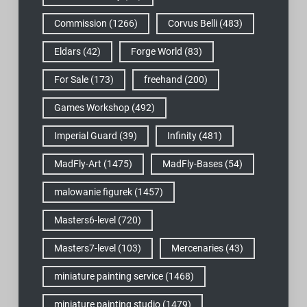
Commission
(1266)
Corvus Belli
(483)
Eldars
(42)
Forge World
(83)
For Sale
(173)
freehand
(200)
Games Workshop
(492)
Imperial Guard
(39)
Infinity
(481)
MadFly-Art
(1475)
MadFly-Bases
(54)
malowanie figurek
(1457)
Masters6-level
(720)
Masters7-level
(103)
Mercenaries
(43)
miniature painting service
(1468)
miniature painting studio
(1479)