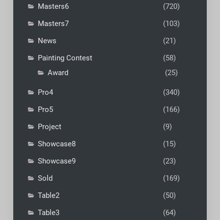
Masters6
(720)
Masters7
(103)
News
(21)
Painting Contest
(58)
Award
(25)
Pro4
(340)
Pro5
(166)
Project
(9)
Showcase8
(15)
Showcase9
(23)
Sold
(169)
Table2
(50)
Table3
(64)