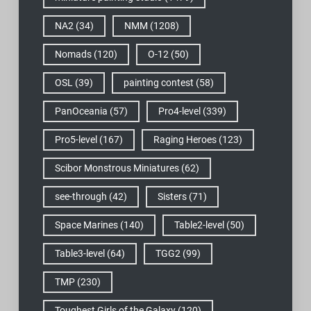
NA2
(34)
NMM
(1208)
Nomads
(120)
O-12
(50)
OSL
(39)
painting contest
(58)
PanOceania
(57)
Pro4-level
(339)
Pro5-level
(167)
Raging Heroes
(123)
Scibor Monstrous Miniatures
(62)
see-through
(42)
Sisters
(71)
Space Marines
(140)
Table2-level
(50)
Table3-level
(64)
TGG2
(99)
TMP
(230)
Toughest Girls of the Galaxy
(120)