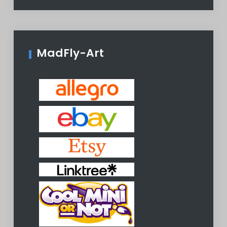
MadFly-Art