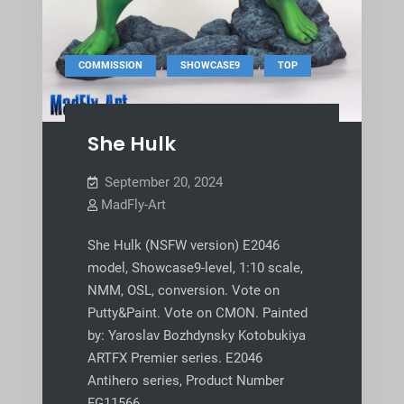
,
,
COMMISSION
SHOWCASE9
TOP
She Hulk
September 20, 2024
MadFly-Art
She Hulk (NSFW version) E2046
model, Showcase9-level, 1:10 scale,
NMM, OSL, conversion. Vote on
Putty&Paint. Vote on CMON. Painted
by: Yaroslav Bozhdynsky Kotobukiya
ARTFX Premier series. E2046
Antihero series, Product Number
FG11566.