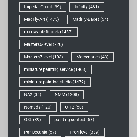
Imperial Guard
(39)
Infinity
(481)
MadFly-Art
(1475)
MadFly-Bases
(54)
malowanie figurek
(1457)
Masters6-level
(720)
Masters7-level
(103)
Mercenaries
(43)
miniature painting service
(1468)
miniature painting studio
(1479)
NA2
(34)
NMM
(1208)
Nomads
(120)
O-12
(50)
OSL
(39)
painting contest
(58)
PanOceania
(57)
Pro4-level
(339)