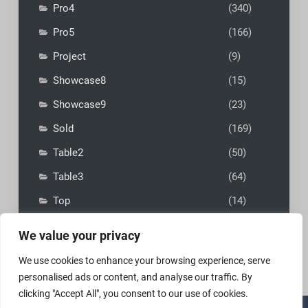
Pro4
(340)
Pro5
(166)
Project
(9)
Showcase8
(15)
Showcase9
(23)
Sold
(169)
Table2
(50)
Table3
(64)
Top
(14)
We value your privacy
We use cookies to enhance your browsing experience, serve
personalised ads or content, and analyse our traffic. By
clicking "Accept All", you consent to our use of cookies.