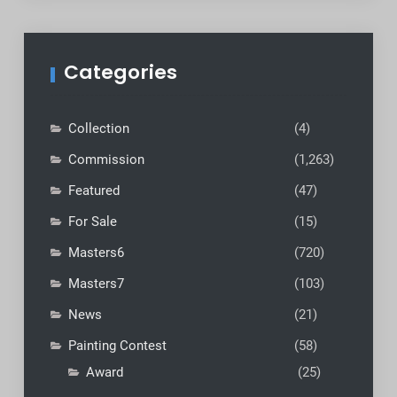
Categories
Collection
(4)
Commission
(1,263)
Featured
(47)
For Sale
(15)
Masters6
(720)
Masters7
(103)
News
(21)
Painting Contest
(58)
Award
(25)