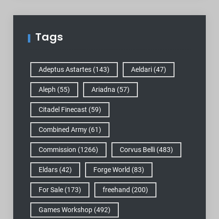
Tags
Adeptus Astartes
(143)
Aeldari
(47)
Aleph
(55)
Ariadna
(57)
Citadel Finecast
(59)
Combined Army
(61)
Commission
(1266)
Corvus Belli
(483)
Eldars
(42)
Forge World
(83)
For Sale
(173)
freehand
(200)
Games Workshop
(492)