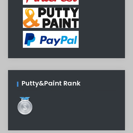
Putty&Paint Rank