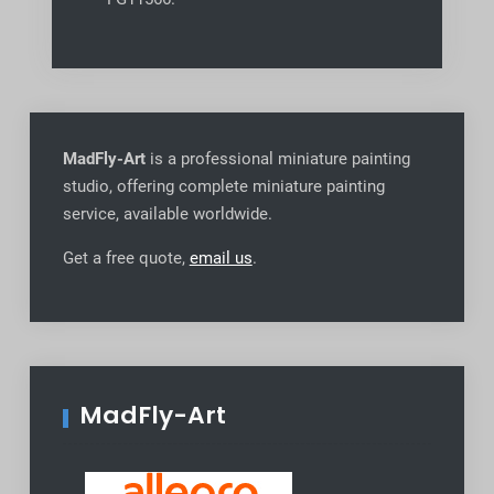
MadFly-Art
is a professional miniature painting
studio, offering complete miniature painting
service, available worldwide
.
Get a free quote,
email us
.
MadFly-Art