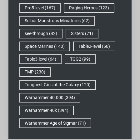
Pro5-level
(167)
Raging Heroes
(123)
Scibor Monstrous Miniatures
(62)
see-through
(42)
Sisters
(71)
Space Marines
(140)
Table2-level
(50)
Table3-level
(64)
TGG2
(99)
TMP
(230)
Toughest Girls of the Galaxy
(120)
Warhammer 40.000
(394)
Warhammer 40k
(394)
Warhammer Age of Sigmar
(71)