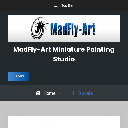
Skip
Top Bar
to
content
MadFly-Art Miniature Painting
Studio
Menu
Posts
Home
1:10 scale
tagged