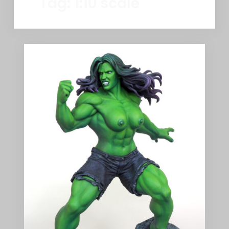
Tag:
1:10 scale