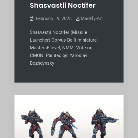
Shasvastii Noctifer
February 19, 2025
MadFly-Art
Shasvastii Noctifer (Missile
Launcher) Corvus Belli miniature,
Masters6-level, NMM. Vote on
CMON. Painted by: Yaroslav
Bozhdynsky