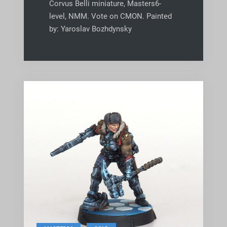
Corvus Belli miniature, Masters6-
level, NMM. Vote on CMON. Painted
by: Yaroslav Bozhdynsky