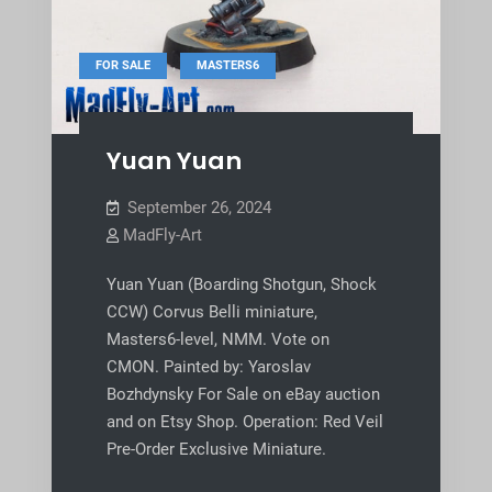
,
FOR SALE
MASTERS6
Yuan Yuan
September 26, 2024
MadFly-Art
Yuan Yuan (Boarding Shotgun, Shock
CCW) Corvus Belli miniature,
Masters6-level, NMM. Vote on
CMON. Painted by: Yaroslav
Bozhdynsky For Sale on eBay auction
and on Etsy Shop. Operation: Red Veil
Pre-Order Exclusive Miniature.