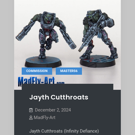
,
COMMISSION
MASTERS6
Jayth Cutthroats
December 2, 2024
MadFly-Art
Jayth Cutthroats (Infinity Defiance)