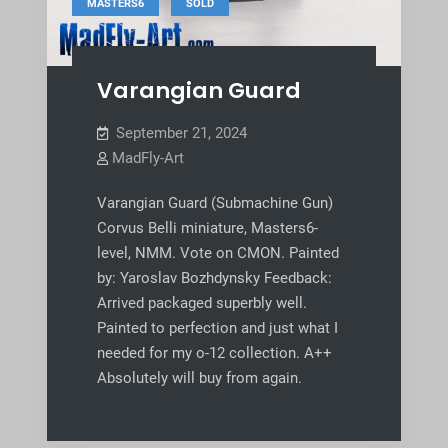
,
MASTERS6
SOLD
Varangian Guard
September 21, 2024
MadFly-Art
Varangian Guard (Submachine Gun)
Corvus Belli miniature, Masters6-
level, NMM. Vote on CMON. Painted
by: Yaroslav Bozhdynsky Feedback:
Arrived packaged superbly well.
Painted to perfection and just what I
needed for my o-12 collection. A++
Absolutely will buy from again.