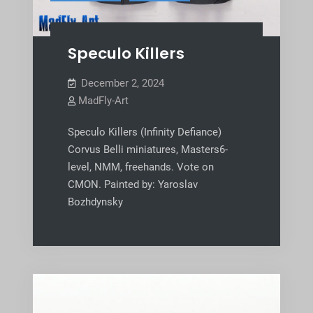
Speculo Killers
December 2, 2024
MadFly-Art
Speculo Killers (Infinity Defiance)
Corvus Belli miniatures, Masters6-
level, NMM, freehands. Vote on
CMON. Painted by: Yaroslav
Bozhdynsky