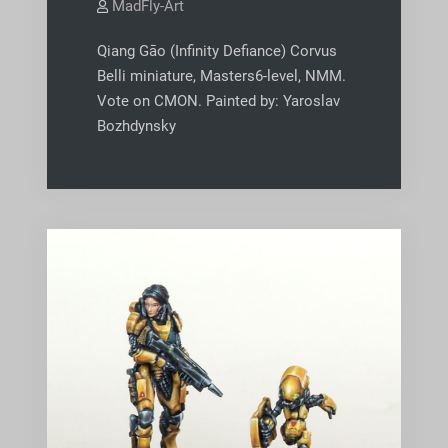
MadFly-Art
Qiang Gāo (Infinity Defiance) Corvus
Belli miniature, Masters6-level, NMM.
Vote on CMON. Painted by: Yaroslav
Bozhdynsky