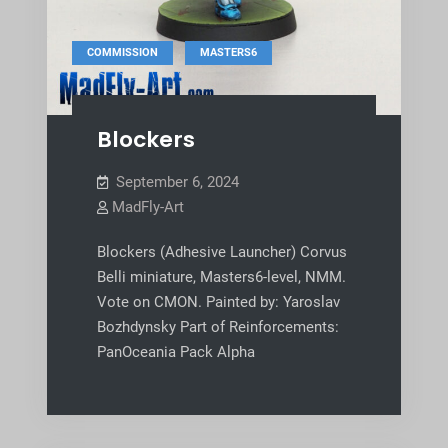
,
COMMISSION
MASTERS6
Blockers
September 6, 2024
MadFly-Art
Blockers (Adhesive Launcher) Corvus
Belli miniature, Masters6-level, NMM.
Vote on CMON. Painted by: Yaroslav
Bozhdynsky Part of Reinforcements:
PanOceania Pack Alpha