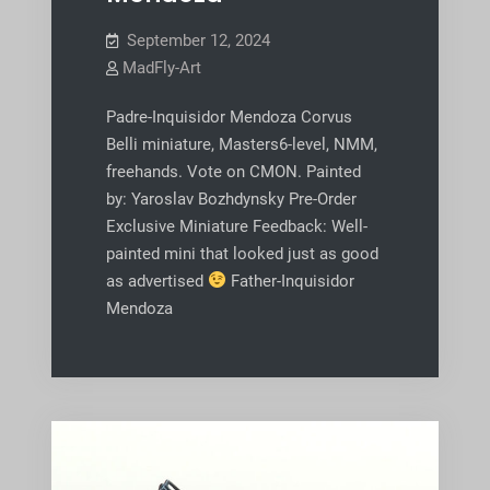
September 12, 2024
MadFly-Art
Padre-Inquisidor Mendoza Corvus
Belli miniature, Masters6-level, NMM,
freehands. Vote on CMON. Painted
by: Yaroslav Bozhdynsky Pre-Order
Exclusive Miniature Feedback: Well-
painted mini that looked just as good
as advertised
Father-Inquisidor
Mendoza