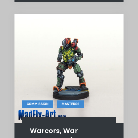
,
COMMISSION
MASTERS6
Warcors, War