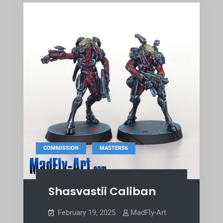
,
COMMISSION
MASTERS6
Shasvastii Caliban
February 19, 2025
MadFly-Art