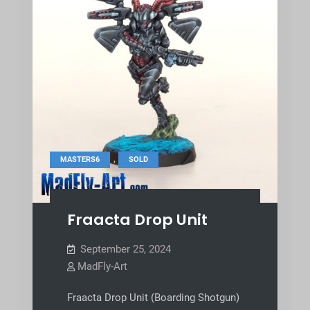
,
MASTERS6
SOLD
Fraacta Drop Unit
September 25, 2024
MadFly-Art
Fraacta Drop Unit (Boarding Shotgun)