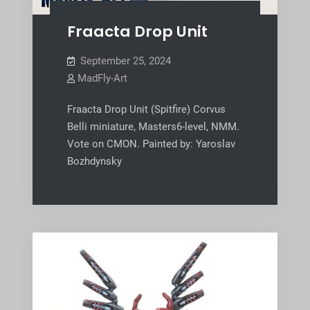
Fraacta Drop Unit
September 25, 2024
MadFly-Art
Fraacta Drop Unit (Spitfire) Corvus
Belli miniature, Masters6-level, NMM.
Vote on CMON. Painted by: Yaroslav
Bozhdynsky