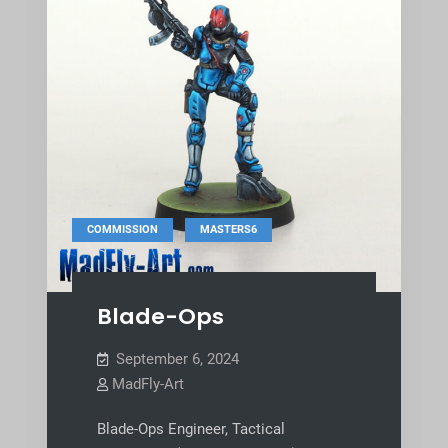
,
COMMISSION
MASTERS6
Blade-Ops
September 6, 2024
MadFly-Art
Blade-Ops Engineer, Tactical