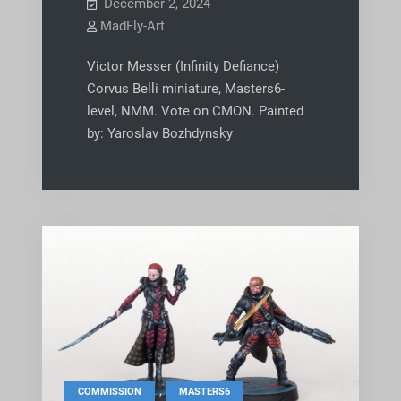
December 2, 2024
MadFly-Art
Victor Messer (Infinity Defiance)
Corvus Belli miniature, Masters6-
level, NMM. Vote on CMON. Painted
by: Yaroslav Bozhdynsky
,
COMMISSION
MASTERS6