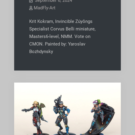
September 6, 2024
MadFly-Art
Krit Kokram, Invincible Zúyŏngs
Specialist Corvus Belli miniature,
Masters6-level, NMM. Vote on
CMON. Painted by: Yaroslav
Bozhdynsky