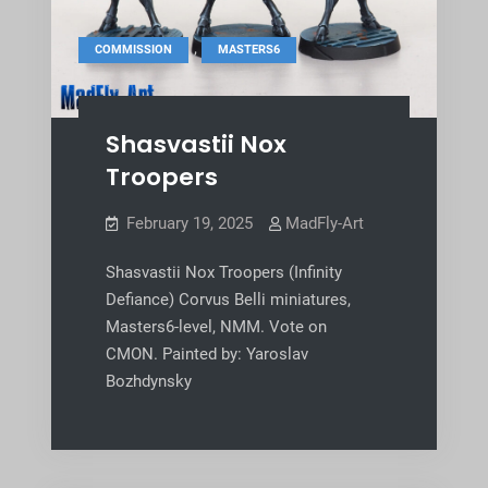
,
COMMISSION
MASTERS6
Shasvastii Nox
Troopers
February 19, 2025
MadFly-Art
Shasvastii Nox Troopers (Infinity
Defiance) Corvus Belli miniatures,
Masters6-level, NMM. Vote on
CMON. Painted by: Yaroslav
Bozhdynsky