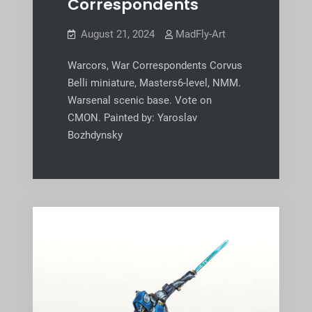
Correspondents
August 21, 2024
MadFly-Art
Warcors, War Correspondents Corvus
Belli miniature, Masters6-level, NMM.
Warsenal scenic base. Vote on
CMON. Painted by: Yaroslav
Bozhdynsky