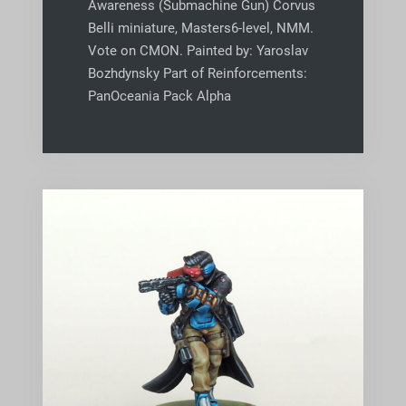
Awareness (Submachine Gun) Corvus
Belli miniature, Masters6-level, NMM.
Vote on CMON. Painted by: Yaroslav
Bozhdynsky Part of Reinforcements:
PanOceania Pack Alpha