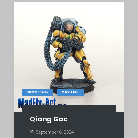
,
COMMISSION
MASTERS6
Qiang Gao
September 6, 2024