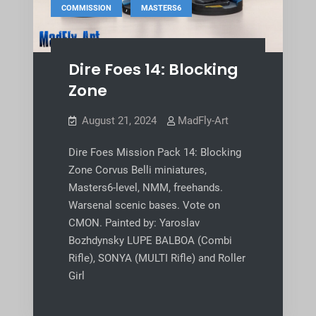
,
COMMISSION
MASTERS6
Dire Foes 14: Blocking
Zone
August 21, 2024
MadFly-Art
Dire Foes Mission Pack 14: Blocking
Zone Corvus Belli miniatures,
Masters6-level, NMM, freehands.
Warsenal scenic bases. Vote on
CMON. Painted by: Yaroslav
Bozhdynsky LUPE BALBOA (Combi
Rifle), SONYA (MULTI Rifle) and Roller
Girl