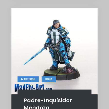
,
MASTERS6
SOLD
Padre-Inquisidor
Mendoza