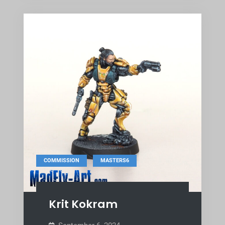
,
COMMISSION
MASTERS6
Krit Kokram