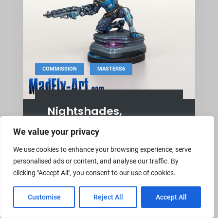
,
COMMISSION
MASTERS6
Nightshades,
Clandestine Action
We value your privacy
Unit
We use cookies to enhance your browsing experience, serve
August 21, 2024
MadFly-Art
personalised ads or content, and analyse our traffic. By
clicking "Accept All", you consent to our use of cookies.
Reinforcements: Nightshades,
Clandestine Action Unit Corvus Belli
Customise
Reject All
Accept All
miniature, Masters6-level, NMM, OSL.