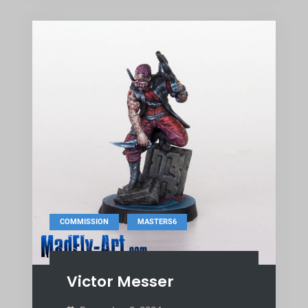
,
COMMISSION
MASTERS6
Victor Messer