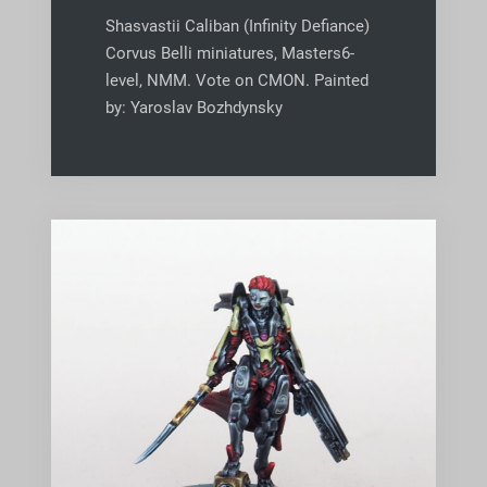
Shasvastii Caliban (Infinity Defiance)
Corvus Belli miniatures, Masters6-
level, NMM. Vote on CMON. Painted
by: Yaroslav Bozhdynsky