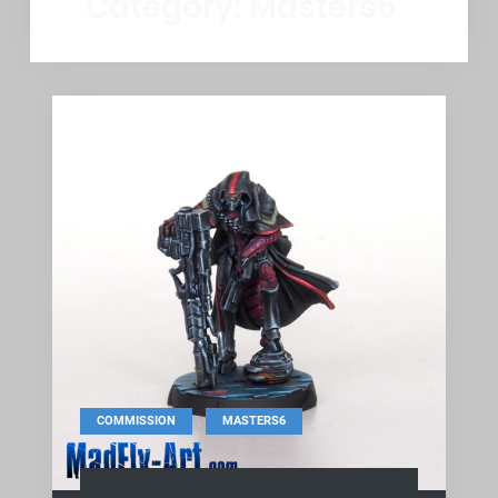
Category:
Masters6
,
COMMISSION
MASTERS6