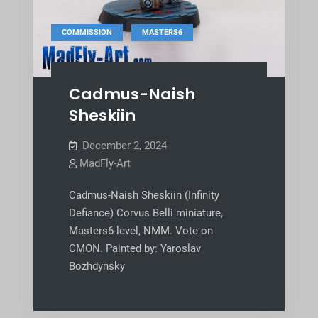
,
COMMISSION
MASTERS6
Cadmus-Naish
Sheskiin
December 2, 2024
MadFly-Art
Cadmus-Naish Sheskiin (Infinity
Defiance) Corvus Belli miniature,
Masters6-level, NMM. Vote on
CMON. Painted by: Yaroslav
Bozhdynsky