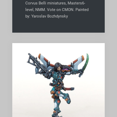
Corvus Belli miniatures, Masters6-
level, NMM. Vote on CMON. Painted
by: Yaroslav Bozhdynsky