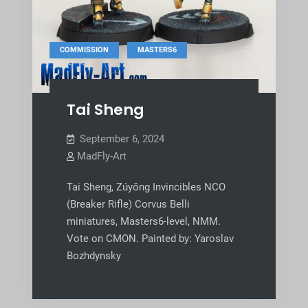
,
COMMISSION
MASTERS6
Tai Sheng
September 6, 2024
MadFly-Art
Tai Sheng, Zúyŏng Invincibles NCO
(Breaker Rifle) Corvus Belli
miniatures, Masters6-level, NMM.
Vote on CMON. Painted by: Yaroslav
Bozhdynsky