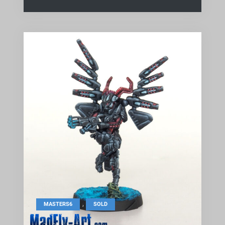
,
MASTERS6
SOLD